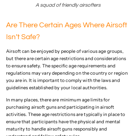
A squad of friendly airsofters
Are There Certain Ages Where Airsoft
Isn’t Safe?
Airsoft can be enjoyed by people of various age groups,
but there are certain age restrictions and considerations
to ensure safety. The specific age requirements and
regulations may vary depending on the country or region
you are in. It is important to comply with the laws and
guidelines established by your local authorities.
In many places, there are minimum age limits for
purchasing airsoft guns and participating in airsoft
activities. These age restrictions are typically in place to
ensure that participants have the physical and mental
maturity to handle airsoft guns responsibly and