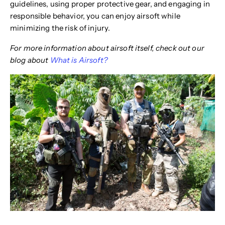
guidelines, using proper protective gear, and engaging in
responsible behavior, you can enjoy airsoft while
minimizing the risk of injury.
For more information about airsoft itself, check out our
blog about
What is Airsoft?