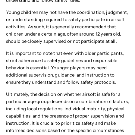
understand and follow safety rules.
Young children may not have the coordination, judgment,
or understanding required to safely participate in airsoft
activities. As such, it is generally recommended that
children under a certain age, often around 12 years old,
should be closely supervised or not participate at all.
It is important to note that even with older participants,
strict adherence to safety guidelines and responsible
behavior is essential. Younger players may need
additional supervision, guidance, and instruction to
ensure they understand and follow safety protocols.
Ultimately, the decision on whether airsoft is safe for a
particular age group depends on a combination of factors,
including local regulations, individual maturity, physical
capabilities, and the presence of proper supervision and
instruction. It is crucial to prioritize safety and make
informed decisions based on the specific circumstances