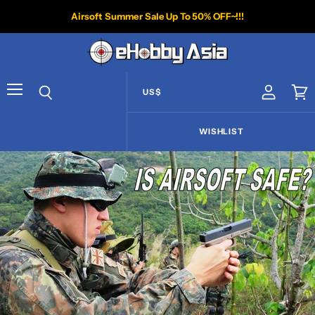
Airsoft Summer Sale Up To 50% OFF~!!!
US$
View acco
Vie
Menu
Search
WISHLIST