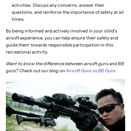
activities. Discuss any concerns, answer their
questions, and reinforce the importance of safety at all
times.
By being informed and actively involved in your child's
airsoft experience, you can help ensure their safety and
guide them towards responsible participation in this
recreational activity.
Want to know the difference between airsoft guns and BB
guns? Check out our blog on
Airsoft Guns vs BB Guns