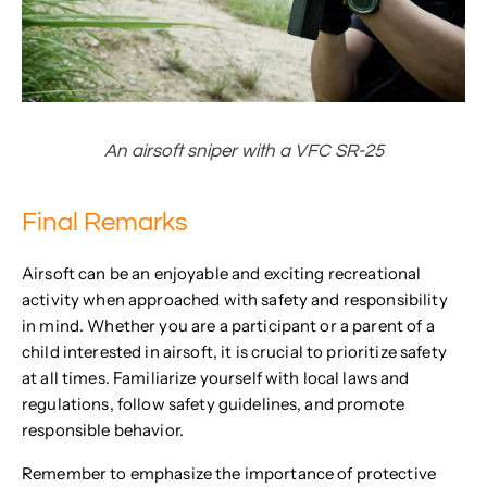
An airsoft sniper with a VFC SR-25
Final Remarks
Airsoft can be an enjoyable and exciting recreational
activity when approached with safety and responsibility
in mind. Whether you are a participant or a parent of a
child interested in airsoft, it is crucial to prioritize safety
at all times. Familiarize yourself with local laws and
regulations, follow safety guidelines, and promote
responsible behavior.
Remember to emphasize the importance of protective