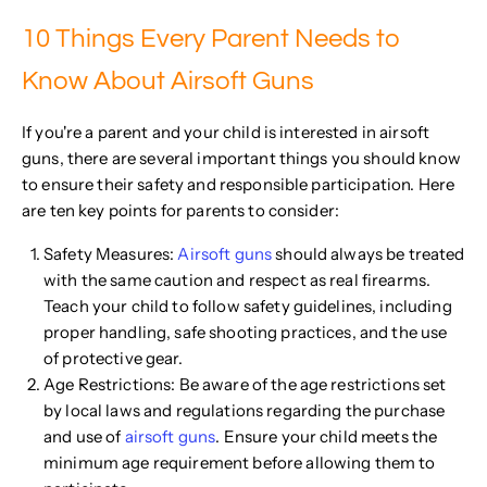
10 Things Every Parent Needs to
Know About Airsoft Guns
If you're a parent and your child is interested in airsoft
guns, there are several important things you should know
to ensure their safety and responsible participation. Here
are ten key points for parents to consider:
Safety Measures:
Airsoft guns
should always be treated
with the same caution and respect as real firearms.
Teach your child to follow safety guidelines, including
proper handling, safe shooting practices, and the use
of protective gear.
Age Restrictions: Be aware of the age restrictions set
by local laws and regulations regarding the purchase
and use of
airsoft guns
. Ensure your child meets the
minimum age requirement before allowing them to