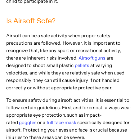
child to participate in it.
Is Airsoft Safe?
Airsoft can be a safe activity when proper safety
precautions are followed. However, it is important to
recognize that, like any sport or recreational activity,
there are inherent risks involved.
Airsoft guns
are
designed to shoot small plastic
pellets
at varying
velocities, and while they are relatively safe when used
responsibly, they can still cause injury if not handled
correctly or without appropriate protective gear.
To ensure safety during airsoft activities, it is essential to
follow certain guidelines. First and foremost, always wear
appropriate eye protection, such as impact-
rated
goggles
or a
full face mask
specifically designed for
airsoft. Protecting your eyes and face is crucial because
injuries to these areas can be severe.