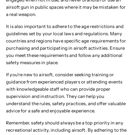
airsoft gun in public spaces where it may be mistaken for
a real weapon.
It is also important to adhere to the age restrictions and
guidelines set by your local laws and regulations. Many
countries and regions have specific age requirements for
purchasing and participating in airsoft activities. Ensure
you meet these requirements and follow any additional
safety measures in place.
If you're new to airsoft, consider seeking training or
guidance from experienced players or attending events
with knowledgeable staff who can provide proper
supervision and instruction. They can help you
understand the rules, safety practices, and offer valuable
advice for a safe and enjoyable experience.
Remember, safety should always be a top priority in any
recreational activity, including airsoft. By adhering to the