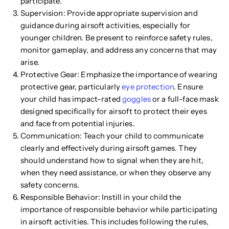
participate.
Supervision: Provide appropriate supervision and
guidance during airsoft activities, especially for
younger children. Be present to reinforce safety rules,
monitor gameplay, and address any concerns that may
arise.
Protective Gear: Emphasize the importance of wearing
protective gear, particularly
eye protection
. Ensure
your child has impact-rated
goggles
or a full-face mask
designed specifically for airsoft to protect their eyes
and face from potential injuries.
Communication: Teach your child to communicate
clearly and effectively during airsoft games. They
should understand how to signal when they are hit,
when they need assistance, or when they observe any
safety concerns.
Responsible Behavior: Instill in your child the
importance of responsible behavior while participating
in airsoft activities. This includes following the rules,