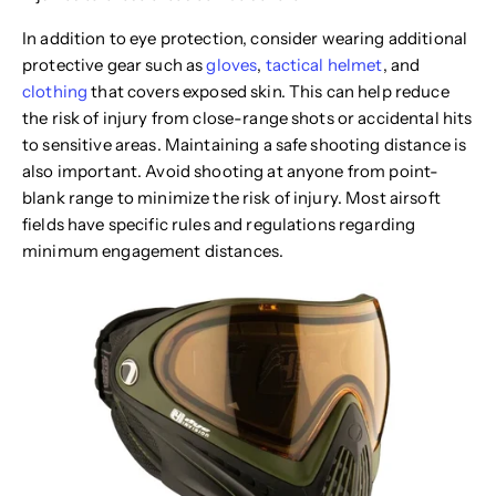
In addition to eye protection, consider wearing additional
protective gear such as
gloves
,
tactical helmet
, and
clothing
that covers exposed skin. This can help reduce
the risk of injury from close-range shots or accidental hits
to sensitive areas. Maintaining a safe shooting distance is
also important. Avoid shooting at anyone from point-
blank range to minimize the risk of injury. Most airsoft
fields have specific rules and regulations regarding
minimum engagement distances.