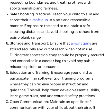
respecting boundaries, and treating others with
sportsmanship and fairness.
Safe Shooting Practices: Teach your child to aim and
shoot their
airsoft gun
in a safe and responsible
manner. Emphasize the need to maintain a safe
shooting distance and avoid shooting at others from
point-blank range.
Storage and Transport: Ensure that
airsoft guns
are
stored securely and out of reach when not in use.
During transportation, they should be properly secured
and concealed in a case or bag to avoid any public
misconceptions or concerns.
Education and Training: Encourage your child to
participate in airsoft events or training programs
where they can receive proper instruction and
guidance. This will help them develop essential skills,
learn game rules, and understand safety practices.
Open Communication: Maintain an open line of
communication with your child about their airsoft