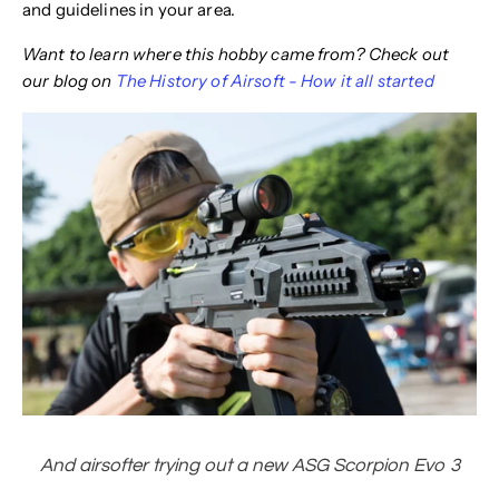
and guidelines in your area.
Want to learn where this hobby came from? Check out
our blog on
The History of Airsoft - How it all started
And airsofter trying out a new ASG Scorpion Evo 3