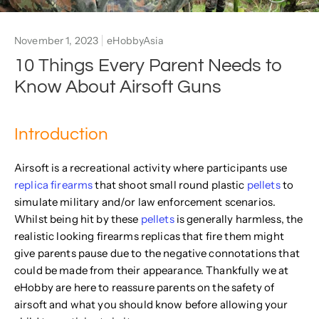
November 1, 2023
eHobbyAsia
10 Things Every Parent Needs to
Know About Airsoft Guns
Introduction
Airsoft is a recreational activity where participants use
replica firearms
that shoot small round plastic
pellets
to
simulate military and/or law enforcement scenarios.
Whilst being hit by these
pellets
is generally harmless, the
realistic looking firearms replicas that fire them might
give parents pause due to the negative connotations that
could be made from their appearance. Thankfully we at
eHobby are here to reassure parents on the safety of
airsoft and what you should know before allowing your