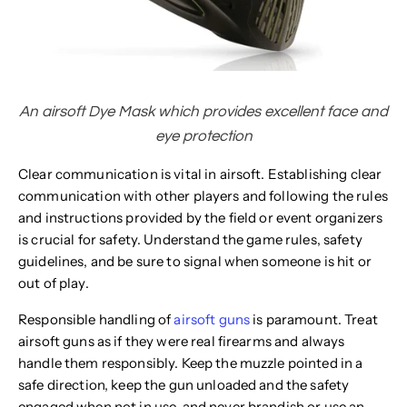
An airsoft Dye Mask which provides excellent face and
eye protection
Clear communication is vital in airsoft. Establishing clear
communication with other players and following the rules
and instructions provided by the field or event organizers
is crucial for safety. Understand the game rules, safety
guidelines, and be sure to signal when someone is hit or
out of play.
Responsible handling of
airsoft guns
is paramount. Treat
airsoft guns as if they were real firearms and always
handle them responsibly. Keep the muzzle pointed in a
safe direction, keep the gun unloaded and the safety
engaged when not in use, and never brandish or use an