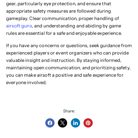
gear, particularly eye protection, and ensure that
appropriate safety measures are followed during
gameplay. Clear communication, proper handling of
airsoft guns
, and understanding and abiding by game
rules are essential for a safe and enjoyable experience.
If you have any concerns or questions, seek guidance from
experienced players or event organizers who can provide
valuable insight and instruction. By staying informed,
maintaining open communication, and prioritizing safety,
you can make airsoft a positive and safe experience for
everyone involved.
Share:
Share
Share
Share
Pin
on
on
on
on