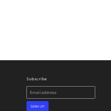
Subscribe
Email address
SIGN UP