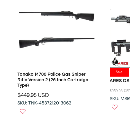
Sale
Tanaka M700 Police Gas Sniper
Rifle Version 2 (26 Inch Cartridge
ARES DSR
Type)
$959.03 US
R
$449.95 USD
R
SKU: MS
E
SKU: TNK-4537212013062
E
G
G
U
U
L
L
A
A