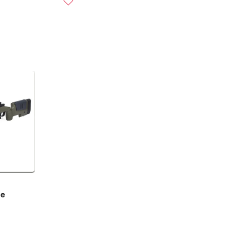
U
L
A
R
P
R
I
C
E
$
2
0
9
.
9
6
U
le
S
D