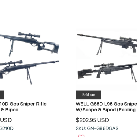
W
A
O
R
N
P
S
R
A
I
L
C
E
E
F
$
O
7
R
7
$
5
4
.
8
2
6
1
Sold out
.
U
4
0D Gas Sniper Rifle
WELL G86D L96 Gas Sniper
S
& Bipod
W/Scope & Bipod (Folding 
7
D
U
 USD
$202.95 USD
,
R
S
N
-G210D
SKU: GN-G86DGAS
E
D
O
G