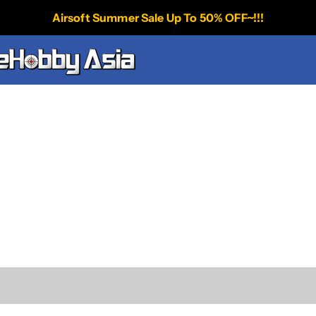
Airsoft Summer Sale Up To 50% OFF~!!!