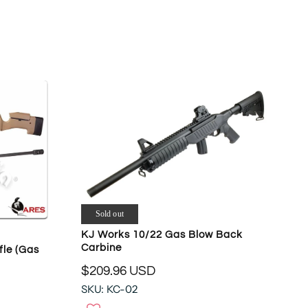
L
A
R
P
R
I
C
E
$
4
1
9
.
9
Sold out
4
KJ Works 10/22 Gas Blow Back
U
Carbine
fle (Gas
S
$209.96 USD
D
R
SKU: KC-02
E
G