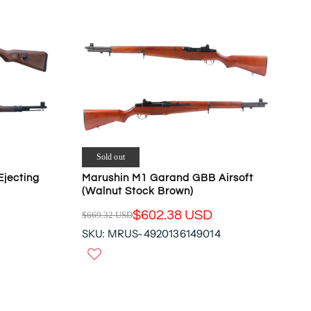
Sold out
Ejecting
Marushin M1 Garand GBB Airsoft
(Walnut Stock Brown)
$602.38 USD
$669.32 USD
R
SKU: MRUS-4920136149014
E
G
U
L
A