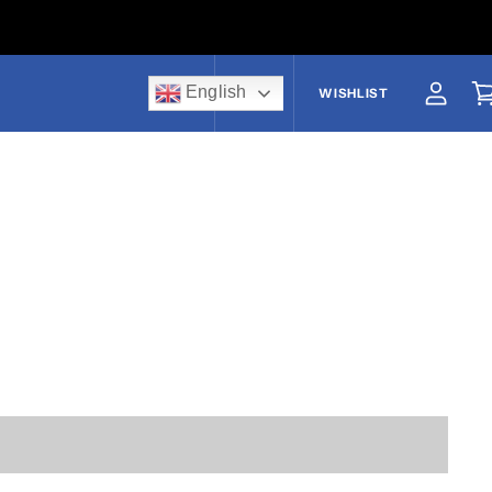
English
US$
WISHLIST
View a
V