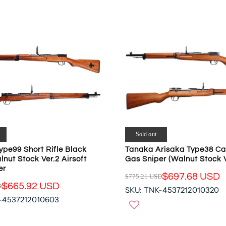
N
A
S
R
A
P
L
R
E
I
F
C
O
E
R
$
$
5
1
4
7
0
7
.
Sold out
.
5
ype99 Short Rifle Black
Tanaka Arisaka Type38 Ca
7
3
lnut Stock Ver.2 Airsoft
Gas Sniper (Walnut Stock V
6
U
er
U
S
$697.68 USD
$775.21 USD
R
$665.92 USD
S
D
D
SKU: TNK-4537212010320
E
D
,
-4537212010603
G
N
U
O
L