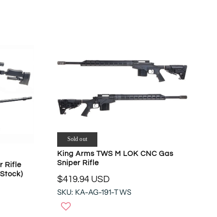
O
A
N
R
S
P
A
R
L
I
E
C
F
E
O
$
R
8
$
3
4
9
3
.
1
9
Sold out
.
5
King Arms TWS M LOK CNC Gas
5
U
Sniper Rifle
 Rifle
5
S
Stock)
U
$419.94 USD
D
R
S
SKU: KA-AG-191-TWS
E
D
G
U