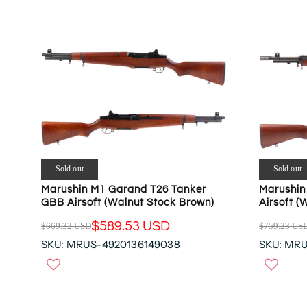
R
R
P
P
R
R
I
I
C
C
E
E
$
$
9
4
5
4
9
9
.
.
0
Sold out
Sold out
9
3
Marushin M1 Garand T26 Tanker
Marushin
5
U
GBB Airsoft (Walnut Stock Brown)
Airsoft (
U
S
S
$589.53 USD
$669.32 USD
$759.23 US
D
R
R
D
SKU: MRUS-4920136149038
SKU: MR
,
E
E
N
G
G
O
U
U
W
L
L
O