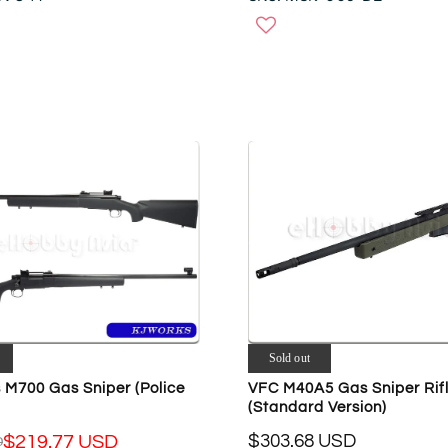
E
G
U
L
A
R
P
R
I
C
E
$
6
7
6
.
3
Sold out
1
 M700 Gas Sniper (Police
VFC M40A5 Gas Sniper Rif
U
(Standard Version)
S
D
$303.68 USD
$219.77 USD
D