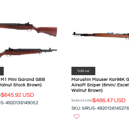
R
P
R
I
C
E
$
1
9
9
.
9
Sold out
5
Marushin Mauser Kar98K 
 M1 Mini Garand GBB
U
Airsoft Sniper (6mm/ Exce
Walnut Stock Brown)
S
Walnut Brown)
$645.92 USD
D
D
$486.47 USD
$540.53 USD
,
US-4920136149052
R
SKU: MRUS-4920136145276
N
E
O
G
W
U
O
L