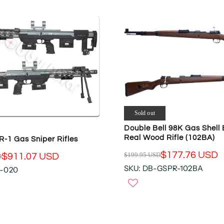
Sold out
Double Bell 98K Gas Shell 
Real Wood Rifle (102BA)
-1 Gas Sniper Rifles
$177.76 USD
$199.95 USD
$911.07 USD
D
R
SKU: DB-GSPR-102BA
R-020
E
G
U
L
A