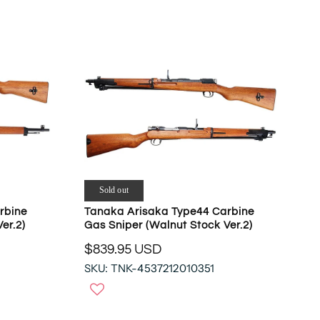
A
N
R
S
P
A
R
L
I
E
C
F
E
O
$
R
4
$
7
6
9
0
.
2
9
Sold out
.
4
rbine
Tanaka Arisaka Type44 Carbine
3
U
er.2)
Gas Sniper (Walnut Stock Ver.2)
8
S
U
$839.95 USD
D
R
S
,
SKU: TNK-4537212010351
E
D
N
G
O
U
W
L