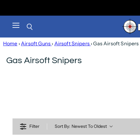
Menu
Search
Home
›
Airsoft Guns
›
Airsoft Snipers
› Gas Airsoft Snipers
Gas Airsoft Snipers
Filter
Sort By:
Newest To Oldest