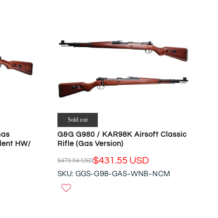
R
P
R
I
C
E
$
6
6
9
.
3
Sold out
2
Gas
G&G G980 / KAR98K Airsoft Classic
U
llent HW/
Rifle (Gas Version)
S
$431.55 USD
$479.94 USD
D
R
,
SKU: GGS-G98-GAS-WNB-NCM
E
N
G
O
U
W
L
O