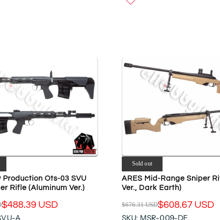
W
U
O
L
N
A
S
R
A
P
L
R
E
I
F
C
O
E
R
$
$
2
6
0
9
2
7
.
.
9
Sold out
6
5
8
 Production Ots-03 SVU
ARES Mid-Range Sniper Ri
U
r Rifle (Aluminum Ver.)
Ver., Dark Earth)
U
S
S
D
$488.39 USD
$608.67 USD
D
$676.31 USD
R
D
SVU-A
SKU: MSR-009-DE