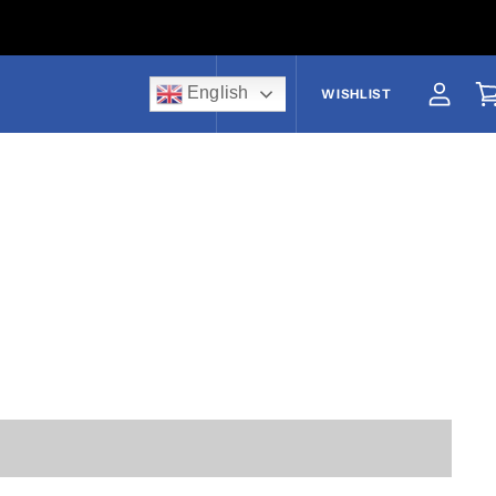
English
US$
WISHLIST
View a
V