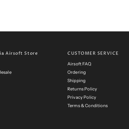
P
R
I
C
E
$
2
0
.
a Airsoft Store
CUSTOMER SERVICE
0
Airsoft FAQ
1
U
lesale
Ordering
S
Shipping
D
Returns Policy
Privacy Policy
Terms & Conditions