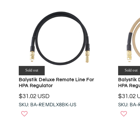
Sold out
Sold out
Balystik Deluxe Remote Line For
Balystik 
HPA Regulator
HPA Regu
$31.02 USD
$31.02 
R
R
SKU: BA-REMDLX8BK-US
SKU: BA
E
E
G
G
U
U
L
L
A
A