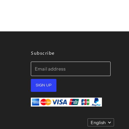
Subscribe
Email address
SIGN UP
Language
English