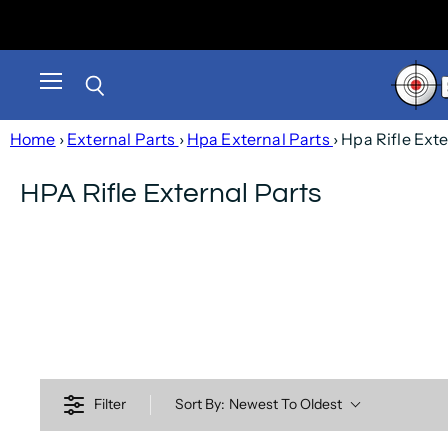
Menu
Search
Home
›
External Parts
›
Hpa External Parts
› Hpa Rifle Ext
HPA Rifle External Parts
Filter
Sort By:
Newest To Oldest