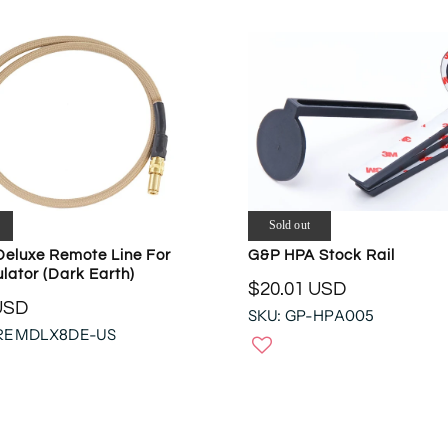
Sold out
Deluxe Remote Line For
G&P HPA Stock Rail
lator (Dark Earth)
$20.01 USD
R
USD
SKU: GP-HPA005
E
-REMDLX8DE-US
G
U
L
A
R