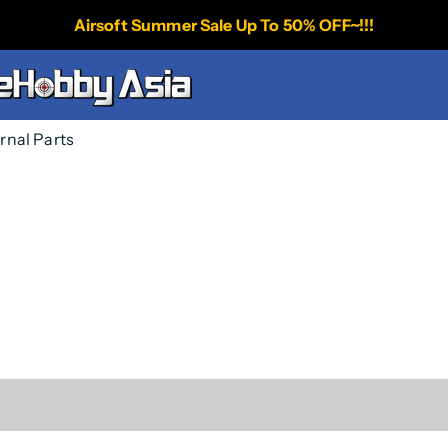
Airsoft Summer Sale Up To 50% OFF~!!!
ernal Parts