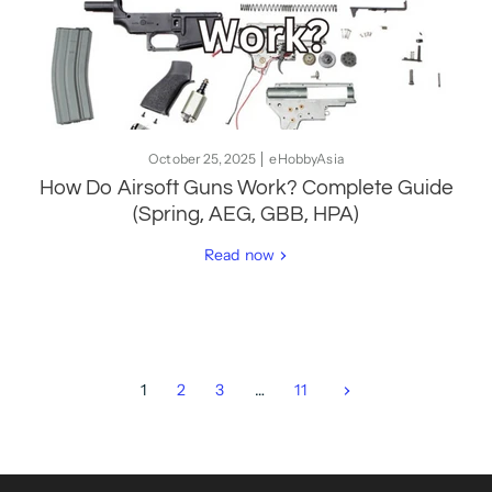
October 25, 2025
eHobbyAsia
How Do Airsoft Guns Work? Complete Guide
(Spring, AEG, GBB, HPA)
Read now
1
2
3
…
11