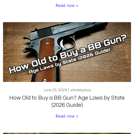
Read now
June 23, 2026
eHobbyAsia
How Old to Buy a BB Gun? Age Laws by State
(2026 Guide)
Read now