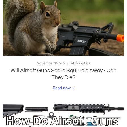
November 19, 2025
eHobbyAsia
Will Airsoft Guns Scare Squirrels Away? Can
They Die?
Read now