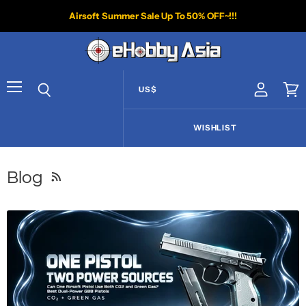
Airsoft Summer Sale Up To 50% OFF~!!!
US$
View acco
Vie
Menu
Search
WISHLIST
Blog
RSS