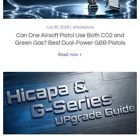
July 30, 2026
eHobbyAsia
Can One Airsoft Pistol Use Both CO2 and
Green Gas? Best Dual-Power GBB Pistols
Read now