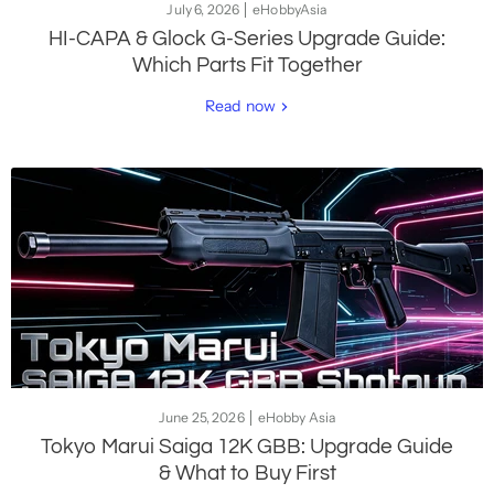
July 6, 2026
eHobbyAsia
HI-CAPA & Glock G-Series Upgrade Guide:
Which Parts Fit Together
Read now
June 25, 2026
eHobby Asia
Tokyo Marui Saiga 12K GBB: Upgrade Guide
& What to Buy First