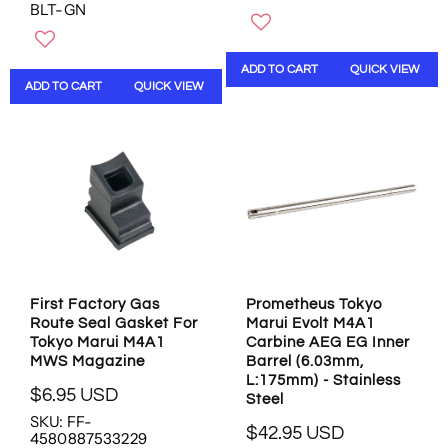
BLT-GN
G
G
U
U
L
L
ADD TO CART
QUICK VIEW
A
A
ADD TO CART
QUICK VIEW
R
R
P
P
R
R
I
I
C
C
E
E
$
$
1
1
0
3
8
.
.
9
First Factory Gas
Prometheus Tokyo
9
5
Route Seal Gasket For
Marui Evolt M4A1
5
U
Tokyo Marui M4A1
Carbine AEG EG Inner
U
S
MWS Magazine
Barrel (6.03mm,
S
D
L:175mm) - Stainless
$6.95 USD
D
Steel
R
SKU: FF-
E
$42.95 USD
4580887533229
R
G