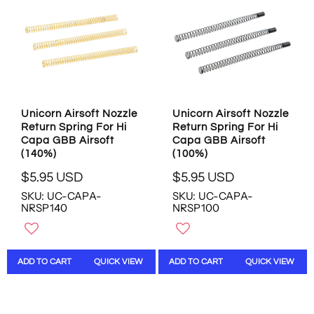
I
I
C
C
E
E
$
$
5
1
.
9
9
.
5
9
Unicorn Airsoft Nozzle
Unicorn Airsoft Nozzle
U
5
Return Spring For Hi
Return Spring For Hi
S
U
Capa GBB Airsoft
Capa GBB Airsoft
D
S
(140%)
(100%)
D
$5.95 USD
$5.95 USD
,
R
R
N
SKU: UC-CAPA-
SKU: UC-CAPA-
E
E
O
NRSP140
NRSP100
G
G
W
U
U
O
L
L
N
A
A
S
ADD TO CART
QUICK VIEW
ADD TO CART
QUICK VIEW
R
R
A
P
P
L
R
R
E
I
I