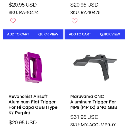
D
$20.95 USD
$20.95 USD
R
R
SKU: RA-10474
SKU: RA-10475
E
E
G
G
U
U
L
L
ADD TO CART
QUICK VIEW
ADD TO CART
QUICK VIEW
A
A
R
R
P
P
R
R
I
I
C
C
E
E
$
$
2
2
0
0
.
.
Revanchist Airsoft
Maruyama CNC
9
9
Aluminum Flat Trigger
Aluminum Trigger For
5
5
For Hi Capa GBB (Type
MP9 (MP IX) SMG GBB
U
U
K/ Purple)
S
S
$31.95 USD
R
D
D
$20.95 USD
SKU: MY-ACC-MP9-01
R
E