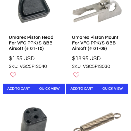
C
E
E
$
$
3
0
.
.
9
9
5
Umarex Piston Head
Umarex Piston Mount
9
U
For VFC PPK/S GBB
For VFC PPK/S GBB
U
S
Airsoft (# 01-10)
Airsoft (# 01-09)
S
D
D
$1.55 USD
$18.95 USD
R
R
SKU: VGC5PIS040
SKU: VGC5PIS030
E
E
G
G
U
U
L
L
ADD TO CART
QUICK VIEW
ADD TO CART
QUICK VIEW
A
A
R
R
P
P
R
R
I
I
C
C
E
E