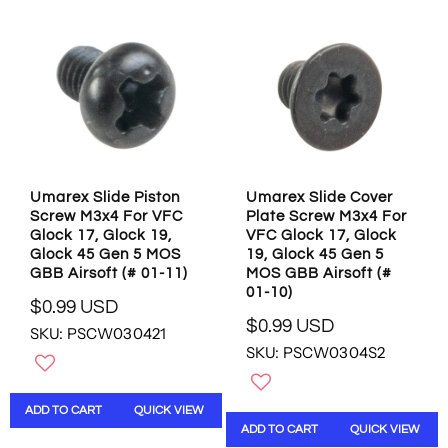
R
R
P
I
R
C
I
E
C
$
E
1
$
2
2
.
.
9
9
5
Umarex Slide Piston
Umarex Slide Cover
9
U
Screw M3x4 For VFC
Plate Screw M3x4 For
U
S
Glock 17, Glock 19,
VFC Glock 17, Glock
S
D
Glock 45 Gen 5 MOS
19, Glock 45 Gen 5
D
GBB Airsoft (# 01-11)
MOS GBB Airsoft (#
01-10)
$0.99 USD
R
$0.99 USD
SKU: PSCW030421
R
E
SKU: PSCW0304S2
E
G
G
U
U
L
ADD TO CART
QUICK VIEW
L
A
ADD TO CART
QUICK VIEW
A
R