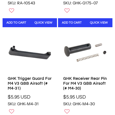
SKU: RA-10543
SKU: GHK-G175-07
E
E
G
G
U
U
L
L
ADD TO CART
QUICK VIEW
ADD TO CART
QUICK VIEW
A
A
R
R
P
P
R
R
I
I
C
C
E
E
$
$
1
1
2
9
.
.
GHK Trigger Guard For
GHK Receiver Rear Pin
9
9
M4 V3 GBB Airsoft (#
For M4 V3 GBB Airsoft
5
5
M4-31)
(# M4-30)
U
U
S
S
$5.95 USD
$5.95 USD
R
R
D
D
SKU: GHK-M4-31
SKU: GHK-M4-30
E
E
G
G
U
U