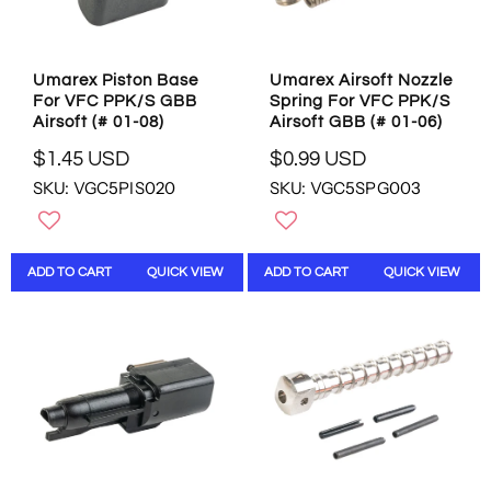
$
$
1
1
.
8
5
.
Umarex Piston Base
Umarex Airsoft Nozzle
5
9
For VFC PPK/S GBB
Spring For VFC PPK/S
U
5
Airsoft (# 01-08)
Airsoft GBB (# 01-06)
S
U
D
S
$1.45 USD
$0.99 USD
R
R
D
SKU: VGC5PIS020
SKU: VGC5SPG003
E
E
G
G
U
U
L
L
ADD TO CART
QUICK VIEW
ADD TO CART
QUICK VIEW
A
A
R
R
P
P
R
R
I
I
C
C
E
E
$
$
1
0
.
.