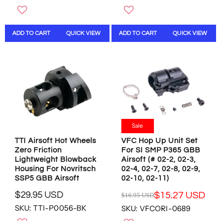
G
G
U
U
L
L
ADD TO CART
QUICK VIEW
ADD TO CART
QUICK VIEW
A
A
R
R
P
P
R
R
I
I
C
C
E
E
$
$
6
2
3
1
Sale
.
.
TTI Airsoft Hot Wheels
VFC Hop Up Unit Set
9
9
Zero Friction
For SI SMP P365 GBB
5
5
Lightweight Blowback
Airsoft (# 02-2, 02-3,
U
U
Housing For Novritsch
02-4, 02-7, 02-8, 02-9,
S
S
SSP5 GBB Airsoft
02-10, 02-11)
D
D
$29.95 USD
$15.27 USD
$16.95 USD
R
R
SKU: TTI-P0056-BK
SKU: VFCORI-0689
E
E
G
G