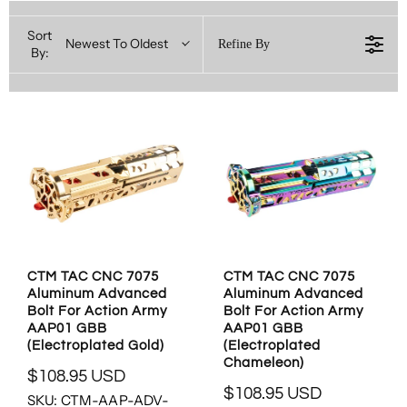
Sort
Newest To Oldest
Refine By
By:
CTM TAC CNC 7075
CTM TAC CNC 7075
Aluminum Advanced
Aluminum Advanced
Bolt For Action Army
Bolt For Action Army
AAP01 GBB
AAP01 GBB
(Electroplated Gold)
(Electroplated
Chameleon)
$108.95 USD
R
$108.95 USD
SKU: CTM-AAP-ADV-
R
E