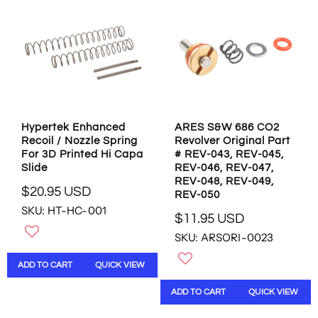
P
R
L
R
I
E
I
C
F
C
E
O
E
$
R
$
3
$
3
.
0
.
9
.
9
5
8
Hypertek Enhanced
ARES S&W 686 CO2
5
U
8
Recoil / Nozzle Spring
Revolver Original Part
U
S
U
For 3D Printed Hi Capa
# REV-043, REV-045,
S
D
S
Slide
REV-046, REV-047,
D
D
REV-048, REV-049,
,
$20.95 USD
REV-050
R
N
SKU: HT-HC-001
E
O
$11.95 USD
R
G
W
SKU: ARSORI-0023
E
U
O
G
L
N
ADD TO CART
QUICK VIEW
U
A
S
L
R
A
ADD TO CART
QUICK VIEW
A
P
L
R
R
E