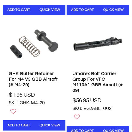
L
L
ADD TO CART
QUICK VIEW
ADD TO CART
QUICK VIEW
A
A
R
R
P
P
R
R
I
I
C
C
E
E
$
$
5
5
.
.
9
9
GHK Buffer Retainer
Umarex Bolt Carrier
5
5
For M4 V3 GBB Airsoft
Group For VFC
U
U
(# M4-29)
M110A1 GBB Airsoft (#
S
S
09)
D
D
$1.95 USD
R
$56.95 USD
SKU: GHK-M4-29
R
E
SKU: VG2ABLT002
E
G
G
U
U
L
ADD TO CART
QUICK VIEW
L
A
ADD TO CART
QUICK VIEW