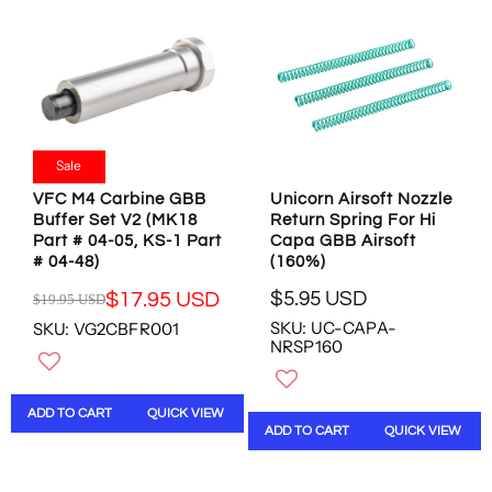
P
I
F
R
C
O
I
E
R
C
$
$
E
2
3
$
0
.
1
.
5
1
9
Sale
8
.
5
U
VFC M4 Carbine GBB
Unicorn Airsoft Nozzle
9
U
S
Buffer Set V2 (MK18
Return Spring For Hi
5
S
D
Part # 04-05, KS-1 Part
Capa GBB Airsoft
U
D
# 04-48)
(160%)
S
D
$5.95 USD
$17.95 USD
$19.95 USD
R
R
SKU: UC-CAPA-
SKU: VG2CBFR001
E
E
NRSP160
G
G
U
U
L
L
ADD TO CART
QUICK VIEW
A
A
ADD TO CART
QUICK VIEW
R
R
P
P
R
R