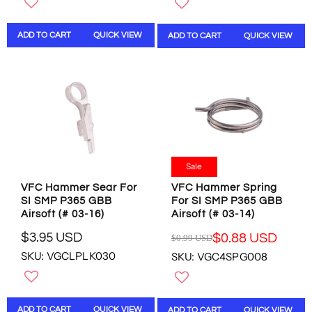
U
U
L
L
ADD TO CART
QUICK VIEW
ADD TO CART
QUICK VIEW
A
A
R
R
P
P
R
R
I
I
C
C
E
E
$
$
2
1
9
6
Sale
.
.
VFC Hammer Sear For
VFC Hammer Spring
9
9
SI SMP P365 GBB
For SI SMP P365 GBB
5
5
Airsoft (# 03-16)
Airsoft (# 03-14)
U
U
S
S
$3.95 USD
$0.88 USD
$0.99 USD
R
R
D
D
SKU: VGCLPLK030
SKU: VGC4SPG008
E
E
,
G
G
N
U
U
O
L
L
W
ADD TO CART
QUICK VIEW
ADD TO CART
QUICK VIEW