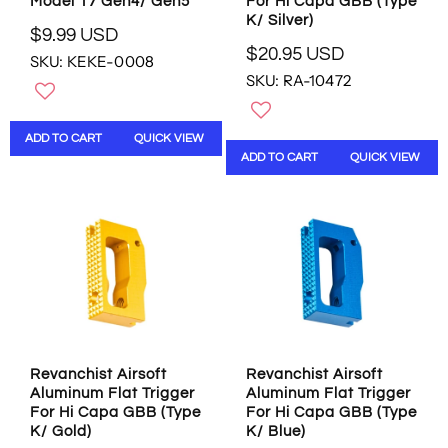
Model 17 Gen4/ Gen5
For Hi Capa GBB (Type
S
U
K/ Silver)
D
S
$9.99 USD
R
D
$20.95 USD
SKU: KEKE-0008
R
E
SKU: RA-10472
E
G
G
U
U
L
ADD TO CART
QUICK VIEW
L
A
ADD TO CART
QUICK VIEW
A
R
R
P
P
R
R
I
I
C
C
E
E
$
$
9
2
.
0
9
.
9
Revanchist Airsoft
Revanchist Airsoft
9
U
Aluminum Flat Trigger
Aluminum Flat Trigger
5
S
For Hi Capa GBB (Type
For Hi Capa GBB (Type
U
D
K/ Gold)
K/ Blue)
S