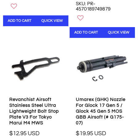
SKU: PR-
E
U
4570189749879
G
L
U
A
ADD TO CART
QUICK VIEW
L
R
A
P
ADD TO CART
QUICK VIEW
R
R
P
I
R
C
I
E
C
$
E
6
$
.
4
9
2
5
.
U
9
S
Revanchist Airsoft
Umarex (GHK) Nozzle
5
D
Stainless Steel Ultra
For Glock 17 Gen 5 /
U
Lightweight Bolt Stop
Glock 45 Gen 5 MOS
S
Plate V3 For Tokyo
GBB Airsoft (# G175-
D
Marui M4 MWS
07)
$12.95 USD
$19.95 USD
R
R