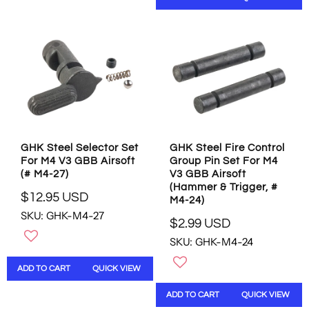
A
R
R
P
P
R
R
I
I
C
C
E
E
$
$
1
5
.
6
9
.
5
GHK Steel Selector Set
GHK Steel Fire Control
9
U
For M4 V3 GBB Airsoft
Group Pin Set For M4
5
S
(# M4-27)
V3 GBB Airsoft
U
D
(Hammer & Trigger, #
S
$12.95 USD
M4-24)
R
D
SKU: GHK-M4-27
E
$2.99 USD
R
G
SKU: GHK-M4-24
E
U
G
L
ADD TO CART
QUICK VIEW
U
A
L
R
ADD TO CART
QUICK VIEW
A
P