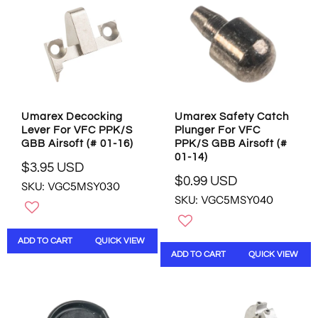
R
C
I
E
C
$
E
0
$
.
9
9
.
9
9
U
Umarex Decocking
Umarex Safety Catch
5
S
Lever For VFC PPK/S
Plunger For VFC
U
D
GBB Airsoft (# 01-16)
PPK/S GBB Airsoft (#
S
01-14)
D
$3.95 USD
R
$0.99 USD
SKU: VGC5MSY030
R
E
SKU: VGC5MSY040
E
G
G
U
U
L
ADD TO CART
QUICK VIEW
L
A
ADD TO CART
QUICK VIEW
A
R
R
P
P
R
R
I
I
C