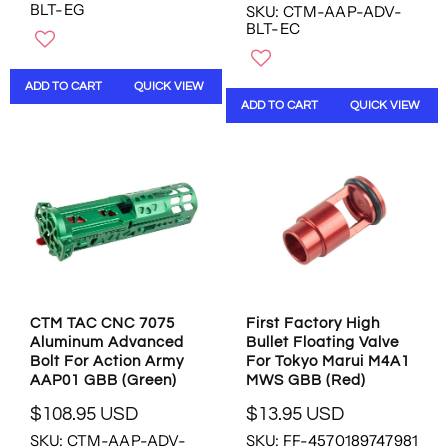
BLT-EG
SKU: CTM-AAP-ADV-
E
G
BLT-EC
G
U
U
L
L
A
ADD TO CART
QUICK VIEW
A
R
ADD TO CART
QUICK VIEW
R
P
P
R
R
I
I
C
C
E
E
$
$
1
1
0
0
8
8
.
.
9
CTM TAC CNC 7075
First Factory High
9
5
Aluminum Advanced
Bullet Floating Valve
5
U
Bolt For Action Army
For Tokyo Marui M4A1
U
S
AAP01 GBB (Green)
MWS GBB (Red)
S
D
$108.95 USD
$13.95 USD
D
R
R
SKU: CTM-AAP-ADV-
SKU: FF-4570189747981
E
E