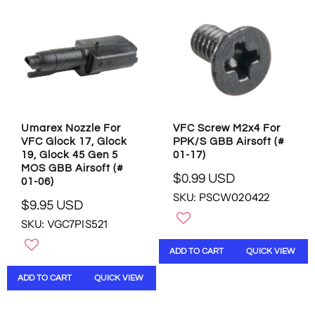
P
P
R
R
I
I
C
C
E
E
$
$
0
9
.
.
9
9
Umarex Nozzle For
VFC Screw M2x4 For
9
5
VFC Glock 17, Glock
PPK/S GBB Airsoft (#
U
U
19, Glock 45 Gen 5
01-17)
S
S
MOS GBB Airsoft (#
D
D
$0.99 USD
01-06)
R
SKU: PSCW020422
E
$9.95 USD
R
G
SKU: VGC7PIS521
E
U
G
L
ADD TO CART
QUICK VIEW
U
A
L
R
ADD TO CART
QUICK VIEW
A
P
R
R
P
I