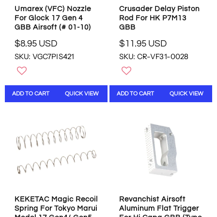
4
9
Umarex (VFC) Nozzle
Crusader Delay Piston
5
9
For Glock 17 Gen 4
Rod For HK P7M13
U
U
GBB Airsoft (# 01-10)
GBB
S
S
D
D
$8.95 USD
$11.95 USD
R
R
SKU: VGC7PIS421
SKU: CR-VF31-0028
E
E
G
G
U
U
L
L
ADD TO CART
QUICK VIEW
ADD TO CART
QUICK VIEW
A
A
R
R
P
P
R
R
I
I
C
C
E
E
$
$
8
1
.
1
9
.
KEKETAC Magic Recoil
Revanchist Airsoft
5
9
Spring For Tokyo Marui
Aluminum Flat Trigger
U
5