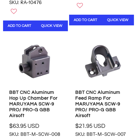
SKU: RA-10476
E
G
G
U
U
L
ADD TO CART
QUICK VIEW
L
A
ADD TO CART
QUICK VIEW
A
R
R
P
P
R
R
I
I
C
C
E
E
$
$
3
2
1
0
.
.
9
BBT CNC Aluminum
BBT CNC Aluminum
9
5
Hop Up Chamber For
Feed Ramp For
5
U
MARUYAMA SCW-9
MARUYAMA SCW-9
U
S
PRO/ PRO-G GBB
PRO/ PRO-G GBB
S
D
Airsoft
Airsoft
D
$63.95 USD
$21.95 USD
R
R
SKU: BBT-M-SCW-008
SKU: BBT-M-SCW-007
E
E