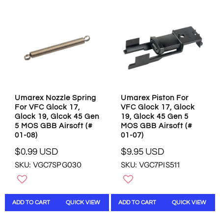
R
P
P
R
R
I
I
C
C
E
E
$
$
0
0
.
.
9
9
9
Umarex Nozzle Spring
Umarex Piston For
9
U
For VFC Glock 17,
VFC Glock 17, Glock
U
S
Glock 19, Glcok 45 Gen
19, Glock 45 Gen 5
S
D
5 MOS GBB Airsoft (#
MOS GBB Airsoft (#
D
01-08)
01-07)
$0.99 USD
$9.95 USD
R
R
SKU: VGC7SPG030
SKU: VGC7PIS511
E
E
G
G
U
U
L
L
ADD TO CART
QUICK VIEW
ADD TO CART
QUICK VIEW
A
A
R
R