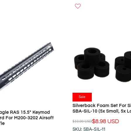
W
G
O
U
N
L
S
A
A
R
L
P
E
R
F
I
O
C
R
E
$
$
5
8
.
9
2
.
0
9
Sale
U
0
S
Silverback Foam Set For S
U
SBA-SIL-10 (5x Small, 5x L
D
agle RAS 15.5" Keymod
S
d For M200-3202 Airsoft
D
$8.98 USD
$10.00 USD
fle
R
,
SKU: SBA-SIL-11
E