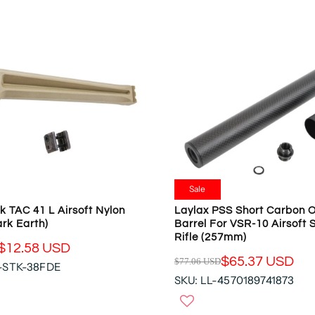
L
S
A
A
R
L
P
E
R
F
I
O
C
R
E
$
$
3
4
5
8
.
.
9
9
Sale
5
8
k TAC 41 L Airsoft Nylon
Laylax PSS Short Carbon O
U
U
rk Earth)
Barrel For VSR-10 Airsoft 
S
S
Rifle (257mm)
D
D
$12.58 USD
$65.37 USD
$77.06 USD
,
-STK-38FDE
R
N
SKU: LL-4570189741873
E
O
G
W
U