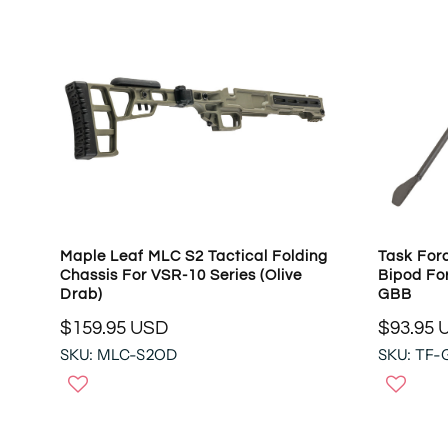
Maple Leaf MLC S2 Tactical Folding
Task Forc
Chassis For VSR-10 Series (Olive
Bipod Fo
Drab)
GBB
$159.95 USD
$93.95 
R
R
SKU: MLC-S2OD
SKU: TF-
E
E
G
G
U
U
L
L
A
A