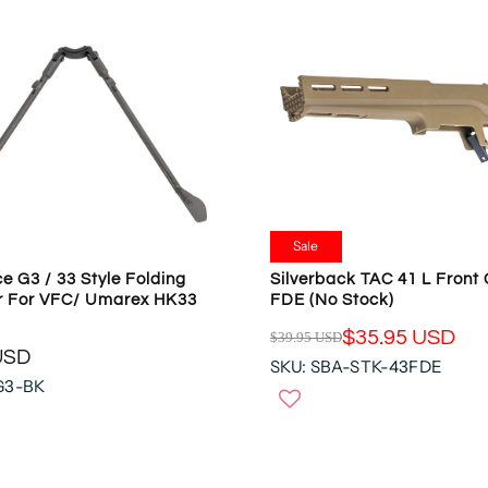
Sale
e G3 / 33 Style Folding
Silverback TAC 41 L Front 
r For VFC/ Umarex HK33
FDE (no Stock)
$35.95 USD
$39.95 USD
R
USD
SKU: SBA-STK-43FDE
E
G3-BK
G
U
L
A