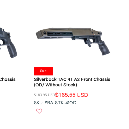
R
P
R
I
C
E
$
1
8
3
.
9
Sale
5
 Chassis
Silverback TAC 41 A2 Front Chassis
U
(OD/ Without Stock)
S
$165.55 USD
$183.95 USD
D
R
,
SKU: SBA-STK-41OD
E
N
G
O
U
W
L
O