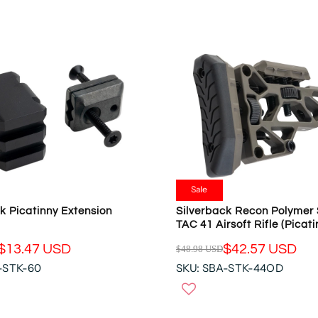
R
S
P
A
R
L
I
E
C
F
E
O
$
R
3
$
9
3
.
5
9
.
5
9
U
Sale
5
S
k Picatinny Extension
Silverback Recon Polymer 
U
D
TAC 41 Airsoft Rifle (Picat
S
,
D
$13.47 USD
$42.57 USD
$48.98 USD
N
R
-STK-60
SKU: SBA-STK-44OD
O
E
W
G
O
U
N