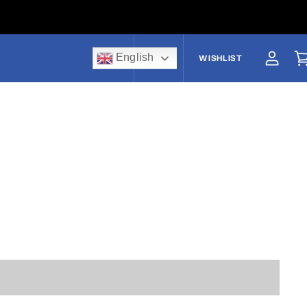
English
US$
WISHLIST
View a
V