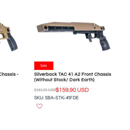
Sale
Chassis -
Silverback TAC 41 A2 Front Chassis
(Without Stock/ Dark Earth)
$159.90 USD
$183.95 USD
R
SKU: SBA-STK-41FDE
E
G
U
L
A