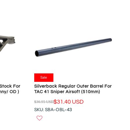
A
N
R
S
P
A
R
L
I
E
C
F
E
O
$
R
1
$
8
1
3
5
.
9
9
Sale
.
5
Silverback Regular Outer Barrel For
Stock For
9
U
TAC 41 Sniper Airsoft (510mm)
inny/ OD )
0
S
U
$31.40 USD
$36.95 USD
D
R
S
,
SKU: SBA-OBL-43
E
D
N
G
O
U
W