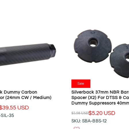
O
L
N
A
S
R
A
P
L
R
E
I
F
C
O
E
R
$
$
7
4
7
2
.
.
0
Sale
5
6
ck Dummy Carbon
Silverback 37mm NBR Bar
7
U
or (24mm CW / Medium)
Spacer (x2) For DTSS & C
U
S
Dummy Suppressors 40m
S
D
$39.55 USD
D
$5.20 USD
$5.98 USD
,
-SIL-35
R
N
SKU: SBA-BBS-12
E
O
G