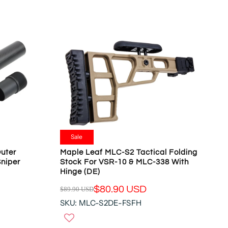
L
O
A
N
R
S
P
A
R
L
I
E
C
F
E
O
$
R
3
$
6
1
.
6
9
Sale
5
5
.
uter
Maple Leaf MLC-S2 Tactical Folding
U
Sniper
Stock For VSR-10 & MLC-338 With
5
S
Hinge (DE)
5
D
U
$80.90 USD
$89.90 USD
,
R
S
N
SKU: MLC-S2DE-FSFH
E
D
O
G
W
U