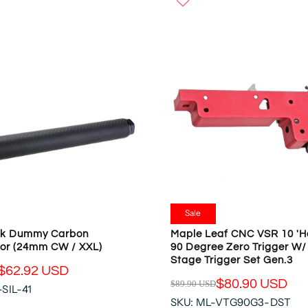
W
U
O
L
N
A
S
R
A
P
L
R
E
I
F
C
O
E
R
$
$
5
6
.
5
9
.
8
Sale
3
U
ck Dummy Carbon
Maple Leaf CNC VSR 10 'He
7
S
or (24mm CW / XXL)
90 Degree Zero Trigger W/
U
D
Stage Trigger Set Gen.3
S
,
$62.92 USD
D
$80.90 USD
$89.90 USD
N
SIL-41
R
O
SKU: ML-VTG90G3-DST
E