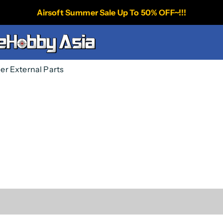
Airsoft Summer Sale Up To 50% OFF~!!!
per External Parts