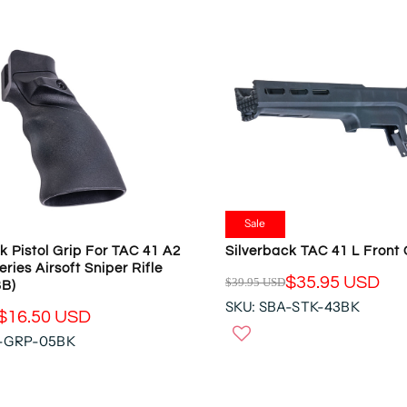
R
P
R
I
C
E
$
3
9
.
9
5
Sale
U
k Pistol Grip For TAC 41 A2
Silverback TAC 41 L Front
S
eries Airsoft Sniper Rifle
$35.95 USD
D
$39.95 USD
BB)
R
,
SKU: SBA-STK-43BK
E
$16.50 USD
N
G
A-GRP-05BK
O
U
W
L
O
A
N