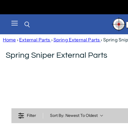
Menu
Search
Home
›
External Parts
›
Spring External Parts
› Spring Sni
Spring Sniper External Parts
Filter
Sort By:
Newest To Oldest