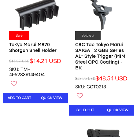
E
F
I
$
F
O
C
4
O
R
E
0
R
$
$
.
$
8
1
8
4
9
0
Sale
0
Sold out
3
.
5
U
.
0
.
Tokyo Marui M870
C&C Tac Tokyo Marui
S
9
0
8
Shotgun Shell Holder
SAIGA 12 GBB Series
D
4
U
8
AL* Style Trigger (MIM
,
$14.21 USD
$15.97 USD
U
S
U
Steel QPQ Coating) -
R
N
S
D
BK
S
SKU: TM-
E
O
D
4952839149404
D
G
$48.54 USD
W
$53.95 USD
,
R
U
O
SKU: CCT0213
N
E
L
N
O
G
A
S
ADD TO CART
QUICK VIEW
W
U
R
A
O
L
P
L
SOLD OUT
QUICK VIEW
N
A
R
E
S
R
I
F
A
P
C
O
L
R
E
R
E
I