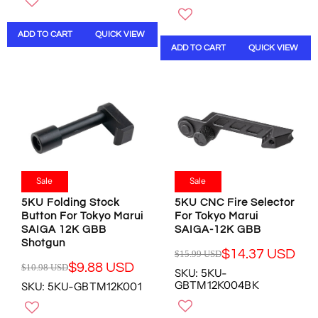
G
U
U
L
ADD TO CART
QUICK VIEW
L
A
ADD TO CART
QUICK VIEW
A
R
R
P
P
R
R
I
I
C
C
E
E
$
$
9
1
.
6
9
Sale
Sale
.
8
5KU Folding Stock
5KU CNC Fire Selector
9
U
Button For Tokyo Marui
For Tokyo Marui
8
S
SAIGA 12K GBB
SAIGA-12K GBB
U
D
Shotgun
S
,
$14.37 USD
$15.99 USD
R
D
N
$9.88 USD
$10.98 USD
SKU: 5KU-
R
E
,
O
GBTM12K004BK
SKU: 5KU-GBTM12K001
E
G
N
W
G
U
O
O
U
L