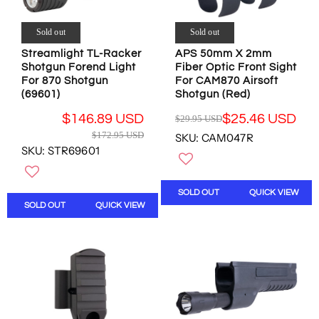
4
4
5
9
.
4
.
9
Sold out
Sold out
.
9
5
4
Streamlight TL-Racker
APS 50mm X 2mm
5
U
9
Shotgun Forend Light
Fiber Optic Front Sight
U
S
For 870 Shotgun
For CAM870 Airsoft
U
S
D
(69601)
Shotgun (Red)
S
D
,
D
,
$146.89 USD
$25.46 USD
N
$29.95 USD
R
R
N
O
$172.95 USD
SKU: CAM047R
E
E
O
W
SKU: STR69601
G
G
W
O
U
U
O
N
L
L
N
S
SOLD OUT
QUICK VIEW
A
A
S
A
SOLD OUT
QUICK VIEW
R
R
A
L
P
P
L
E
R
R
E
F
I
I
F
O
C
C
O
R
E
E
R
$
$
$
$
4
2
1
4
9