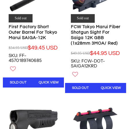
$
$
$
$
4
6
7
4
9
1
6
4
.
.
Sold out
Sold out
.
.
9
9
4
9
First Factory Short
FCW Tokyo Marui Fiber
8
5
Outer Barrel For Tokyo
1
4
Shotgun Sight For
U
U
Marui SAIGA-12K
Saiga 12K GBB
U
U
S
S
(1x28mm 3MOA/ Red)
S
S
D
D
$49.45 USD
$54.95 USD
D
D
R
,
$44.95 USD
$49.95 USD
SKU: FF-
R
E
N
4570189740685
SKU: FCW-DOT-
E
G
O
SAIGA12KRD
G
U
W
U
L
O
L
A
N
SOLD OUT
QUICK VIEW
A
R
S
SOLD OUT
QUICK VIEW
R
P
A
P
R
L
R
I
E
I
C
F
C
E
O
E
$
R
$
5
$