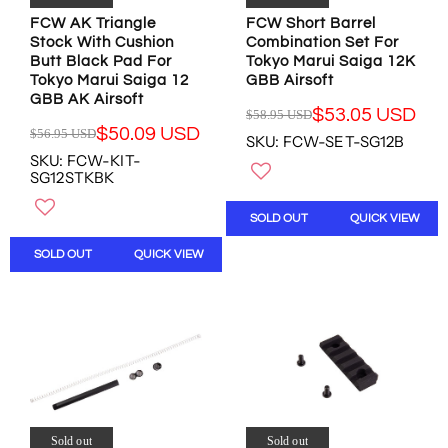
1
.
.
.
FCW AK Triangle
FCW Short Barrel
4
9
9
4
Stock With Cushion
Combination Set For
6
8
5
6
Butt Black Pad For
Tokyo Marui Saiga 12K
.
U
U
U
Tokyo Marui Saiga 12
GBB Airsoft
8
S
S
S
GBB AK Airsoft
9
D
D
$53.05 USD
$58.95 USD
D
R
U
,
,
$50.09 USD
$56.95 USD
SKU: FCW-SET-SG12B
R
E
S
N
N
SKU: FCW-KIT-
E
G
D
O
O
SG12STKBK
G
U
W
W
U
L
O
O
SOLD OUT
QUICK VIEW
L
A
N
N
A
R
S
S
SOLD OUT
QUICK VIEW
R
P
A
A
P
R
L
L
R
I
E
E
I
C
F
F
C
E
O
O
E
$
R
R
$
5
$
$
5
8
1
5
6
.
0
9
.
9
Sold out
Sold out