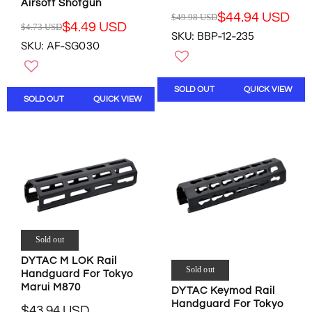
U
D
Airsoft Shotgun
S
,
$44.94 USD
$49.98 USD
R
$4.49 USD
$4.73 USD
D
N
R
SKU: BBP-12-235
E
O
SKU: AF-SG030
E
G
W
G
U
O
U
L
N
L
SOLD OUT
QUICK VIEW
A
S
SOLD OUT
QUICK VIEW
A
R
A
R
P
L
P
R
E
R
I
F
I
C
O
C
E
R
E
$
$
$
4
3
4
9
7
.
.
.
Sold out
7
9
7
3
8
DYTAC M LOK Rail
5
U
Sold out
U
Handguard For Tokyo
U
S
S
Marui M870
DYTAC Keymod Rail
S
D
D
Handguard For Tokyo
D
$43.94 USD
,