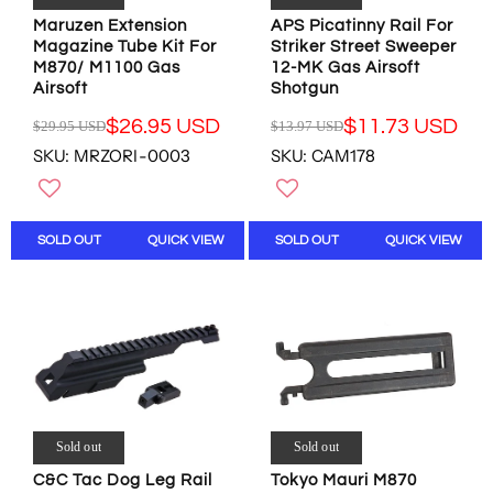
.
.
9
5
7
4
Maruzen Extension
APS Picatinny Rail For
5
U
7
3
Magazine Tube Kit For
Striker Street Sweeper
U
S
U
U
M870/ M1100 Gas
12-MK Gas Airsoft
S
D
S
S
Airsoft
Shotgun
D
,
D
D
,
$26.95 USD
$11.73 USD
N
$29.95 USD
$13.97 USD
R
R
N
O
SKU: MRZORI-0003
SKU: CAM178
E
E
O
W
G
G
W
O
U
U
O
N
L
L
N
S
SOLD OUT
QUICK VIEW
SOLD OUT
QUICK VIEW
A
A
S
A
R
R
A
L
P
P
L
E
R
R
E
F
I
I
F
O
C
C
O
R
E
E
R
$
$
$
$
5
2
1
5
3
9
3
Sold out
Sold out
0
.
.
.
.
0
C&C Tac Dog Leg Rail
Tokyo Mauri M870
9
9