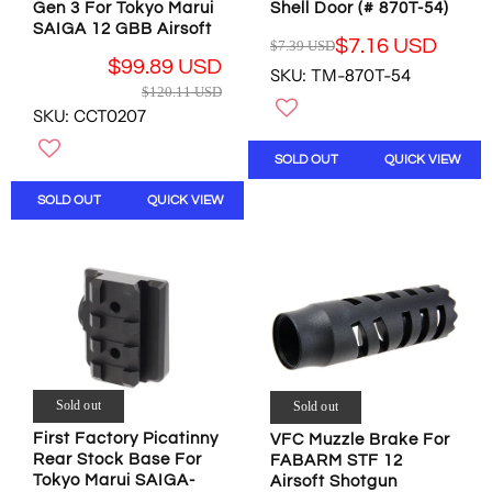
0
5
Gen 3 For Tokyo Marui
Shell Door (# 870T-54)
5
7
9
U
SAIGA 12 GBB Airsoft
U
U
$7.16 USD
$7.39 USD
U
S
R
S
S
$99.89 USD
S
D
SKU: TM-870T-54
E
D
D
R
$120.11 USD
D
G
,
,
E
SKU: CCT0207
U
N
N
G
L
O
O
U
SOLD OUT
QUICK VIEW
A
W
W
L
R
O
O
A
SOLD OUT
QUICK VIEW
P
N
N
R
R
S
S
P
I
A
A
R
C
L
L
I
E
E
E
C
$
F
F
E
7
O
O
$
.
R
R
1
3
$
$
2
9
Sold out
Sold out
2
1
0
U
6
1
.
First Factory Picatinny
VFC Muzzle Brake For
S
.
.
1
Rear Stock Base For
FABARM STF 12
D
9
7
1
Tokyo Marui SAIGA-
Airsoft Shotgun