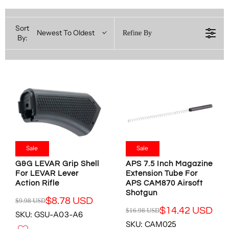
Sort
Newest To Oldest
Refine By
By:
Sale
Sale
G&G LEVAR Grip Shell
APS 7.5 Inch Magazine
For LEVAR Lever
Extension Tube For
Action Rifle
APS CAM870 Airsoft
Shotgun
$8.78 USD
$9.98 USD
R
$14.42 USD
$16.98 USD
SKU: GSU-A03-A6
R
E
SKU: CAM025
E
G