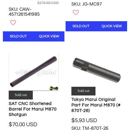
D
R
$278.88 USD
SKU: JG-MC97
E
E
SKU: CAW-
G
G
4571261541985
U
U
L
L
SOLD OUT
QUICK VIEW
A
A
R
R
SOLD OUT
QUICK VIEW
P
P
R
R
I
I
C
C
E
E
$
$
5
2
.
7
0
8
Sold out
0
.
Sold out
U
8
Tokyo Marui Original
S
SAT CNC Shortened
Part For Marui M870 (#
8
D
Barrel For Marui M870
870T-26)
U
,
Shotgun
S
$5.93 USD
N
R
D
$70.00 USD
O
R
SKU: TM-870T-26
E
,