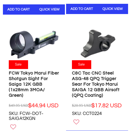
W
N
L
A
O
S
ADD TO CART
QUICK VIEW
ADD TO CART
QUICK VIEW
A
R
N
A
R
P
S
L
P
R
A
E
R
I
L
F
I
C
E
O
C
E
F
R
E
$
O
$
$
1
R
8
1
5
$
.
0
.
Sale
Sale
1
7
.
9
4
8
FCW Tokyo Marui Fiber
C&C Tac CNC Steel
9
9
.
U
Shotgun Sight For
ASG-48 QPQ Trigger
8
U
4
S
Saiga 12K GBB
Sear For Tokyo Marui
U
S
2
D
(1x28mm 3MOA/
SAIGA 12 GBB Airsoft
S
D
U
Green)
(QPQ Coating)
D
,
S
,
N
$44.94 USD
$17.82 USD
$49.95 USD
$20.95 USD
D
R
R
N
O
SKU: FCW-DOT-
SKU: CCT0224
E
E
O
W
SAIGA12KGN
G
G
W
O
U
U
O
N