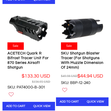
N
R
P
L
S
P
R
E
A
R
I
F
L
I
C
O
E
C
E
R
F
E
$
$
O
$
1
2
R
6
2
4
$
9
.
.
1
.
Sale
Sale
9
6
5
9
8
0
ACETECH Quark R
5KU Shotgun Blaster
2
5
U
U
Bifrost Tracer Unit For
Tracer (For Shotguns
.
U
S
870 Series Airsoft
With Muzzle Dimension
S
0
S
D
Shotgun
Of 24mm)
D
7
D
,
U
,
$133.30 USD
$44.94 USD
N
$49.98 USD
R
S
R
N
O
$156.95 USD
SKU: BBP-12-240
E
D
E
O
W
SKU: PAT4000-B-301
G
G
W
O
U
U
O
N
L
L
N
S
ADD TO CART
QUICK VIEW
A
A
S
A
ADD TO CART
QUICK VIEW
R
R
A
L