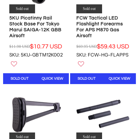
9
7
4
.
.
Sold out
Sold out
2
.
4
9
.
9
5
5KU Picatinny Rail
FCW Tactical LED
5
9
5
U
Stock Base For Tokyo
Flashlight Forearms
U
5
U
Marui SAIGA-12K GBB
For APS M870 Gas
S
S
U
Airsoft
Airsoft
S
D
D
S
D
,
$10.77 USD
$59.43 USD
$11.98 USD
$69.95 USD
D
R
R
N
SKU: 5KU-GBTM12K002
SKU: FCW-HG-FLAPPS
,
E
E
O
N
G
G
W
O
U
U
O
W
L
L
N
SOLD OUT
QUICK VIEW
SOLD OUT
QUICK VIEW
O
A
A
S
N
R
R
A
S
P
P
L
A
R
R
E
L
I
I
F
E
C
C
O
F
E
E
R
O
$
$
$
R
1
6
2
$
1
9
Sold out
Sold out
5