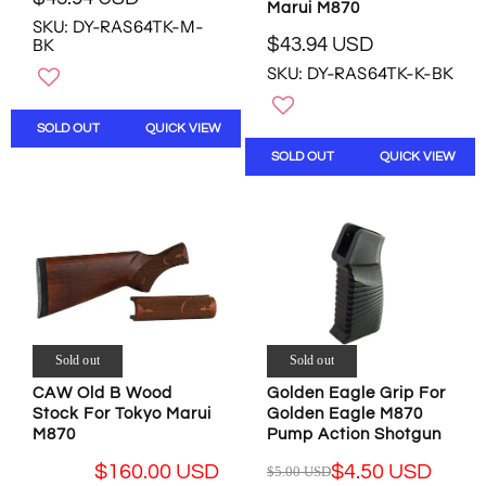
,
R
Marui M870
N
SKU: DY-RAS64TK-M-
N
E
O
$43.94 USD
BK
O
G
R
W
W
U
SKU: DY-RAS64TK-K-BK
E
O
O
L
G
N
N
A
U
S
SOLD OUT
QUICK VIEW
S
R
L
A
A
P
SOLD OUT
QUICK VIEW
A
L
L
R
R
E
E
I
P
F
F
C
R
O
O
E
I
R
R
$
C
$
$
4
E
4
4
3
$
.
4
.
4
4
.
9
3
Sold out
Sold out
9
9
4
.
U
CAW Old B Wood
Golden Eagle Grip For
4
U
9
S
Stock For Tokyo Marui
Golden Eagle M870
U
S
4
D
M870
Pump Action Shotgun
S
D
U
D
S
$160.00 USD
$4.50 USD
$5.00 USD
R