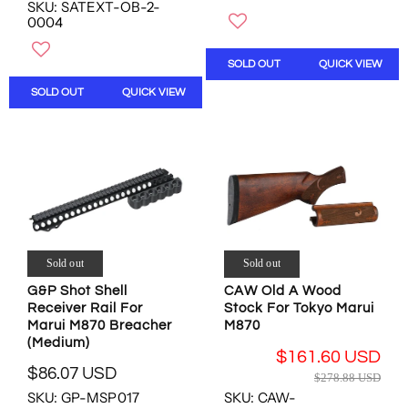
SKU: SATEXT-OB-2-
W
E
G
N
0004
O
G
U
O
N
U
L
W
S
L
SOLD OUT
QUICK VIEW
A
O
A
A
R
N
SOLD OUT
QUICK VIEW
L
R
P
S
E
P
R
A
F
R
I
L
O
I
C
E
R
C
E
F
$
E
$
O
4
$
5
R
.
7
.
$
5
0
9
1
0
.
Sold out
Sold out
3
6
U
0
U
0
G&P Shot Shell
CAW Old A Wood
S
0
S
.
Receiver Rail For
Stock For Tokyo Marui
D
U
D
0
Marui M870 Breacher
M870
S
0
(Medium)
D
$161.60 USD
U
$86.07 USD
R
$278.88 USD
S
R
E
SKU: GP-MSP017
SKU: CAW-
D
E