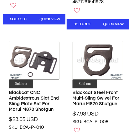
G
4571261541978
G
U
U
L
L
A
SOLD OUT
QUICK VIEW
A
R
SOLD OUT
QUICK VIEW
R
P
P
R
R
I
I
C
C
E
E
$
$
2
8
7
6
8
.
.
Sold out
Sold out
0
8
7
Blackcat CNC
Blackcat Steel Front
8
U
Ambidextrous Slot End
Multi-Sling Swivel For
U
S
Sling Plate Set For
Marui M870 Shotgun
S
D
Marui M870 Shotgun
D
$7.98 USD
R
,
$23.05 USD
SKU: BCA-P-008
R
E
N
SKU: BCA-P-010
E
G
O