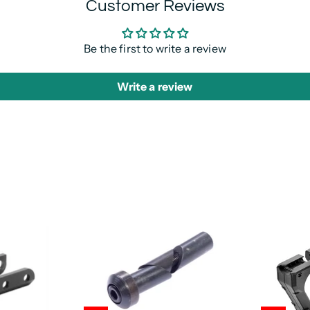
Customer Reviews
Be the first to write a review
Write a review