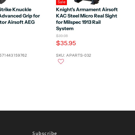
Sale
Strike Knuckle
Knight's Armament Airsoft
Advanced Grip for
KAC Steel Micro Real Sight
tor Airsoft AEG
for Milspec 1913 Rail
System
O
$39.98
r
C
$35.95
i
u
g
4571443159762
r
SKU: APARTS-032
i
n
r
a
e
l
n
P
r
t
i
P
c
e
r
i
c
e
Subscribe