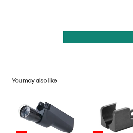
You may also like