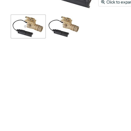
Click to expa