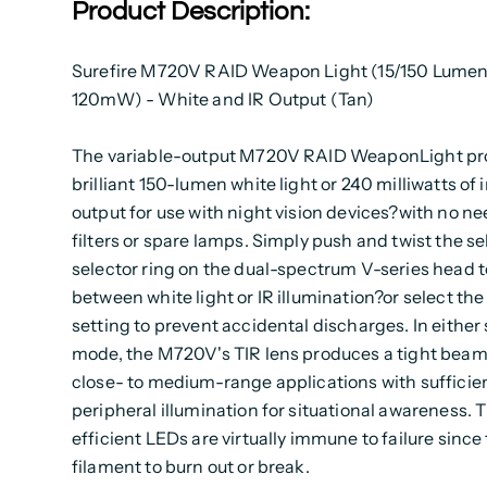
Product Description:
Surefire M720V RAID Weapon Light (15/150 Lumen
120mW) - White and IR Output (Tan)
The variable-output M720V RAID WeaponLight p
brilliant 150-lumen white light or 240 milliwatts of 
output for use with night vision devices?with no nee
filters or spare lamps. Simply push and twist the se
selector ring on the dual-spectrum V-series head t
between white light or IR illumination?or select the
setting to prevent accidental discharges. In eithe
mode, the M720V's TIR lens produces a tight beam 
close- to medium-range applications with sufficie
peripheral illumination for situational awareness. 
efficient LEDs are virtually immune to failure since 
filament to burn out or break.