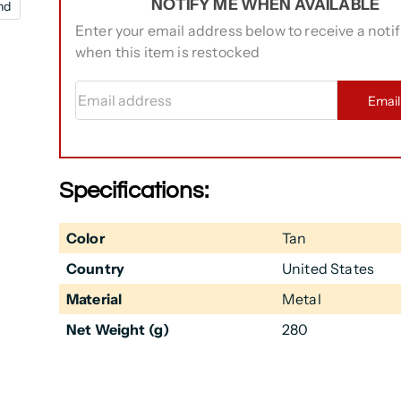
NOTIFY ME WHEN AVAILABLE
nd
Enter your email address below to receive a notif
when this item is restocked
Email address
Emai
Specifications:
Color
Tan
Country
United States
Material
Metal
Net Weight (g)
280