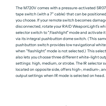
The M720V comes with a pressure-activated SR
tape switch (with a 7" cable) that can be positione
you choose. If your remote switch becomes damag
disconnected, rotate your RAID WeaponLight's whi
selector switch to ";flashlight" mode and activate it
via its integral pushbutton dome switch. (This sam
pushbutton switch provides low navigational white 
when "flashlight" mode is not selected.) This selec
also lets you choose three different white-light ou
settings: high, medium, or strobe. The IR selector s
located on opposite side, offers high-, medium-, an
output settings when IR mode is selected on head.