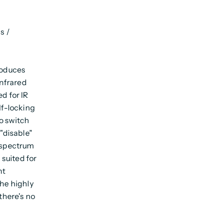
s /
roduces
infrared
d for IR
lf-locking
o switch
 "disable"
r spectrum
suited for
nt
The highly
there's no