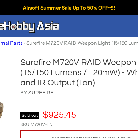
Airsoft Summer Sale Up To 50% OFF~!!!
ernal Parts
›
Surefire M720V RAID Weapon Light (15/150 Lum
Surefire M720V RAID Weapon 
(15/150 Lumens / 120mW) - Wh
and IR Output (Tan)
BY
SUREFIRE
$925.45
Sold out
SKU
M720V-TN