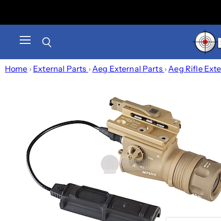
Menu
Search
Home
›
External Parts
›
Aeg External Parts
›
Aeg Rifle Ext