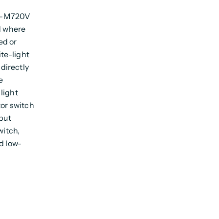
07-M720V
d where
ed or
te-light
 directly
e
light
tor switch
tput
witch,
d low-