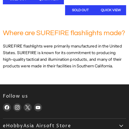
A
L
R
A
SOLD OUT
QUICK VIEW
P
R
R
P
I
R
C
Where are SUREFIRE flashlights made?
I
E
C
$
E
SUREFIRE flashlights were primarily manufactured in the United
9
$
2
States. SUREFIRE is known for its commitment to producing
4
6
high-quality tactical and illumination products, and many of their
9
.
products were made in their facilities in Southern California.
9
4
.
5
9
U
9
S
U
D
S
Follow us
D
Find
Find
Find
Find
,
N
us
us
us
us
O
on
on
on
on
W
eHobbyAsia Airsoft Store
Facebook
Instagram
X
YouTube