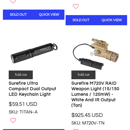
G
U
U
L
L
A
SOLD OUT
QUICK VIEW
A
R
SOLD OUT
QUICK VIEW
R
P
P
R
R
I
I
C
C
E
E
$
$
2
2
2
9
8
Sold out
Sold out
9
.
.
0
Surefire Ultra
Surefire M720V RAID
5
7
Compact Dual Output
Weapon Light (15/150
9
U
LED Keychain Light
Lumens / 120mW) -
U
White And IR Output
S
$59.51 USD
(Tan)
S
D
R
SKU: TITAN-A
D
,
E
$925.45 USD
,
R
N
G
SKU: M720V-TN
N
E
O
U
O
G
W