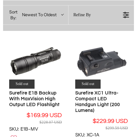
Sort
Newest To Oldest
Refine By
By:
Sold out
Sold out
Surefire E1B Backup
Surefire XC1 Ultra-
With MaxVision High
Compact LED
Output LED Flashlight
Handgun Light (200
Lumens)
$169.99 USD
R
$229.99 USD
$228.07 USD
R
E
$299.59 USD
SKU: E1B-MV
E
G
SKU: XC-1A