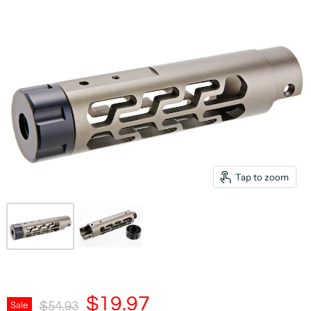
Tap to zoom
Current Price
$19.97
Original Price
Sale
$54.93