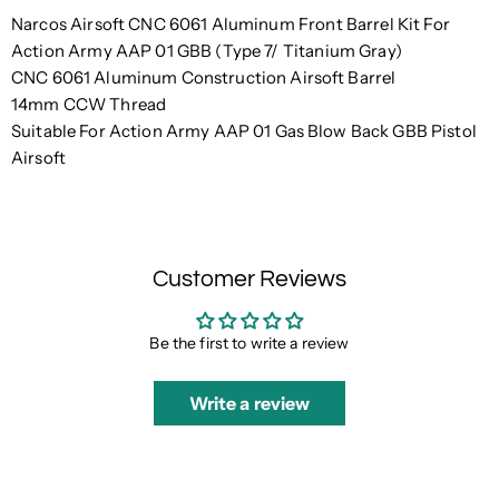
Narcos Airsoft CNC 6061 Aluminum Front Barrel Kit For
Action Army AAP 01 GBB (Type 7/ Titanium Gray)
CNC 6061 Aluminum Construction Airsoft Barrel
14mm CCW Thread
Suitable For Action Army AAP 01 Gas Blow Back GBB Pistol
Airsoft
Customer Reviews
Be the first to write a review
Write a review