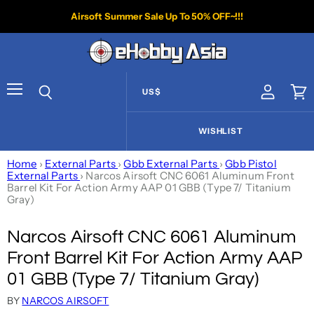
Airsoft Summer Sale Up To 50% OFF~!!!
US$
View acco
Vie
Menu
Search
WISHLIST
Home
›
External Parts
›
Gbb External Parts
›
Gbb Pistol
External Parts
›
Narcos Airsoft CNC 6061 Aluminum Front
Barrel Kit For Action Army AAP 01 GBB (Type 7/ Titanium
Gray)
Narcos Airsoft CNC 6061 Aluminum
Front Barrel Kit For Action Army AAP
01 GBB (Type 7/ Titanium Gray)
BY
NARCOS AIRSOFT