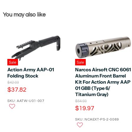
You may also like
Sale
Sale
Action Army AAP-01
Narcos Airsoft CNC 6061
Folding Stock
Aluminum Front Barrel
Kit For Action Army AAP
O
$42.03
r
01 GBB (Type 6/
C
$37.82
i
Titanium Gray)
u
g
O
SKU: AATW-U01-007
$54.93
r
i
r
C
n
$19.97
r
i
a
u
e
g
l
SKU: NCAEXT-PS-2-0069
r
i
P
n
n
r
r
t
a