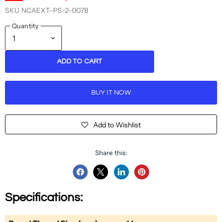
SKU
NCAEXT-PS-2-0078
Quantity
ADD TO CART
BUY IT NOW
Add to Wishlist
Share this:
Share
Share
Share
Pin
on
on
on
on
Specifications:
Facebook
Twitter
LinkedIn
Pinterest