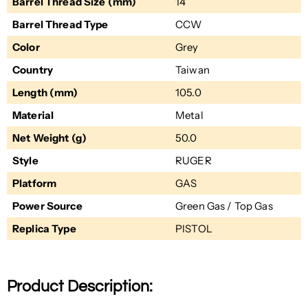
Barrel Thread Size (mm)
14
Barrel Thread Type
CCW
Color
Grey
Country
Taiwan
Length (mm)
105.0
Material
Metal
Net Weight (g)
50.0
Style
RUGER
Platform
GAS
Power Source
Green Gas / Top Gas
Replica Type
PISTOL
Product Description: