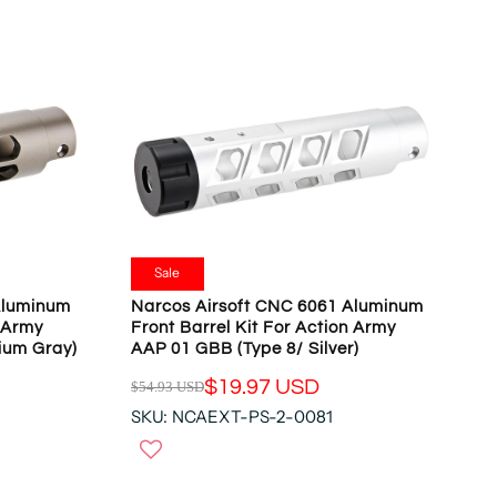
R
P
R
I
C
E
$
5
4
.
9
Sale
3
Aluminum
Narcos Airsoft CNC 6061 Aluminum
U
n Army
Front Barrel Kit For Action Army
S
ium Gray)
AAP 01 GBB (Type 8/ Silver)
D
$19.97 USD
$54.93 USD
,
R
N
SKU: NCAEXT-PS-2-0081
E
O
G
W
U
O
L