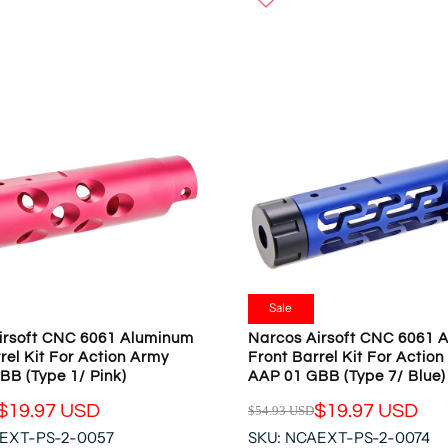
W
U
O
L
N
A
S
R
A
P
L
R
E
I
F
C
O
E
R
$
$
5
1
4
9
.
.
9
Sale
9
3
irsoft CNC 6061 Aluminum
Narcos Airsoft CNC 6061 
7
U
rel Kit For Action Army
Front Barrel Kit For Actio
U
S
BB (Type 1/ Pink)
AAP 01 GBB (Type 7/ Blue)
S
D
D
$19.97 USD
$19.97 USD
$54.93 USD
,
R
N
AEXT-PS-2-0057
SKU: NCAEXT-PS-2-0074
E