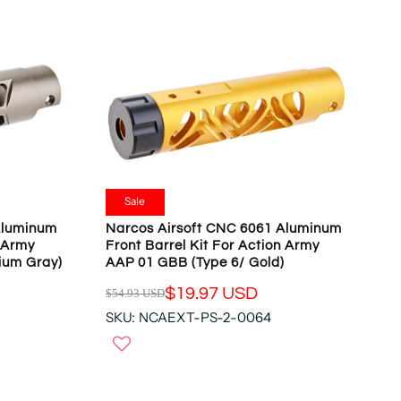
Sale
Aluminum
Narcos Airsoft CNC 6061 Aluminum
n Army
Front Barrel Kit For Action Army
ium Gray)
AAP 01 GBB (Type 6/ Gold)
$19.97 USD
$54.93 USD
R
SKU: NCAEXT-PS-2-0064
E
G
U
L
A