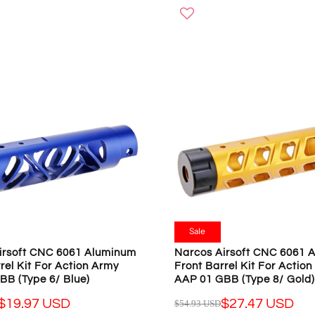
O
G
W
U
O
L
N
A
S
R
A
P
L
R
E
I
F
C
O
E
R
$
$
5
1
4
9
.
.
9
Sale
9
3
irsoft CNC 6061 Aluminum
Narcos Airsoft CNC 6061 
7
U
rel Kit For Action Army
Front Barrel Kit For Actio
U
S
BB (Type 6/ Blue)
AAP 01 GBB (Type 8/ Gold)
S
D
D
$19.97 USD
$27.47 USD
$54.93 USD
,
R