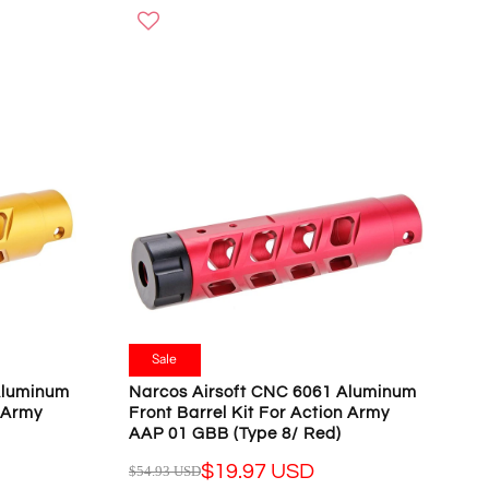
O
G
W
U
O
L
N
A
S
R
A
P
L
R
E
I
F
C
O
E
R
$
$
5
1
4
9
.
.
9
Sale
9
3
Aluminum
Narcos Airsoft CNC 6061 Aluminum
7
U
n Army
Front Barrel Kit For Action Army
U
S
AAP 01 GBB (Type 8/ Red)
S
D
D
$19.97 USD
$54.93 USD
,
R