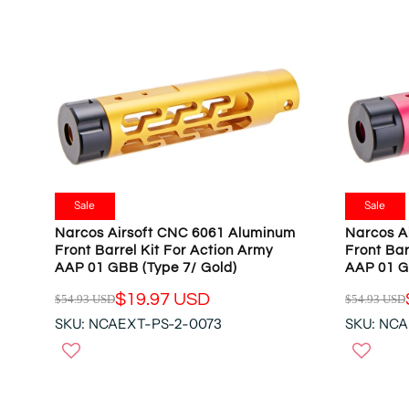
Sale
Sale
Narcos Airsoft CNC 6061 Aluminum
Narcos A
Front Barrel Kit For Action Army
Front Bar
AAP 01 GBB (Type 7/ Gold)
AAP 01 G
$19.97 USD
$54.93 USD
$54.93 USD
R
R
SKU: NCAEXT-PS-2-0073
SKU: NC
E
E
G
G
U
U
L
L
A
A