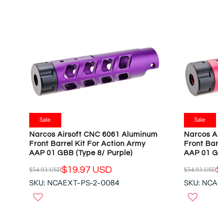
R
R
P
P
R
R
I
I
C
C
E
E
$
$
5
5
4
4
.
.
9
9
Sale
Sale
3
3
Narcos Airsoft CNC 6061 Aluminum
Narcos A
U
U
Front Barrel Kit For Action Army
Front Bar
S
S
AAP 01 GBB (Type 8/ Purple)
AAP 01 G
D
D
$19.97 USD
$54.93 USD
$54.93 USD
,
,
R
R
N
N
SKU: NCAEXT-PS-2-0084
SKU: NCA
E
E
O
O
G
G
W
W
U
U
O
O
L
L