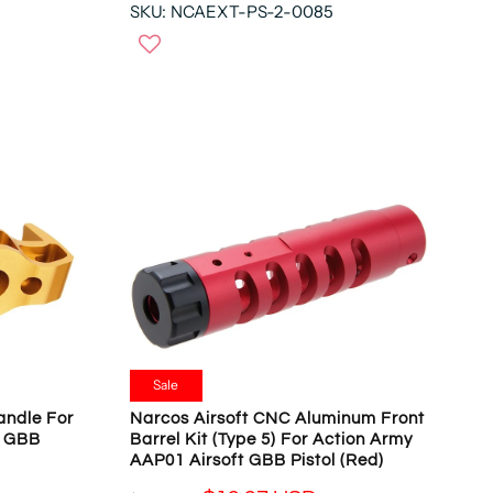
N
SKU: NCAEXT-PS-2-0085
E
O
G
W
U
O
L
N
A
S
R
A
P
L
R
E
I
F
C
O
E
R
$
$
5
1
4
9
.
.
9
Sale
9
3
andle For
Narcos Airsoft CNC Aluminum Front
7
U
t GBB
Barrel Kit (Type 5) For Action Army
U
S
AAP01 Airsoft GBB Pistol (Red)
S
D