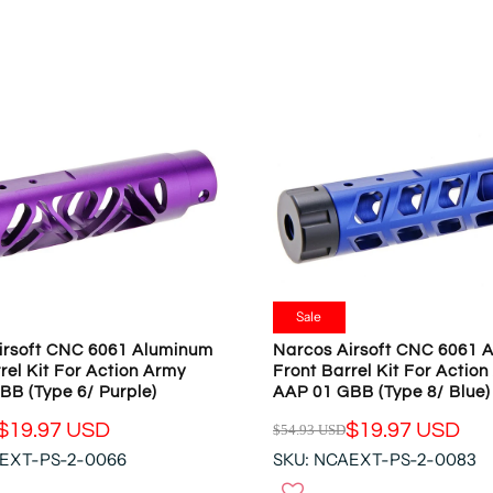
O
L
N
A
S
R
A
P
L
R
E
I
F
C
O
E
R
$
$
5
1
4
9
.
.
9
Sale
9
3
irsoft CNC 6061 Aluminum
Narcos Airsoft CNC 6061 
7
U
rel Kit For Action Army
Front Barrel Kit For Actio
U
S
BB (Type 6/ Purple)
AAP 01 GBB (Type 8/ Blue)
S
D
D
$19.97 USD
$19.97 USD
$54.93 USD
,
R
N
AEXT-PS-2-0066
SKU: NCAEXT-PS-2-0083
E
O
G