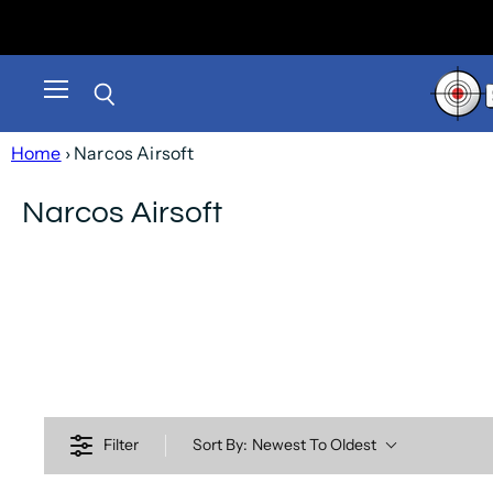
Menu
Search
Home
› Narcos Airsoft
Narcos Airsoft
Filter
Sort By:
Newest To Oldest