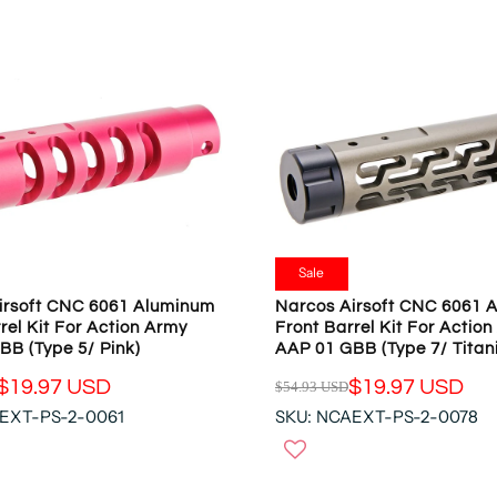
R
P
R
I
C
E
$
5
4
.
9
Sale
3
irsoft CNC 6061 Aluminum
Narcos Airsoft CNC 6061 
U
rel Kit For Action Army
Front Barrel Kit For Actio
S
BB (Type 5/ Pink)
AAP 01 GBB (Type 7/ Titan
D
$19.97 USD
$19.97 USD
$54.93 USD
,
R
N
EXT-PS-2-0061
SKU: NCAEXT-PS-2-0078
E
O
G
W
U
O
L