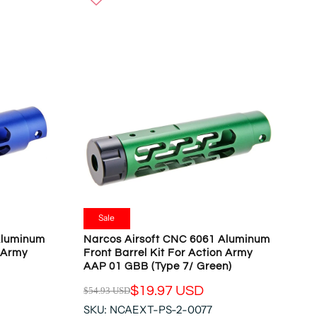
W
U
O
L
N
A
S
R
A
P
L
R
E
I
F
C
O
E
R
$
$
5
1
4
9
.
.
9
Sale
9
3
Aluminum
Narcos Airsoft CNC 6061 Aluminum
7
U
n Army
Front Barrel Kit For Action Army
U
S
AAP 01 GBB (Type 7/ Green)
S
D
D
$19.97 USD
$54.93 USD
,
R
N
SKU: NCAEXT-PS-2-0077
E