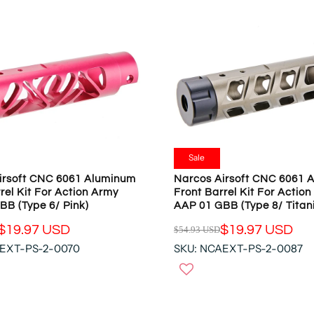
Sale
irsoft CNC 6061 Aluminum
Narcos Airsoft CNC 6061 
rel Kit For Action Army
Front Barrel Kit For Actio
BB (Type 6/ Pink)
AAP 01 GBB (Type 8/ Titan
$19.97 USD
$19.97 USD
$54.93 USD
R
AEXT-PS-2-0070
SKU: NCAEXT-PS-2-0087
E
G
U
L
A