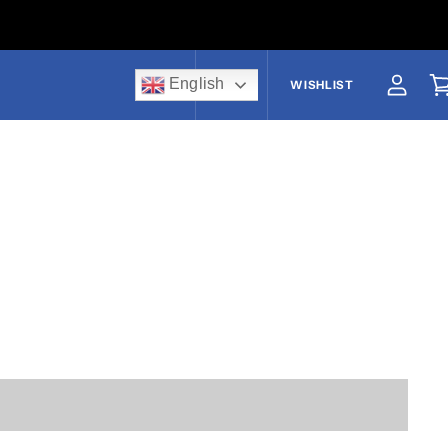
English
US$
WISHLIST
View a
V