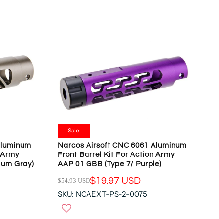
N
A
S
R
A
P
L
R
E
I
F
C
O
E
R
$
$
5
1
4
9
.
.
9
Sale
9
3
Aluminum
Narcos Airsoft CNC 6061 Aluminum
7
U
n Army
Front Barrel Kit For Action Army
U
S
ium Gray)
AAP 01 GBB (Type 7/ Purple)
S
D
D
$19.97 USD
$54.93 USD
,
R
N
SKU: NCAEXT-PS-2-0075
E
O
G
W
U