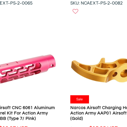
N
AEXT-PS-2-0065
SKU: NCAEXT-PS-2-0082
E
O
G
W
U
O
L
N
A
S
R
A
P
L
R
E
I
F
C
O
E
R
$
$
5
1
4
9
.
.
9
Sale
9
3
irsoft CNC 6061 Aluminum
Narcos Airsoft Charging H
7
U
rel Kit For Action Army
Action Army AAP01 Airsof
U
S
BB (Type 7/ Pink)
(Gold)
S
D