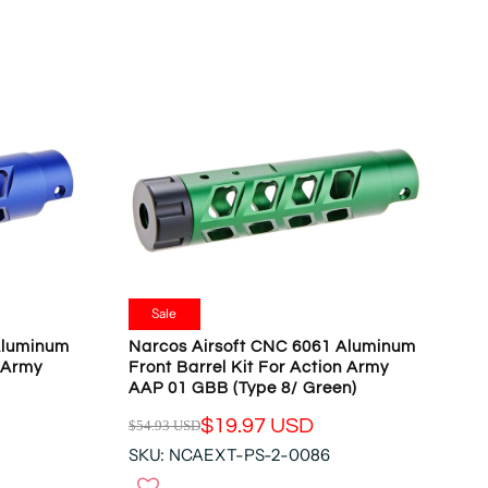
O
L
N
A
S
R
A
P
L
R
E
I
F
C
O
E
R
$
$
5
1
4
9
.
.
9
Sale
9
3
Aluminum
Narcos Airsoft CNC 6061 Aluminum
7
U
n Army
Front Barrel Kit For Action Army
U
S
AAP 01 GBB (Type 8/ Green)
S
D
D
$19.97 USD
$54.93 USD
,
R
N
SKU: NCAEXT-PS-2-0086
E
O
G