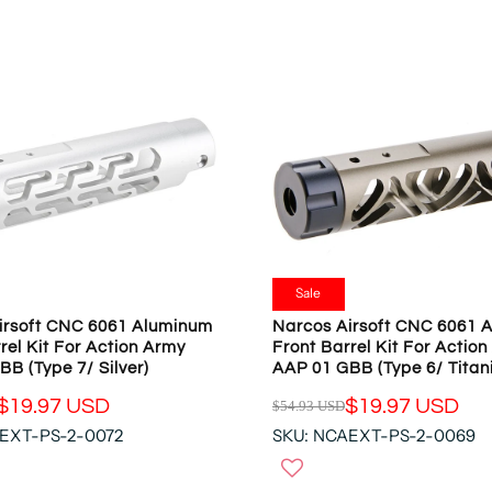
N
A
S
R
A
P
L
R
E
I
F
C
O
E
R
$
$
5
1
4
9
.
.
9
Sale
9
3
irsoft CNC 6061 Aluminum
Narcos Airsoft CNC 6061 
7
U
rel Kit For Action Army
Front Barrel Kit For Actio
U
S
B (Type 7/ Silver)
AAP 01 GBB (Type 6/ Titan
S
D
D
$19.97 USD
$19.97 USD
$54.93 USD
,
R
N
EXT-PS-2-0072
SKU: NCAEXT-PS-2-0069
E
O
G
W
U