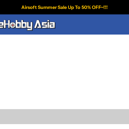
Airsoft Summer Sale Up To 50% OFF~!!!