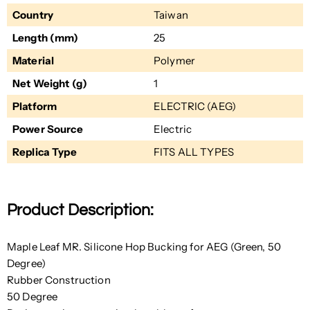
Country
Taiwan
Length (mm)
25
Material
Polymer
Net Weight (g)
1
Platform
ELECTRIC (AEG)
Power Source
Electric
Replica Type
FITS ALL TYPES
Product Description:
Maple Leaf MR. Silicone Hop Bucking for AEG (Green, 50
Degree)
Rubber Construction
50 Degree