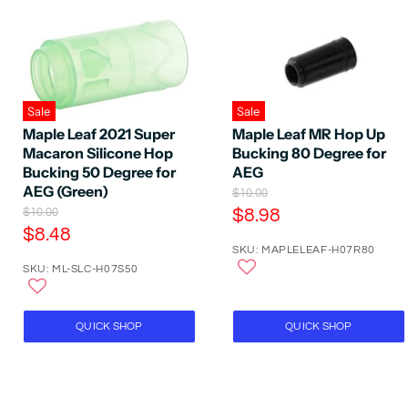
Sale
Sale
Maple Leaf 2021 Super
Maple Leaf MR Hop Up
Macaron Silicone Hop
Bucking 80 Degree for
Bucking 50 Degree for
AEG
AEG (Green)
O
$10.00
r
O
C
$10.00
$8.98
i
r
C
$8.48
u
g
i
SKU: MAPLELEAF-H07R80
u
r
i
g
SKU: ML-SLC-H07S50
n
r
i
r
a
n
r
e
l
a
e
P
n
l
QUICK SHOP
QUICK SHOP
r
P
n
t
i
r
t
P
c
i
P
e
r
c
e
r
i