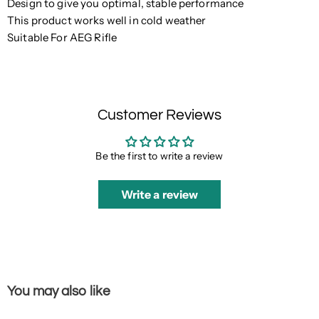
Design to give you optimal, stable performance
This product works well in cold weather
Suitable For AEG Rifle
Customer Reviews
Be the first to write a review
Write a review
You may also like