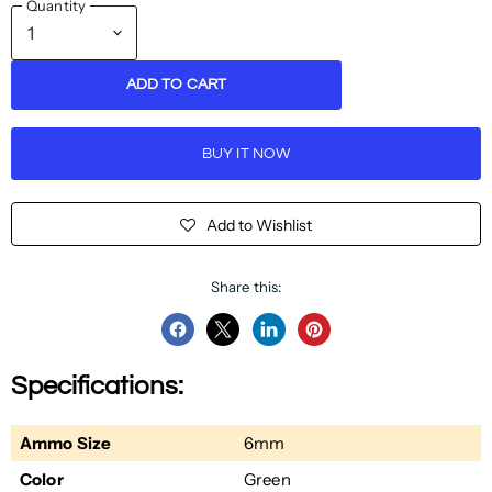
Quantity
ADD TO CART
BUY IT NOW
Add to Wishlist
Share this:
Share
Share
Share
Pin
on
on
on
on
Specifications:
Facebook
Twitter
LinkedIn
Pinterest
Ammo Size
6mm
Color
Green