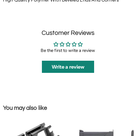
Customer Reviews
Be the first to write a review
Write a review
You may also like