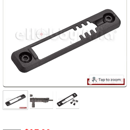
Tap to zoom