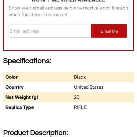
Enter your email address below to receive a notification
when this item is restocked
Email address
Email Me
Specifications:
Color
Black
Country
United States
Net Weight (g)
20
Replica Type
RIFLE
Product Description: