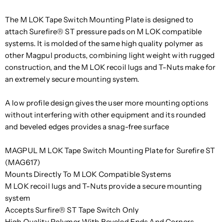
The M LOK Tape Switch Mounting Plate is designed to
attach Surefire® ST pressure pads on M LOK compatible
systems. It is molded of the same high quality polymer as
other Magpul products, combining light weight with rugged
construction, and the M LOK recoil lugs and T-Nuts make for
an extremely secure mounting system.
A low profile design gives the user more mounting options
without interfering with other equipment and its rounded
and beveled edges provides a snag-free surface
MAGPUL M LOK Tape Switch Mounting Plate for Surefire ST
(MAG617)
Mounts Directly To M LOK Compatible Systems
M LOK recoil lugs and T-Nuts provide a secure mounting
system
Accepts Surfire® ST Tape Switch Only
High Quality Polymer With Beveled Ends And Corners