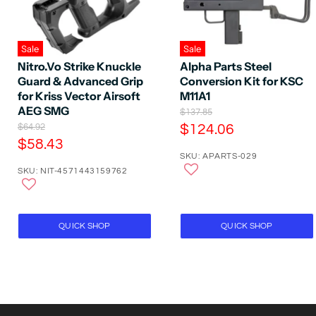
Sale
Sale
Nitro.Vo Strike Knuckle
Alpha Parts Steel
Guard & Advanced Grip
Conversion Kit for KSC
for Kriss Vector Airsoft
M11A1
AEG SMG
O
$137.85
r
O
C
$64.92
$124.06
i
r
C
$58.43
u
g
i
SKU: APARTS-029
u
r
i
g
SKU: NIT-4571443159762
n
r
i
r
a
n
r
e
l
a
e
P
n
l
r
P
n
t
QUICK SHOP
QUICK SHOP
i
r
t
P
c
i
P
e
r
c
e
r
i
i
c
c
e