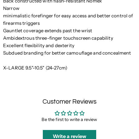
Back constructed with flash-resistant Nomex
Narrow
minimalistic forefinger for easy access and better control of
firearms triggers
Gauntlet coverage extends past the wrist
Ambidextrous three-finger touchscreen capability
Excellent flexibility and dexterity
Subdued branding for better camouflage and concealment
X-LARGE 9.5"-10.5" (24-27cm)
Customer Reviews
Be the first to write a review
Write a review