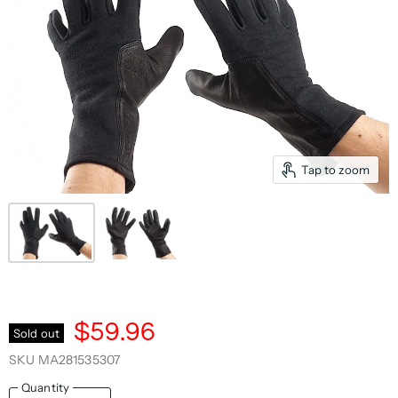
Tap to zoom
$59.96
Sold out
SKU
MA281535307
Quantity