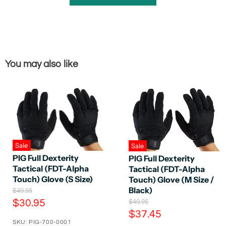
You may also like
Sale
Sale
PIG Full Dexterity
PIG Full Dexterity
Tactical (FDT-Alpha
Tactical (FDT-Alpha
Touch) Glove (S Size)
Touch) Glove (M Size /
Black)
O
$49.95
r
C
O
$30.95
$49.95
i
r
C
$37.45
u
g
i
SKU: PIG-700-0001
u
r
i