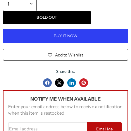
SOLD OUT
BUY IT NOW
Add to Wishlist
Share this:
Share
Share
Share
Pin
on
on
on
on
NOTIFY ME WHEN AVAILABLE
Facebook
Twitter
LinkedIn
Pinterest
Enter your email address below to receive a notification
when this item is restocked
Email address
Email Me