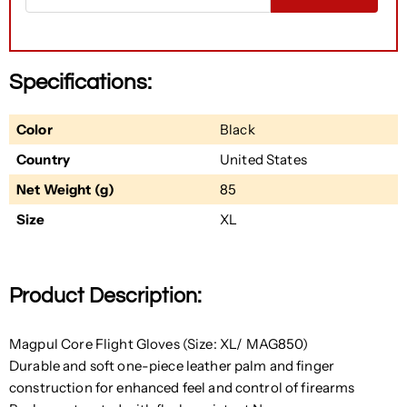
Specifications:
Color
Black
Country
United States
Net Weight (g)
85
Size
XL
Product Description:
Magpul Core Flight Gloves (Size: XL/ MAG850)
Durable and soft one-piece leather palm and finger
construction for enhanced feel and control of firearms