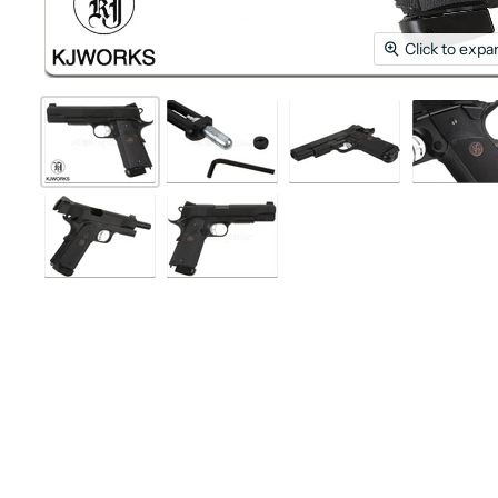
Click to expa