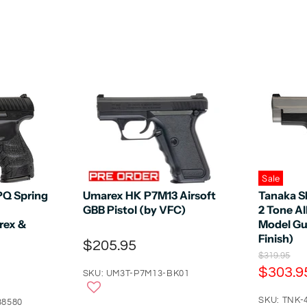
Sale
PQ Spring
Umarex HK P7M13 Airsoft
Tanaka S
GBB Pistol (by VFC)
2 Tone A
rex &
Model Gu
Finish)
$205.95
O
$319.95
r
C
$303.9
SKU: UM3T-P7M13-BK01
i
u
g
r
SKU: TNK-
i
38580