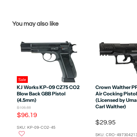
You may also like
Sale
KJ Works KP-09 CZ75 CO2
Crown Walther P
Blow Back GBB Pistol
Air Cocking Pistol
(4.5mm)
(Licensed by Uma
Carl Walther)
O
$106.88
r
C
$96.19
i
u
$29.95
g
r
SKU: KP-09-CO2-45
i
n
r
SKU: CRO-49730421