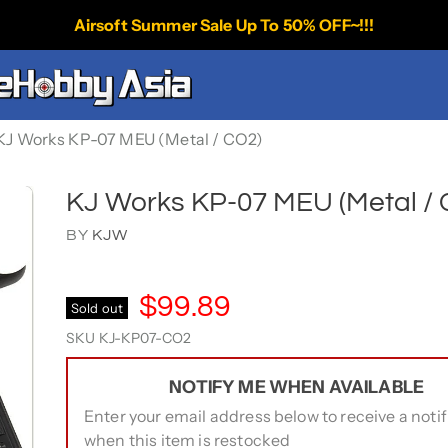
Airsoft Summer Sale Up To 50% OFF~!!!
KJ Works KP-07 MEU (Metal / CO2)
KJ Works KP-07 MEU (Metal / 
BY
KJW
$99.89
Sold out
SKU
KJ-KP07-CO2
NOTIFY ME WHEN AVAILABLE
Enter your email address below to receive a notif
when this item is restocked