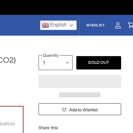
English
US$
WISHLIST
View a
V
Quantity
CO2)
SOLD OUT
Add to Wishlist
ication
Share this: