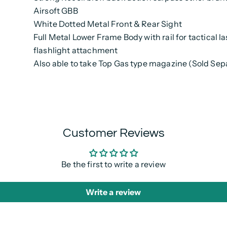
Airsoft GBB
White Dotted Metal Front & Rear Sight
Full Metal Lower Frame Body with rail for tactical l
flashlight attachment
Also able to take Top Gas type magazine (Sold Sep
Customer Reviews
Be the first to write a review
Write a review