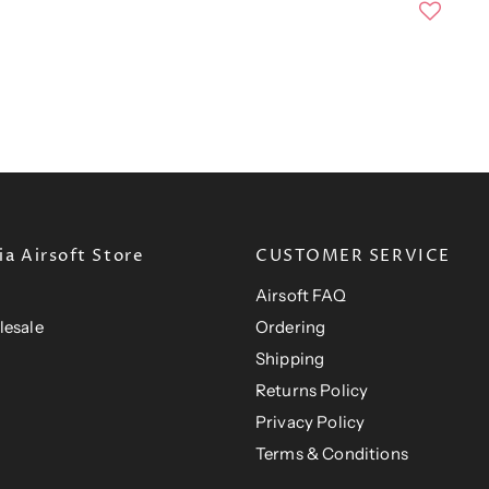
n
r
a
e
l
n
P
r
t
i
P
c
e
r
i
c
e
a Airsoft Store
CUSTOMER SERVICE
Airsoft FAQ
lesale
Ordering
Shipping
Returns Policy
Privacy Policy
Terms & Conditions