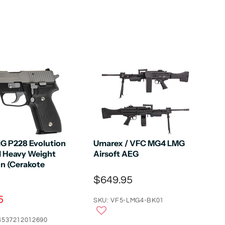
IG P228 Evolution
Umarex / VFC MG4 LMG
ll Heavy Weight
Airsoft AEG
n (Cerakote
$649.95
5
SKU: VF5-LMG4-BK01
4537212012690