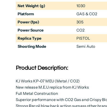
Net Weight (g)
1030
Platform
GAS & CO2
Power (fps)
305
Power Source
CO2
Replica Type
PISTOL
Shooting Mode
Semi Auto
Product Description:
KJ Works KP-07 MEU (Metal / CO2)
New release M.E.U replica from KJ Works
Full Metal Construction
Superior performance with CO2 Gas and Crispy Bl
Strong Recoil blow back action surpass other bra