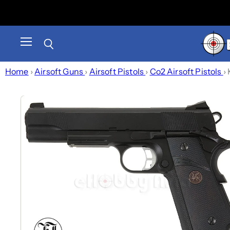
Menu
Search
Home
›
Airsoft Guns
›
Airsoft Pistols
›
Co2 Airsoft Pistols
›