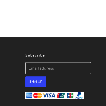
Subscribe
Email address
SIGN UP