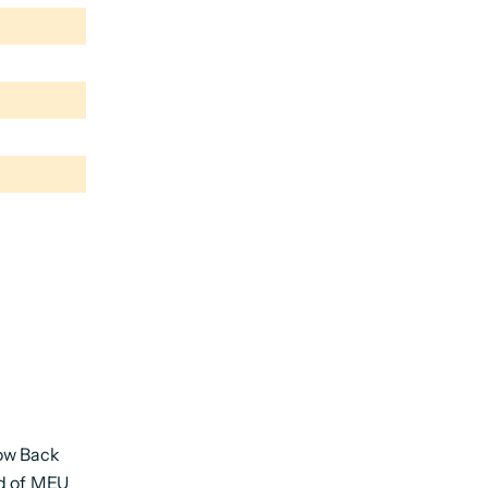
ow Back
nd of MEU