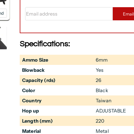
Email address
nd
Emai
Specifications:
Ammo Size
6mm
Blowback
Yes
Capacity (rds)
26
Color
Black
Country
Taiwan
Hop up
ADJUSTABLE
Length (mm)
220
Material
Metal