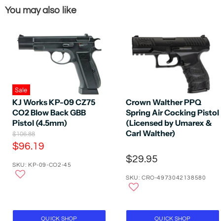
You may also like
Sale
KJ Works KP-09 CZ75
Crown Walther PPQ
CO2 Blow Back GBB
Spring Air Cocking Pistol
Pistol (4.5mm)
(Licensed by Umarex &
Carl Walther)
O
$106.88
r
C
$96.19
i
u
$29.95
g
SKU: KP-09-CO2-45
r
i
n
SKU: CRO-4973042138580
r
a
e
l
P
n
r
t
i
QUICK SHOP
QUICK SHOP