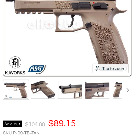
Tap to zoom
Current Price
$89.15
Original Price
Sold out
$104.88
SKU
P-09-TB-TAN