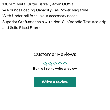
130mm Metal Outer Barrel (14mm CCW)
24 Rounds Loading Capacity Gas Power Magazine
With Under rail for all your accessory needs
Superior Craftsmanship with Non-Slip 'noodle' Textured grip
and Solid Pistol Frame
Customer Reviews
Be the first to write a review
Write a review