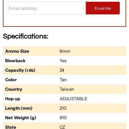
Email address
Email Me
Specifications:
Ammo Size
6mm
Blowback
Yes
Capacity (rds)
24
Color
Tan
Country
Taiwan
Hop up
ADJUSTABLE
Length (mm)
210
Net Weight (g)
910
Style
CZ