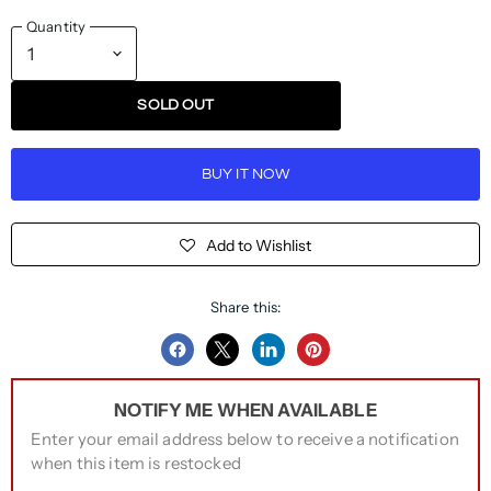
Quantity
SOLD OUT
BUY IT NOW
Add to Wishlist
Share this:
Share
Share
Share
Pin
on
on
on
on
NOTIFY ME WHEN AVAILABLE
Facebook
Twitter
LinkedIn
Pinterest
Enter your email address below to receive a notification
when this item is restocked