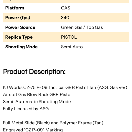
Platform
GAS
Power (fps)
340
Power Source
Green Gas / Top Gas
Replica Type
PISTOL
Shooting Mode
Semi Auto
Product Description:
KJ Works CZ-75 P-09 Tactical GBB Pistol Tan (ASG, Gas Ver)
Airsoft Gas Blow Back GBB Pistol
Semi-Automatic Shooting Mode
Fully Licensed by ASG
Full Metal Slide (Black) and Polymer Frame (Tan)
Engraved "CZ P-09" Marking