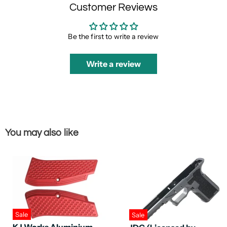
Customer Reviews
Be the first to write a review
Write a review
You may also like
Sale
Sale
KJ Works Aluminium