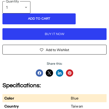
Quantity
ADD TO CART
BUY IT NOW
Add to Wishlist
Share this:
Share
Share
Share
Pin
on
on
on
on
Specifications:
Facebook
Twitter
LinkedIn
Pinterest
Color
Blue
Country
Taiwan