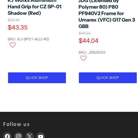
JDG (Licensed by
Hand Grip for CZ SP-01
Polymer 80) P80
Shadow (Red)
PF940V2 Frame for
Umarex (VFC) G17 Gen 3
O
$43.44
r
GBB
C
$43.35
i
O
$48.94
u
g
r
C
SKU: KJ-SP01-ALU-RD
$44.04
r
i
i
n
u
r
g
a
SKU: JDG0020
r
i
e
l
n
r
P
n
a
r
e
t
l
i
P
n
P
c
QUICK SHOP
QUICK SHOP
r
t
e
r
i
P
i
c
e
r
c
i
e
c
e
Follow us
Find
Find
Find
Find