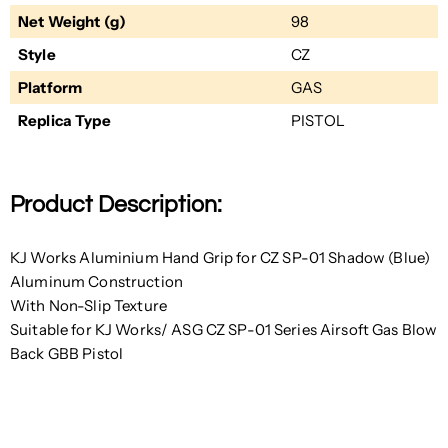
Net Weight (g)
98
Style
CZ
Platform
GAS
Replica Type
PISTOL
Product Description:
KJ Works Aluminium Hand Grip for CZ SP-01 Shadow (Blue)
Aluminum Construction
With Non-Slip Texture
Suitable for KJ Works/ ASG CZ SP-01 Series Airsoft Gas Blow
Back GBB Pistol