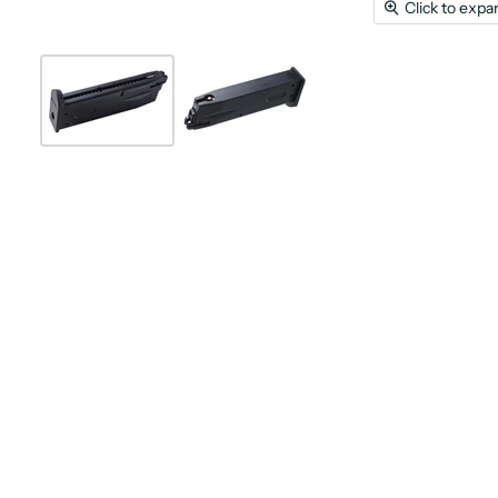
Click to expa