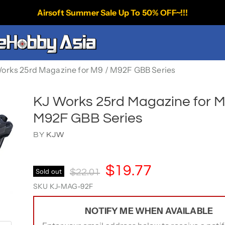
Airsoft Summer Sale Up To 50% OFF~!!!
orks 25rd Magazine for M9 / M92F GBB Series
KJ Works 25rd Magazine for M
M92F GBB Series
BY
KJW
Current Price
$19.77
Original Price
Sold out
$22.01
SKU
KJ-MAG-92F
NOTIFY ME WHEN AVAILABLE