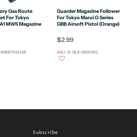
tory Gas Route
Guarder Magazine Follower
ket For Tokyo
For Tokyo Marui G Series
4A1 MWS Magazine
GBB Airsoft Pistol (Orange)
$2.99
580887533229
SKU: G-GLK-560ORG
Subscribe