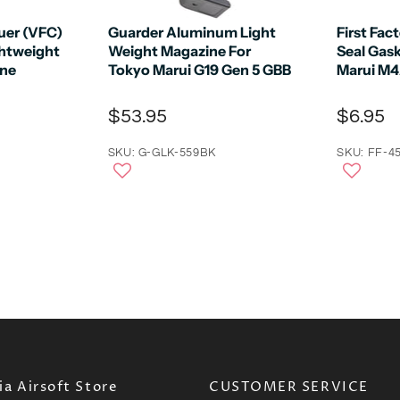
auer (VFC)
Guarder Aluminum Light
First Fac
htweight
Weight Magazine For
Seal Gas
ine
Tokyo Marui G19 Gen 5 GBB
Marui M
$53.95
$6.95
SKU: G-GLK-559BK
SKU: FF-4
a Airsoft Store
CUSTOMER SERVICE