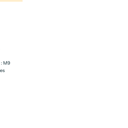
s
 : M9
ies