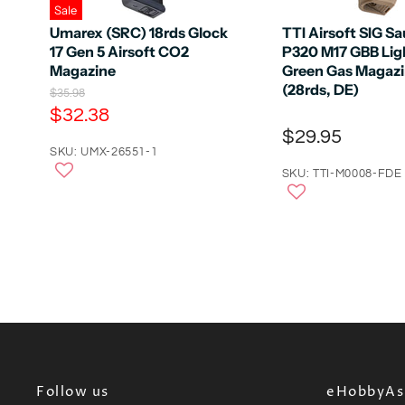
Sale
Umarex (SRC) 18rds Glock
TTI Airsoft SIG S
17 Gen 5 Airsoft CO2
P320 M17 GBB Lig
Magazine
Green Gas Magaz
(28rds, DE)
O
$35.98
r
C
$32.38
i
u
$29.95
g
r
SKU: UMX-26551-1
i
n
r
SKU: TTI-M0008-FDE
a
e
l
n
P
r
t
i
P
c
e
r
i
c
e
Follow us
eHobbyAsi