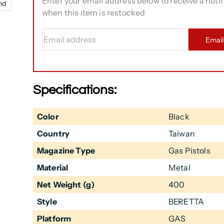
Enter your email address below to receive a notif
nd
when this item is restocked
Email address
Emai
Specifications:
Color
Black
Country
Taiwan
Magazine Type
Gas Pistols
Material
Metal
Net Weight (g)
400
Style
BERETTA
Platform
GAS