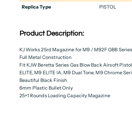
Replica Type
PISTOL
Product Description:
KJ Works 25rd Magazine for M9 / M92F GBB Serie
Full Metal Construction
Fit KJW Beretta Series Gas Blow Back Airsoft Pistol
ELITE, M9 ELITE IA, M9 Dual Tone, M9 Chrome Ser
Beautiful Black Finish
6mm Plastic Bullet Only
25+1 Rounds Loading Capacity Magazine