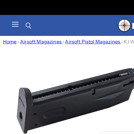
Menu
Search
Home
›
Airsoft Magazines
›
Airsoft Pistol Magazines
›
KJ W