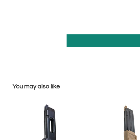
You may also like