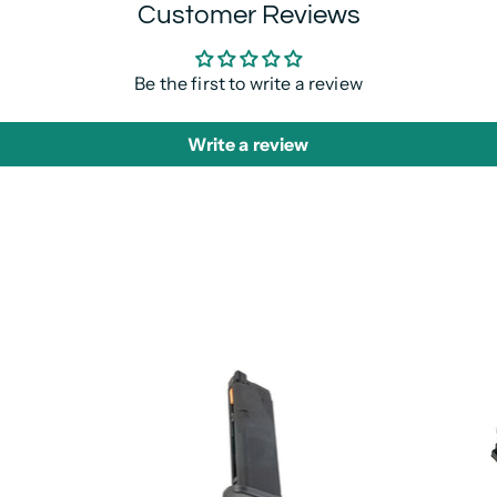
Customer Reviews
Be the first to write a review
Write a review