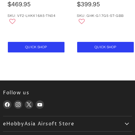
$469.95
$399.95
SKU: VF2-LHK416A5-TN04
SKU: GHK-G17G5-ST-GBB
QUICK SHOP
QUICK SHOP
Follow us
Find
Find
Find
Find
us
us
us
us
on
on
on
on
eHobbyAsia Airsoft Store
Facebook
Instagram
X
YouTube
About Us