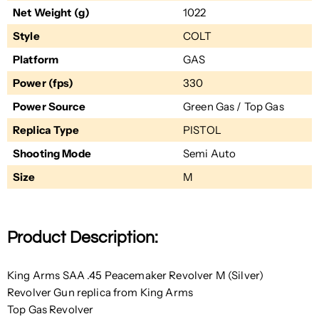
Net Weight (g)
1022
Style
COLT
Platform
GAS
Power (fps)
330
Power Source
Green Gas / Top Gas
Replica Type
PISTOL
Shooting Mode
Semi Auto
Size
M
Product Description:
King Arms SAA .45 Peacemaker Revolver M (Silver)
Revolver Gun replica from King Arms
Top Gas Revolver