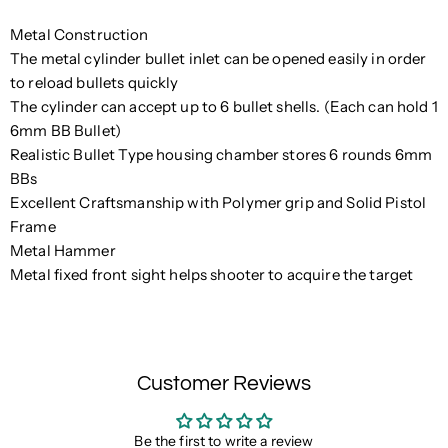
Metal Construction
The metal cylinder bullet inlet can be opened easily in order
to reload bullets quickly
The cylinder can accept up to 6 bullet shells. (Each can hold 1
6mm BB Bullet)
Realistic Bullet Type housing chamber stores 6 rounds 6mm
BBs
Excellent Craftsmanship with Polymer grip and Solid Pistol
Frame
Metal Hammer
Metal fixed front sight helps shooter to acquire the target
Customer Reviews
Be the first to write a review