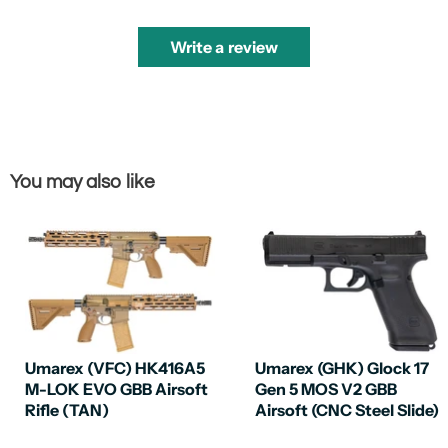
Write a review
You may also like
Umarex (VFC) HK416A5
Umarex (GHK) Glock 17
M-LOK EVO GBB Airsoft
Gen 5 MOS V2 GBB
Rifle (TAN)
Airsoft (CNC Steel Slide)