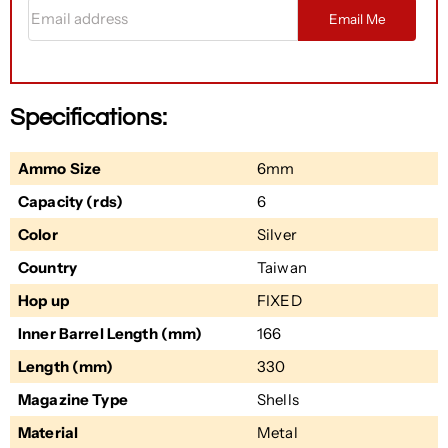
Email address
Email Me
Specifications:
Ammo Size
6mm
Capacity (rds)
6
Color
Silver
Country
Taiwan
Hop up
FIXED
Inner Barrel Length (mm)
166
Length (mm)
330
Magazine Type
Shells
Material
Metal