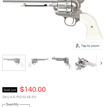
Tap to zoom
$140.00
Sold out
SKU
KA-PG-10-M-SV
Quantity