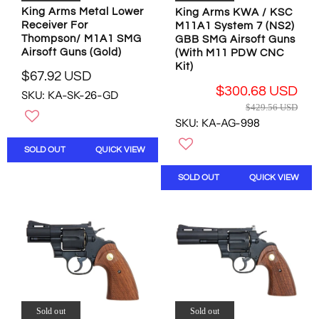
8
.
.
King Arms Metal Lower
8
King Arms KWA / KSC
2
7
2
Receiver For
M11A1 System 7 (NS2)
2
U
4
3
Thompson/ M1A1 SMG
GBB SMG Airsoft Guns
U
S
U
U
Airsoft Guns (Gold)
(With M11 PDW CNC
S
D
S
S
Kit)
D
$67.92 USD
D
D
R
,
$300.68 USD
SKU: KA-SK-26-GD
E
N
R
$429.56 USD
G
O
E
SKU: KA-AG-998
U
W
G
L
O
U
SOLD OUT
QUICK VIEW
A
N
L
R
S
A
SOLD OUT
QUICK VIEW
P
A
R
R
L
P
I
E
R
C
F
I
E
O
C
$
R
E
6
$
$
7
1
4
.
4
2
9
7
Sold out
Sold out
9