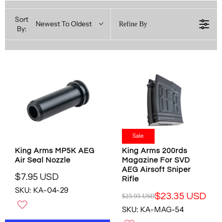
Sort
Newest To Oldest
Refine By
By:
Sale
King Arms MP5K AEG
King Arms 200rds
Air Seal Nozzle
Magazine For SVD
AEG Airsoft Sniper
$7.95 USD
Rifle
R
SKU: KA-04-29
E
$23.35 USD
$25.95 USD
R
G
SKU: KA-MAG-54
E
U
G
L