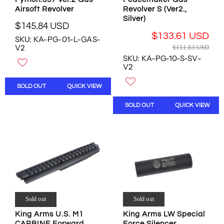
0
5
4
Airsoft Revolver
Revolver S (Ver2.,
.
U
U
Silver)
6
$145.84 USD
S
S
R
8
$133.61 USD
D
D
SKU: KA-PG-01-L-GAS-
E
U
R
V2
$151.83 USD
G
S
E
SKU: KA-PG-10-S-SV-
U
D
G
V2
L
U
A
L
SOLD OUT
QUICK VIEW
R
A
P
R
SOLD OUT
QUICK VIEW
R
P
I
R
C
I
E
C
$
E
1
$
4
1
5
5
.
1
Sold out
Sold out
8
.
4
King Arms LW Special
8
King Arms U.S. M1
U
Force Silencer
CARBINE Forward