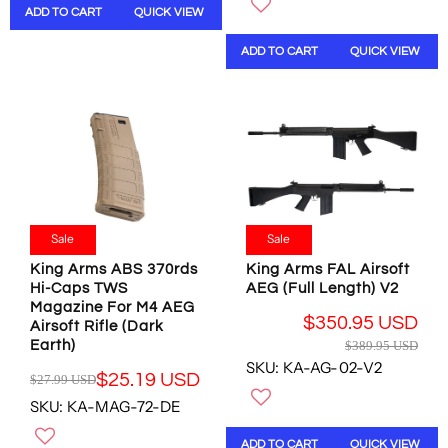
ADD TO CART
QUICK VIEW
U
A
L
R
ADD TO CART
QUICK VIEW
A
P
R
R
P
I
R
C
I
E
C
$
E
7
$
.
2
9
5
5
Sale
Sale
.
U
King Arms ABS 370rds
King Arms FAL Airsoft
9
S
Hi-Caps TWS
AEG (Full Length) V2
5
D
Magazine For M4 AEG
U
$350.95 USD
Airsoft Rifle (Dark
S
R
Earth)
$389.95 USD
D
E
SKU: KA-AG-02-V2
,
$25.19 USD
G
$27.99 USD
R
N
U
SKU: KA-MAG-72-DE
E
O
L
G
W
A
ADD TO CART
QUICK VIEW