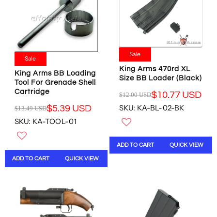
C
$
F
6
E
2
O
7
$
8
R
.
1
.
$
9
4
7
2
2
1
6
Sale
8
U
Sale
.
U
6
S
King Arms 470rd XL
1
S
King Arms BB Loading
.
D
Size BB Loader (Black)
2
D
Tool For Grenade Shell
8
,
U
Cartridge
$10.77 USD
0
$12.00 USD
N
R
S
U
O
SKU: KA-BL-02-BK
$5.39 USD
E
$13.49 USD
D
R
S
W
G
,
SKU: KA-TOOL-01
E
D
O
U
N
G
N
L
O
U
S
ADD TO CART
QUICK VIEW
A
W
L
A
R
O
ADD TO CART
QUICK VIEW
A
L
P
N
R
E
R
S
P
F
I
A
R
O
C
L
I
R
E
E
C
$
$
F