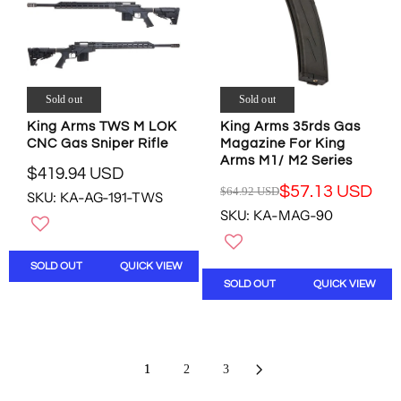
I
I
C
C
E
E
$
$
3
8
5
.
Sold out
Sold out
.
9
King Arms TWS M LOK
King Arms 35rds Gas
0
9
CNC Gas Sniper Rifle
Magazine For King
0
U
Arms M1/ M2 Series
U
S
$419.94 USD
R
S
D
$57.13 USD
$64.92 USD
SKU: KA-AG-191-TWS
R
E
D
,
SKU: KA-MAG-90
E
G
N
G
U
O
U
L
W
SOLD OUT
QUICK VIEW
L
A
O
SOLD OUT
QUICK VIEW
A
R
N
R
P
S
P
R
A
R
I
L
I
C
E
1
2
3
C
E
F
E
$