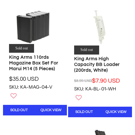
N
P
P
S
R
R
A
I
I
L
C
C
E
E
E
F
$
$
O
1
2
R
6
3
Sold out
$
Sold out
4
.
1
King Arms 110rds
King Arms High
.
9
5
Magazine Box Set For
Capacity BB Loader
3
6
.
Marui M14 (5 Pieces)
(200rds, White)
3
U
8
U
S
$35.00 USD
1
$7.90 USD
$8.99 USD
R
R
S
D
U
SKU: KA-MAG-04-V
E
SKU: KA-BL-01-WH
E
D
S
G
G
D
U
U
L
L
SOLD OUT
QUICK VIEW
A
SOLD OUT
QUICK VIEW
A
R
R
P
P
R
R