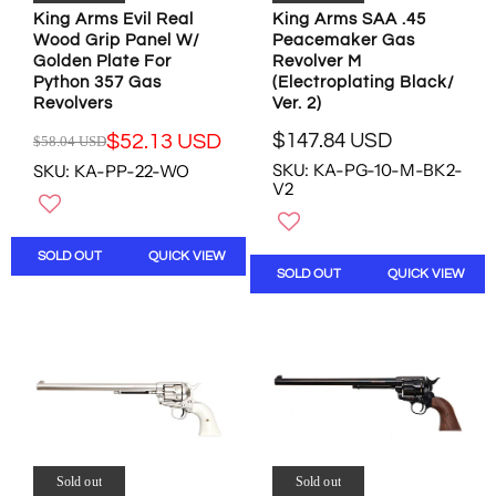
.
3
U
King Arms Evil Real
King Arms SAA .45
9
.
Wood Grip Panel W/
S
Peacemaker Gas
5
0
Golden Plate For
Revolver M
D
U
6
Python 357 Gas
(Electroplating Black/
,
S
U
Revolvers
Ver. 2)
N
D
S
O
,
D
$147.84 USD
$52.13 USD
$58.04 USD
R
R
W
N
SKU: KA-PG-10-M-BK2-
SKU: KA-PP-22-WO
E
E
O
O
V2
G
G
N
W
U
U
S
O
L
L
A
N
SOLD OUT
QUICK VIEW
A
A
L
S
SOLD OUT
QUICK VIEW
R
R
E
A
P
P
F
L
R
R
O
E
I
I
R
F
C
C
$
O
E
E
2
R
$
$
0
$
1
5
5
3
4
8
.
2
7
.
Sold out
Sold out
8
.