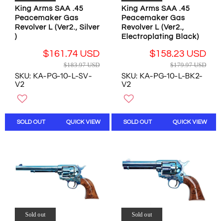
.
0
8
5
King Arms SAA .45
King Arms SAA .45
8
4
U
1
Peacemaker Gas
Peacemaker Gas
4
U
S
U
Revolver L (Ver2., Silver
Revolver L (Ver2.,
U
S
D
)
Electroplating Black)
S
S
D
D
$161.74 USD
$158.23 USD
D
,
R
R
N
$183.97 USD
$179.97 USD
E
E
O
SKU: KA-PG-10-L-SV-
SKU: KA-PG-10-L-BK2-
G
G
W
V2
V2
U
U
O
L
L
N
A
A
S
R
R
A
SOLD OUT
QUICK VIEW
SOLD OUT
QUICK VIEW
P
P
L
R
R
E
I
I
F
C
C
O
E
E
R
$
$
$
1
1
5
8
7
2
3
9
.
Sold out
Sold out
.
.