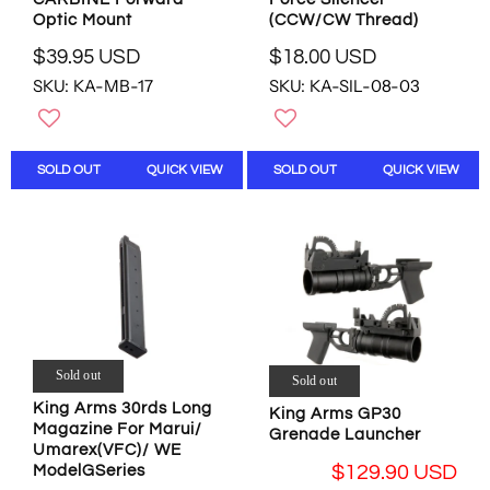
3
S
(CCW/CW Thread)
Optic Mount
U
D
S
$18.00 USD
$39.95 USD
R
R
D
SKU: KA-SIL-08-03
SKU: KA-MB-17
E
E
,
G
G
N
U
U
O
L
L
W
SOLD OUT
QUICK VIEW
SOLD OUT
QUICK VIEW
A
A
O
R
R
N
P
P
S
R
R
A
I
I
L
C
C
E
E
E
F
$
$
O
1
3
R
8
9
$
Sold out
Sold out
.
.
1
King Arms 30rds Long
King Arms GP30
0
9
3
Magazine For Marui/
Grenade Launcher
0
5
3
Umarex(VFC)/ WE
U
U
.
$129.90 USD
ModelGSeries
S
S
6