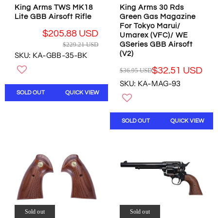
2
.
9
.
King Arms TWS MK18
King Arms 30 Rds
0
1
5
2
Lite GBB Airsoft Rifle
Green Gas Magazine
3
6
U
1
For Tokyo Marui/
.
U
S
$205.88 USD
U
Umarex (VFC)/ WE
7
S
D
R
$229.21 USD
GSeries GBB Airsoft
S
8
D
E
(V2)
SKU: KA-GBB-35-BK
D
U
G
,
S
$32.51 USD
$36.95 USD
U
R
N
D
L
SKU: KA-MAG-93
E
O
A
SOLD OUT
QUICK VIEW
G
W
R
U
O
P
L
N
R
SOLD OUT
QUICK VIEW
A
S
I
R
A
C
P
L
E
R
E
$
I
F
2
C
O
2
E
R
9
$
$
.
3
2
2
6
0
Sold out
Sold out
1