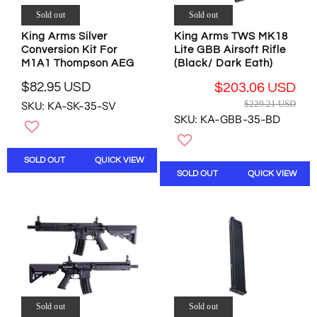
1
4
.
$
Sold out
Sold out
0
0
9
5
.
.
5
King Arms Silver
King Arms TWS MK18
.
7
2
U
Conversion Kit For
Lite GBB Airsoft Rifle
3
7
3
M1A1 Thompson AEG
(Black/ Dark Eath)
S
9
U
U
D
U
$82.95 USD
$203.06 USD
S
S
,
R
S
R
$229.21 USD
D
SKU: KA-SK-35-SV
D
N
E
D
E
SKU: KA-GBB-35-BD
,
O
G
G
N
W
U
U
O
O
L
L
SOLD OUT
QUICK VIEW
W
N
A
A
SOLD OUT
QUICK VIEW
O
S
R
R
N
A
P
P
S
L
R
R
A
E
I
I
L
F
C
C
E
O
E
E
F
R
$
$
O
$
8
2
R
2
2
2
$
7
.
Sold out
Sold out
9