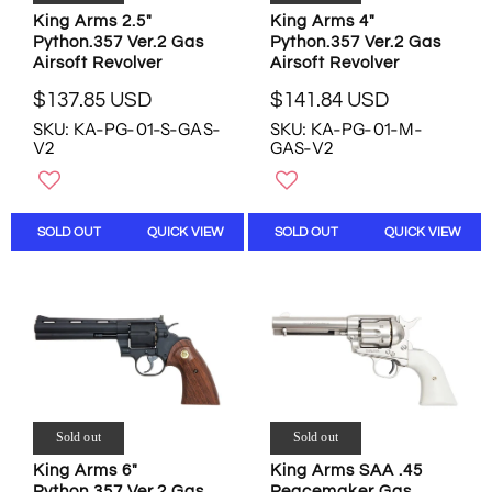
2
.
.
King Arms 2.5"
King Arms 4"
U
6
5
Python.357 Ver.2 Gas
Python.357 Ver.2 Gas
S
8
6
Airsoft Revolver
Airsoft Revolver
D
U
U
$137.85 USD
$141.84 USD
S
S
R
R
D
SKU: KA-PG-01-S-GAS-
SKU: KA-PG-01-M-
D
E
E
V2
GAS-V2
,
G
G
N
U
U
O
L
L
W
A
A
SOLD OUT
QUICK VIEW
SOLD OUT
QUICK VIEW
O
R
R
N
P
P
S
R
R
A
I
I
L
C
C
E
E
E
F
$
$
O
1
1
R
3
4
$
7
1
Sold out
Sold out
3
.
.
King Arms 6"
King Arms SAA .45
0
8
8
Python.357 Ver.2 Gas
Peacemaker Gas