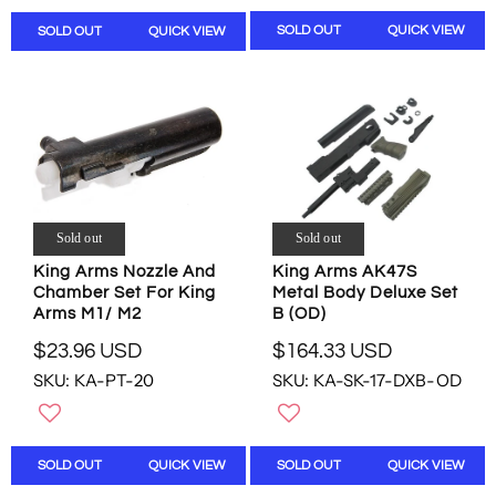
W
O
L
L
O
N
SOLD OUT
QUICK VIEW
SOLD OUT
QUICK VIEW
A
A
N
S
R
R
S
A
P
P
A
L
R
R
L
E
I
I
E
F
C
C
F
O
E
E
O
R
$
$
R
$
1
1
$
7
2
8
Sold out
Sold out
5
.
0
.
1
King Arms AK47S
9
King Arms Nozzle And
.
0
.
Metal Body Deluxe Set
Chamber Set For King
0
9
0
2
B (OD)
Arms M1/ M2
U
5
U
3
S
U
S
$164.33 USD
$23.96 USD
U
R
R
D
S
D
S
SKU: KA-SK-17-DXB-OD
SKU: KA-PT-20
E
E
D
,
D
G
G
N
U
U
O
L
L
W
SOLD OUT
QUICK VIEW
SOLD OUT
QUICK VIEW
A
A
O
R
R