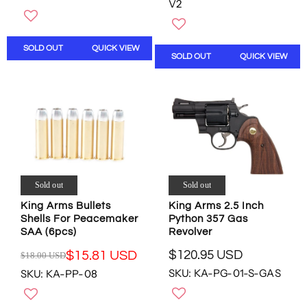
V2
G
N
G
U
O
U
L
W
L
A
SOLD OUT
QUICK VIEW
O
A
SOLD OUT
QUICK VIEW
R
N
R
P
S
P
R
A
R
I
L
I
C
E
C
E
F
E
$
O
$
5
R
8
7
$
.
.
Sold out
Sold out
1
9
0
2
9
King Arms Bullets
King Arms 2.5 Inch
4
9
U
Shells For Peacemaker
Python 357 Gas
U
.
S
SAA (6pcs)
Revolver
S
9
D
D
$120.95 USD
$15.81 USD
0
$18.00 USD
,
R
R
,
U
N
SKU: KA-PG-01-S-GAS
SKU: KA-PP-08
E
E
N
S
O
G
G
O
D
W
U
U