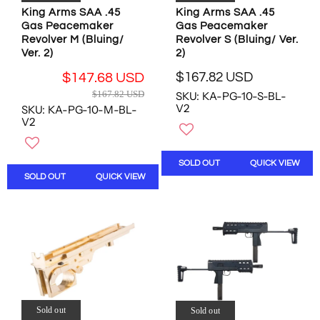
1
9
9
King Arms SAA .45
King Arms SAA .45
3
Gas Peacemaker
Gas Peacemaker
7
7
U
Revolver M (Bluing/
Revolver S (Bluing/ Ver.
U
U
S
Ver. 2)
2)
S
S
D
D
D
$167.82 USD
$147.68 USD
R
,
,
R
$167.82 USD
SKU: KA-PG-10-S-BL-
E
N
N
E
V2
SKU: KA-PG-10-M-BL-
G
O
O
G
V2
U
W
W
U
L
O
O
L
A
N
N
A
SOLD OUT
QUICK VIEW
R
S
S
R
SOLD OUT
QUICK VIEW
P
A
A
P
R
L
L
R
I
E
E
I
C
F
F
C
E
O
O
E
$
R
R
$
1
$
$
1
6
1
1
6
7
6
5
7
Sold out
Sold out
.
1
8
.