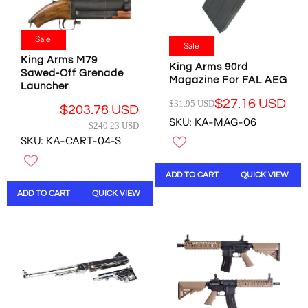
E
5
1
O
$
7
2
R
1
.
.
Sale
$
3
Sale
7
0
1
.
King Arms M79
3
0
2
King Arms 90rd
4
Sawed-Off Grenade
U
U
Magazine For FAL AEG
7
9
Launcher
S
S
.
U
$27.16 USD
D
$31.95 USD
D
0
R
$203.78 USD
S
,
SKU: KA-MAG-06
R
0
E
$240.23 USD
D
N
E
U
G
SKU: KA-CART-04-S
,
O
G
S
U
N
W
U
D
L
O
O
ADD TO CART
QUICK VIEW
L
A
W
N
A
R
ADD TO CART
QUICK VIEW
O
S
R
P
N
A
P
R
S
L
R
I
A
E
I
C
L
F
C
E
E
O
E
$
F
R
$
3
O
$
2
1
R