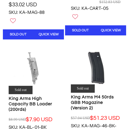
R
$152.83 USD
D
D
1
$33.02 USD
E
R
SKU: KA-CART-05
U
G
SKU: KA-MAG-88
E
S
U
G
D
L
U
A
L
SOLD OUT
QUICK VIEW
R
SOLD OUT
QUICK VIEW
A
P
R
R
P
I
R
C
I
E
C
$
E
1
$
5
3
2
3
Sold out
Sold out
.
.
King Arms M4 50rds
8
King Arms High
0
GBB Magazine
3
Capacity BB Loader
2
(Version 2)
U
(200rds)
U
S
S
$51.23 USD
$57.04 USD
$7.90 USD
$8.99 USD
R
D
R
D
SKU: KA-MAG-46-BK-
E
SKU: KA-BL-01-BK
,
E