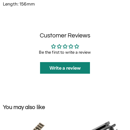
Length: 156mm
Customer Reviews
Be the first to write a review
Write a review
You may also like