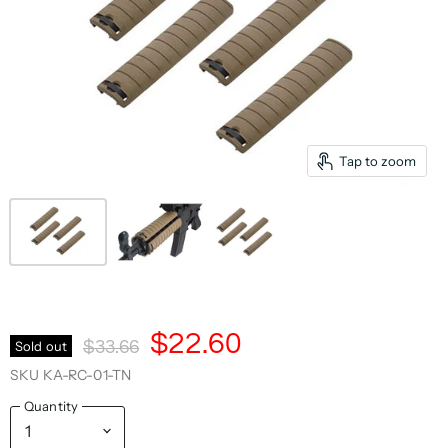
Tap to zoom
Current Price
$22.60
Original Price
Sold out
$33.66
SKU
KA-RC-01-TN
Quantity