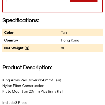
Specifications:
Color
Tan
Country
Hong Kong
Net Weight (g)
80
Product Description:
King Arms Rail Cover (156mm/ Tan)
Nylon Fiber Construction
Fit to Mount on 20mm Picatinny Rail
Include 3 Piece