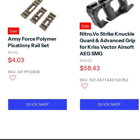
Sale
Sale
Nitro.Vo Strike Knuckle
Army Force Polymer
Guard & Advanced Grip
Picatinny Rail Set
for Kriss Vector Airsoft
O
$5.00
AEG SMG
r
C
$4.03
O
$64.92
i
r
u
C
$58.43
g
i
SKU: AF-MT083B
r
i
u
g
n
r
SKU: NIT-4571443159762
r
i
a
n
e
r
l
a
P
n
e
l
r
t
P
n
QUICK SHOP
QUICK SHOP
i
r
P
t
c
i
e
r
P
c
i
e
r
c
i
e
c