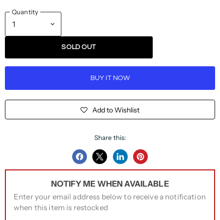
Quantity
SOLD OUT
BUY IT NOW
Add to Wishlist
Share this:
Share
Share
Share
Pin
on
on
on
on
NOTIFY ME WHEN AVAILABLE
Facebook
Twitter
LinkedIn
Pinterest
Enter your email address below to receive a notification
when this item is restocked