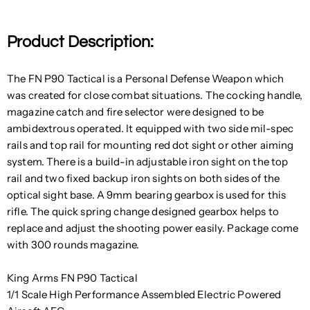
Product Description:
The FN P90 Tactical is a Personal Defense Weapon which
was created for close combat situations. The cocking handle,
magazine catch and fire selector were designed to be
ambidextrous operated. It equipped with two side mil-spec
rails and top rail for mounting red dot sight or other aiming
system. There is a build-in adjustable iron sight on the top
rail and two fixed backup iron sights on both sides of the
optical sight base. A 9mm bearing gearbox is used for this
rifle. The quick spring change designed gearbox helps to
replace and adjust the shooting power easily. Package come
with 300 rounds magazine.
King Arms FN P90 Tactical
1/1 Scale High Performance Assembled Electric Powered