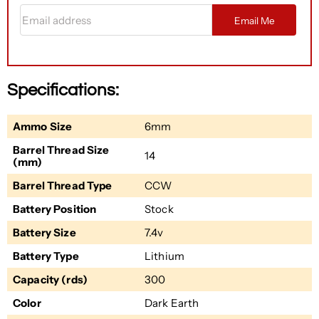
Email address
Email Me
Specifications:
Ammo Size
6mm
Barrel Thread Size
14
(mm)
Barrel Thread Type
CCW
Battery Position
Stock
Battery Size
7.4v
Battery Type
Lithium
Capacity (rds)
300
Color
Dark Earth