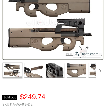
Tap to zoom
$249.74
Sold out
SKU
KA-AG-93-DE