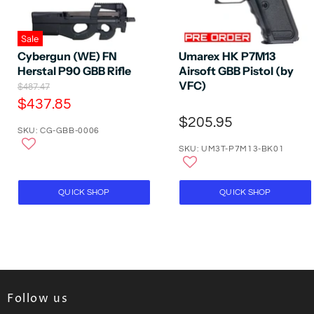
Sale
Cybergun (WE) FN
Umarex HK P7M13
Herstal P90 GBB Rifle
Airsoft GBB Pistol (by
VFC)
O
$487.47
r
C
$437.85
i
u
$205.95
g
SKU: CG-GBB-0006
r
i
n
SKU: UM3T-P7M13-BK01
r
a
e
l
P
n
QUICK SHOP
QUICK SHOP
r
t
i
P
c
e
r
i
c
e
Follow us