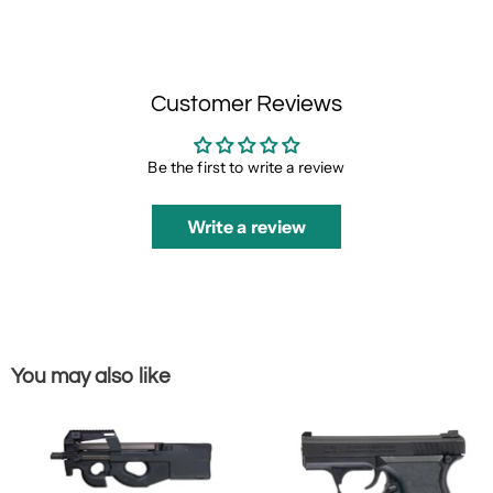
Customer Reviews
Be the first to write a review
Write a review
You may also like