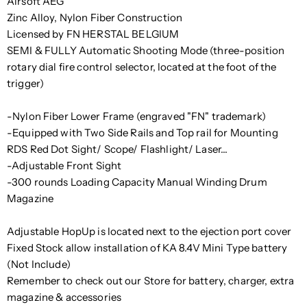
Airsoft AEG
Zinc Alloy, Nylon Fiber Construction
Licensed by FN HERSTAL BELGIUM
SEMI & FULLY Automatic Shooting Mode (three-position
rotary dial fire control selector, located at the foot of the
trigger)
-Nylon Fiber Lower Frame (engraved "FN" trademark)
-Equipped with Two Side Rails and Top rail for Mounting
RDS Red Dot Sight/ Scope/ Flashlight/ Laser...
-Adjustable Front Sight
-300 rounds Loading Capacity Manual Winding Drum
Magazine
Adjustable HopUp is located next to the ejection port cover
Fixed Stock allow installation of KA 8.4V Mini Type battery
(Not Include)
Remember to check out our Store for battery, charger, extra
magazine & accessories