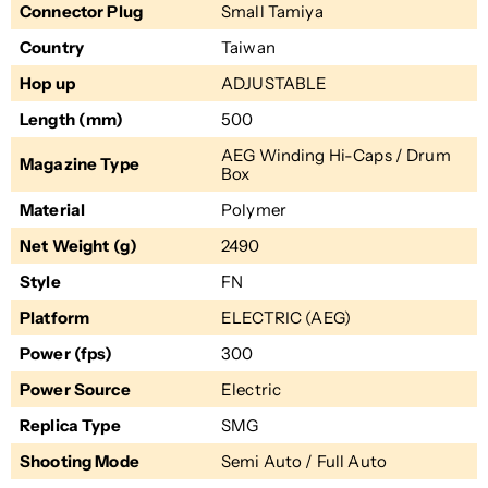
Connector Plug
Small Tamiya
Country
Taiwan
Hop up
ADJUSTABLE
Length (mm)
500
AEG Winding Hi-Caps / Drum
Magazine Type
Box
Material
Polymer
Net Weight (g)
2490
Style
FN
Platform
ELECTRIC (AEG)
Power (fps)
300
Power Source
Electric
Replica Type
SMG
Shooting Mode
Semi Auto / Full Auto