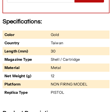
Specifications:
Color
Gold
Country
Taiwan
Length (mm)
30
Magazine Type
Shell / Cartridge
Material
Metal
Net Weight (g)
12
Platform
NON FIRING MODEL
Replica Type
PISTOL