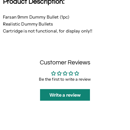
Product Description:
Farsan 9mm Dummy Bullet (1pc)
Realistic Dummy Bullets
Cartridge is not functional, for display only!!
Customer Reviews
Be the first to write a review
Write a review