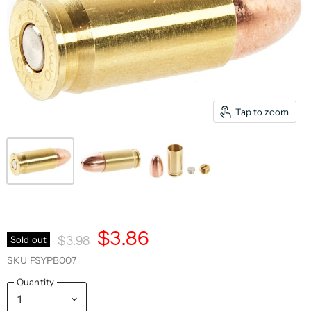
Tap to zoom
Current Price
$3.86
Original Price
Sold out
$3.98
SKU
FSYPB007
Quantity