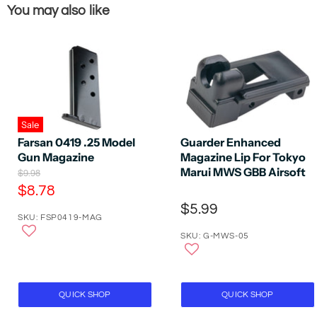
You may also like
Sale
Farsan 0419 .25 Model
Guarder Enhanced
Gun Magazine
Magazine Lip For Tokyo
Marui MWS GBB Airsoft
O
$9.98
r
C
$8.78
i
u
$5.99
g
SKU: FSP0419-MAG
r
i
n
SKU: G-MWS-05
r
a
e
l
P
n
r
t
i
QUICK SHOP
QUICK SHOP
P
c