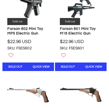
C
E
F
F
E
$
O
O
$
1
R
R
3
7
$
$
.
.
Sold out
Sold out
6
3
9
0
.
.
Farsan 602 Mini Toy
Farsan 601 Mini Toy
8
0
0
8
MP5 Electric Gun
M16 Electric Gun
U
U
0
6
S
S
$22.96 USD
$22.96 USD
U
U
R
R
D
D
S
S
SKU: FSES602
SKU: FSES601
E
E
D
D
G
G
U
U
L
L
SOLD OUT
QUICK VIEW
SOLD OUT
QUICK VIEW
A
A
R
R
P
P
R
R
I
I
C
C
E
E
$
$
2
2