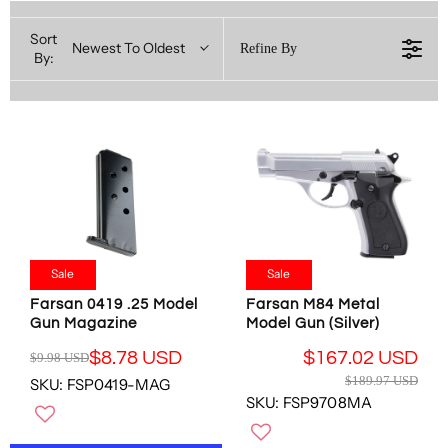
Sort
Newest To Oldest
Refine By
By:
Sale
Sale
Farsan 0419 .25 Model
Farsan M84 Metal
Gun Magazine
Model Gun (Silver)
$8.78 USD
$167.02 USD
$9.98 USD
R
R
$189.97 USD
SKU: FSP0419-MAG
E
E
SKU: FSP9708MA
G
G
U
U
L