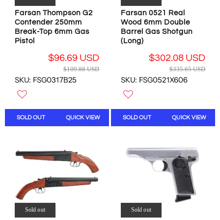
9
.
.
Farsan Thompson G2
Farsan 0521 Real
9
8
Contender 250mm
Wood 6mm Double
7
5
Break-Top 6mm Gas
Barrel Gas Shotgun
U
U
Pistol
(Long)
S
S
D
$96.69 USD
$302.08 USD
D
R
R
$109.88 USD
$335.65 USD
,
E
E
SKU: FSG0317B25
SKU: FSG0521X606
N
G
G
O
U
U
W
L
L
O
A
A
SOLD OUT
QUICK VIEW
SOLD OUT
QUICK VIEW
N
R
R
S
P
P
A
R
R
L
I
I
E
C
C
F
E
E
O
$
$
R
1
3
$
0
3
1
Sold out
Sold out
9
5
2