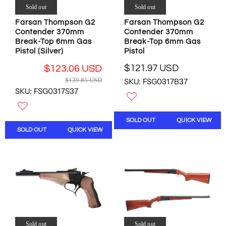
2
2
Sold out
Sold out
.
.
Farsan Thompson G2
Farsan Thompson G2
9
9
Contender 370mm
Contender 370mm
6
6
Break-Top 6mm Gas
Break-Top 6mm Gas
U
U
Pistol (Silver)
Pistol
S
S
D
D
$121.97 USD
$123.06 USD
R
R
$139.85 USD
SKU: FSG0317B37
E
E
SKU: FSG0317S37
G
G
U
U
L
L
SOLD OUT
QUICK VIEW
A
A
SOLD OUT
QUICK VIEW
R
R
P
P
R
R
I
I
C
C
E
E
$
$
1
1
2
3
1
Sold out
Sold out