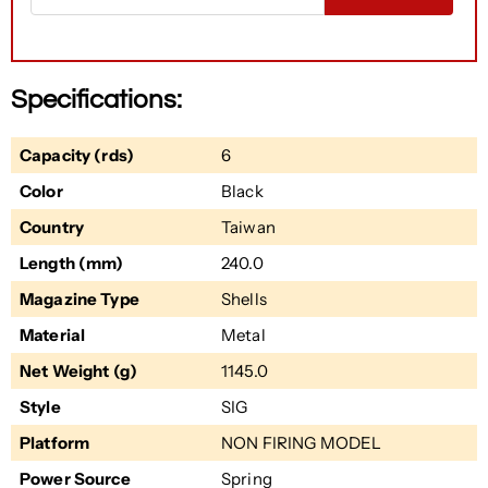
Specifications:
Capacity (rds)
6
Color
Black
Country
Taiwan
Length (mm)
240.0
Magazine Type
Shells
Material
Metal
Net Weight (g)
1145.0
Style
SIG
Platform
NON FIRING MODEL
Power Source
Spring