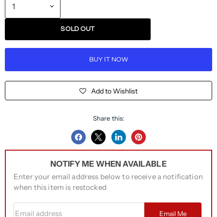
SOLD OUT
BUY IT NOW
Add to Wishlist
Share this:
Share
Share
Share
Pin
on
on
on
on
NOTIFY ME WHEN AVAILABLE
Facebook
Twitter
LinkedIn
Pinterest
Enter your email address below to receive a notification
when this item is restocked
Email address
Email Me