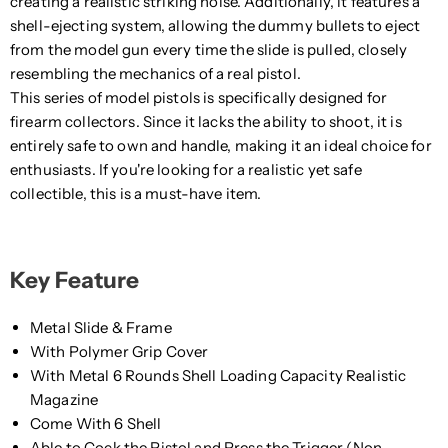
creating a realistic striking noise. Additionally, it features a
shell-ejecting system, allowing the dummy bullets to eject
from the model gun every time the slide is pulled, closely
resembling the mechanics of a real pistol.
This series of model pistols is specifically designed for
firearm collectors. Since it lacks the ability to shoot, it is
entirely safe to own and handle, making it an ideal choice for
enthusiasts. If you're looking for a realistic yet safe
collectible, this is a must-have item.
Key Feature
Metal Slide & Frame
With Polymer Grip Cover
With Metal 6 Rounds Shell Loading Capacity Realistic
Magazine
Come With 6 Shell
Able to Cock the Pistol and Press the Trigger (Non