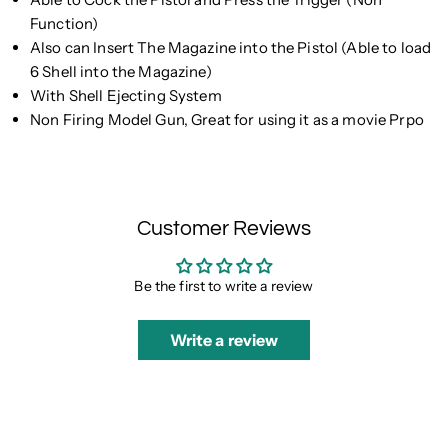
Function)
Also can Insert The Magazine into the Pistol (Able to load
6 Shell into the Magazine)
With Shell Ejecting System
Non Firing Model Gun, Great for using it as a movie Prpo
Customer Reviews
Be the first to write a review
Write a review