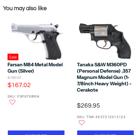
You may also like
Sale
Farsan M84 Metal Model
Tanaka S&W M360PD
Gun (Silver)
(Personal Defense) .357
Magnum Model Gun (1-
O
$189.97
r
7/8inch Heavy Weight) -
C
$167.02
i
Cerakote
u
g
SKU: FSP9708MA
r
i
n
$269.95
r
a
e
l
SKU: TNK-4537212013123
P
n
r
t
i
P
c