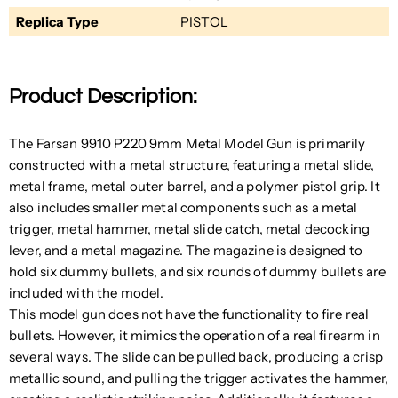
Replica Type
PISTOL
Product Description:
The Farsan 9910 P220 9mm Metal Model Gun is primarily
constructed with a metal structure, featuring a metal slide,
metal frame, metal outer barrel, and a polymer pistol grip. It
also includes smaller metal components such as a metal
trigger, metal hammer, metal slide catch, metal decocking
lever, and a metal magazine. The magazine is designed to
hold six dummy bullets, and six rounds of dummy bullets are
included with the model.
This model gun does not have the functionality to fire real
bullets. However, it mimics the operation of a real firearm in
several ways. The slide can be pulled back, producing a crisp
metallic sound, and pulling the trigger activates the hammer,