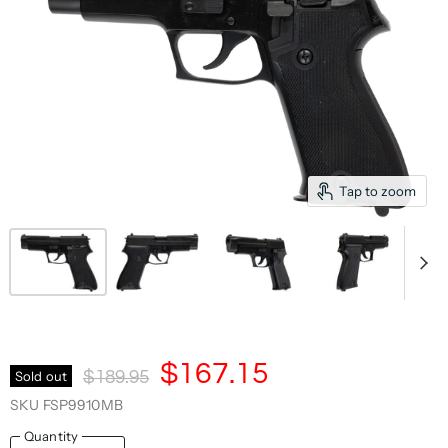
Tap to zoom
Current Price
$167.15
Original Price
Sold out
$189.95
SKU
FSP9910MB
Quantity