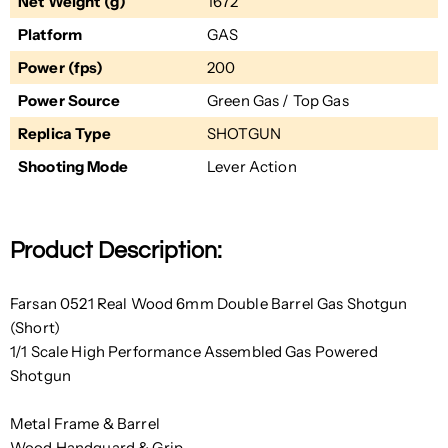
Net Weight (g)
1672
Platform
GAS
Power (fps)
200
Power Source
Green Gas / Top Gas
Replica Type
SHOTGUN
Shooting Mode
Lever Action
Product Description:
Farsan 0521 Real Wood 6mm Double Barrel Gas Shotgun
(Short)
1/1 Scale High Performance Assembled Gas Powered
Shotgun
Metal Frame & Barrel
Wood Handguard & Grip