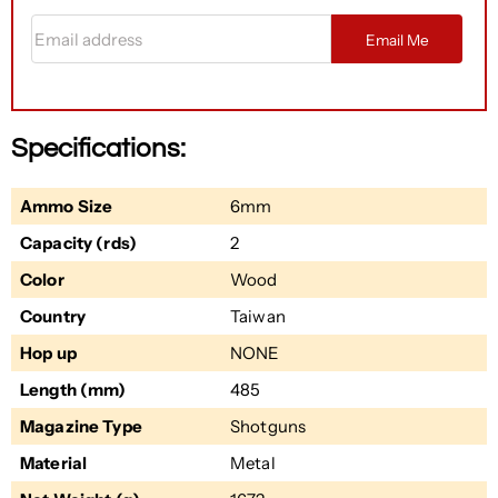
Email address
Email Me
Specifications:
Ammo Size
6mm
Capacity (rds)
2
Color
Wood
Country
Taiwan
Hop up
NONE
Length (mm)
485
Magazine Type
Shotguns
Material
Metal