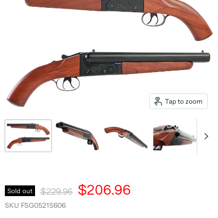
Tap to zoom
Current Price
$206.96
Original Price
Sold out
$229.96
SKU
FSG0521S606