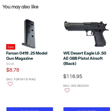
You may also like
Sale
Farsan 0419 .25 Model
WE Desert Eagle L6 .50
Gun Magazine
AE GBB Pistol Airsoft
(Black)
O
$9.98
r
C
$8.78
i
u
$116.95
g
SKU: FSP0419-MAG
r
i
n
SKU: WE-DE0200
r
a
e
l
P
n
r
t
i
P
c