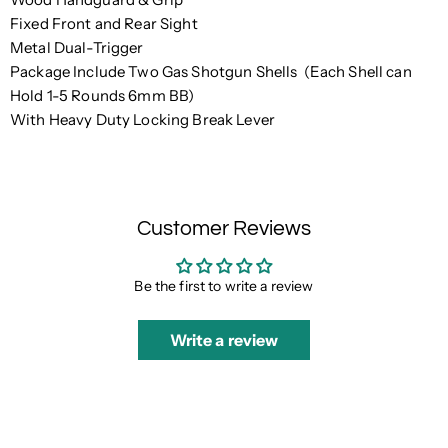
Fixed Front and Rear Sight
Metal Dual-Trigger
Package Include Two Gas Shotgun Shells (Each Shell can
Hold 1-5 Rounds 6mm BB)
With Heavy Duty Locking Break Lever
Customer Reviews
Be the first to write a review
Write a review