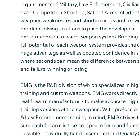
requirements of Military, Law Enforcement, Civilia
even Competition Shooters; Salient Arms Int. ident
weapons weaknesses and shortcomings and provi
problem solving solutions to push the envelope of
performance out of each weapon system. Bringing 
full potential of each weapon system provides the u
huge advantage as well as boosted confidence in s
where seconds can mean the difference between 
and failure, winning or losing.
EMG is the R&D division of which specializes in hi
training and custom weapons. EMG works directly 
real firearm manufacturers to make accurate, high 
training versions of their weapons. With profession
& Law Enforcement training in mind, EMG strives 
sure each firearm is true-to-spec in form and funct
possible. Individually hand assembled and Quality 