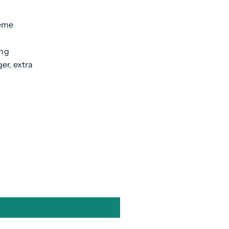
reme
ing
er, extra