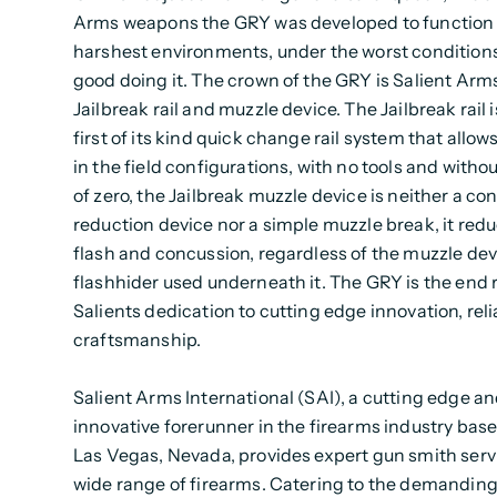
Arms weapons the GRY was developed to function 
harshest environments, under the worst condition
good doing it. The crown of the GRY is Salient Ar
Jailbreak rail and muzzle device. The Jailbreak rail i
first of its kind quick change rail system that allow
in the field configurations, with no tools and withou
of zero, the Jailbreak muzzle device is neither a co
reduction device nor a simple muzzle break, it redu
flash and concussion, regardless of the muzzle dev
flashhider used underneath it. The GRY is the end r
Salients dedication to cutting edge innovation, reli
craftsmanship.
Salient Arms International (SAI), a cutting edge a
innovative forerunner in the firearms industry base
Las Vegas, Nevada, provides expert gun smith servi
wide range of firearms. Catering to the demandin