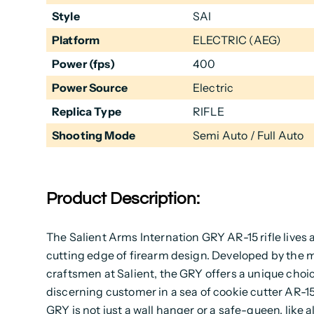
Style
SAI
Platform
ELECTRIC (AEG)
Power (fps)
400
Power Source
Electric
Replica Type
RIFLE
Shooting Mode
Semi Auto / Full Auto
Product Description:
The Salient Arms Internation GRY AR-15 rifle lives 
cutting edge of firearm design. Developed by the 
craftsmen at Salient, the GRY offers a unique choic
discerning customer in a sea of cookie cutter AR-1
GRY is not just a wall hanger or a safe-queen, like al