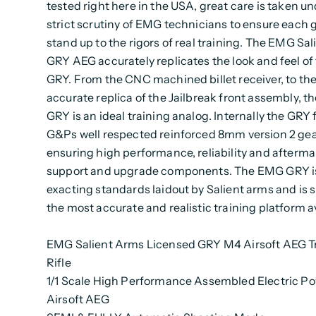
tested right here in the USA, great care is taken u
strict scrutiny of EMG technicians to ensure each g
stand up to the rigors of real training. The EMG Sa
GRY AEG accurately replicates the look and feel of 
GRY. From the CNC machined billet receiver, to th
accurate replica of the Jailbreak front assembly, 
GRY is an ideal training analog. Internally the GRY 
G&Ps well respected reinforced 8mm version 2 gea
ensuring high performance, reliability and afterma
support and upgrade components. The EMG GRY is 
exacting standards laidout by Salient arms and is s
the most accurate and realistic training platform av
EMG Salient Arms Licensed GRY M4 Airsoft AEG T
Rifle
1/1 Scale High Performance Assembled Electric P
Airsoft AEG