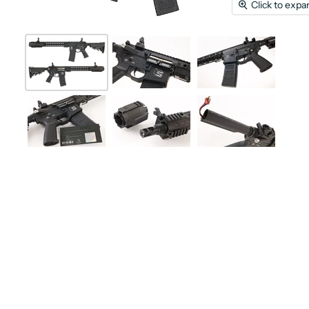
Click to expa