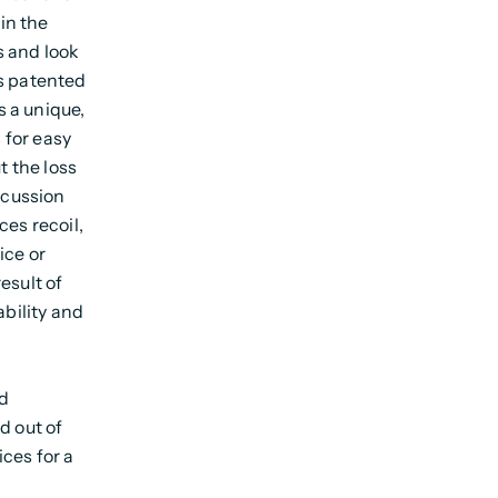
in the
s and look
ms patented
s a unique,
s for easy
t the loss
ncussion
ces recoil,
ice or
esult of
ability and
nd
d out of
ces for a
g