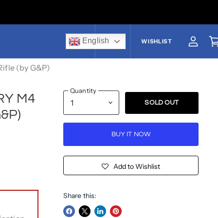
English
US$
WISHLIST
View a
V
ifle (by G&P)
Quantity
GRY M4
SOLD OUT
G&P)
BUY IT NOW
Add to Wishlist
Share this: