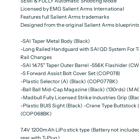
SEMI & FULLY Automatic Shooting Mode
Licensed by EMG Salient Arms International
Features full Salient Arms trademarks
Designed from the original Salient Arms blueprint
-SAI Taper Metal Body (Black)
-Long Railed Handguard with SAI QD System For T
Rail Changes
-SAI 14.75" Taper Outer Barrel -556K Flashider (CW
-S Forward Assist Bolt Cover Set (COP078)
-Plastic Selector (A) (Black) (COP077BK)
-Ball Ball Mid-Cap Magazine (Black) (130rds) (M
-Madbull Fully Licensed Strike Industries Grip (Bla
-Plastic BUIS Sight (Black) -Crane Type Buttstock 
(COP068BK)
7.4V 1200mAh LiPo stick type (Battery not include
rear with T-Plug)