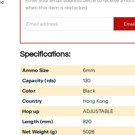
Enter your email address below to receive a notif
nd
when this item is restocked
Email address
Emai
Specifications:
Ammo Size
6mm
Capacity (rds)
130
Color
Black
Country
Hong Kong
Hop up
ADJUSTABLE
Length (mm)
820
Net Weight (g)
5028