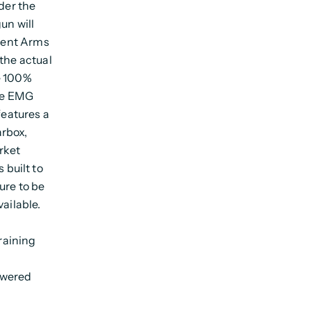
nder the
un will
lient Arms
the actual
e 100%
the EMG
features a
rbox,
rket
built to
ure to be
ailable.
raining
owered