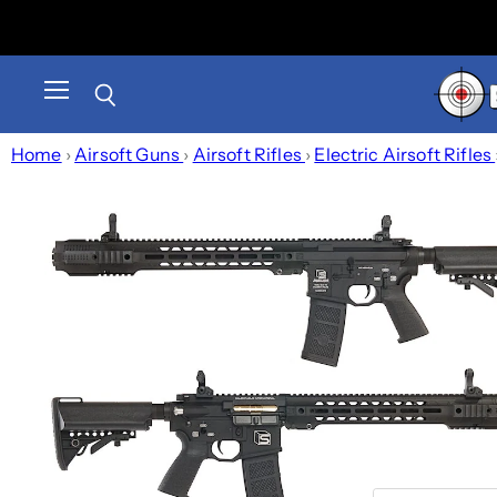
Menu
Search
Home
›
Airsoft Guns
›
Airsoft Rifles
›
Electric Airsoft Rifles