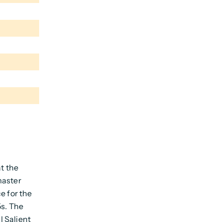
at the
master
e for the
5s. The
l Salient