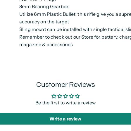
8mm Bearing Gearbox
Utilize 6mm Plastic Bullet, this rifle give you a sup
accuracy on the target
Sling mount can be installed with single tactical sl
Remember to check out our Store for battery, charg
magazine & accessories
Customer Reviews
Be the first to write a review
Write a review