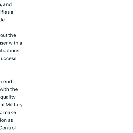
n, and
ifies a
de
out the
ser with a
ituations
success
gh end
with the
quality
al Military
to make
ion as
Control