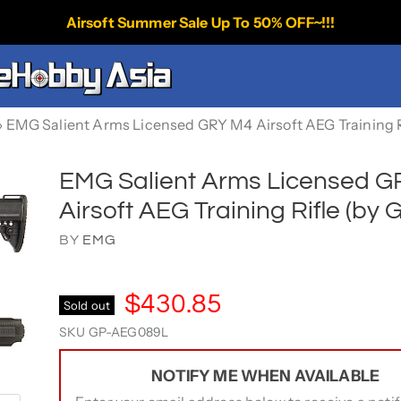
Airsoft Summer Sale Up To 50% OFF~!!!
›
EMG Salient Arms Licensed GRY M4 Airsoft AEG Training R
EMG Salient Arms Licensed 
Airsoft AEG Training Rifle (by 
BY
EMG
$430.85
Sold out
SKU
GP-AEG089L
NOTIFY ME WHEN AVAILABLE