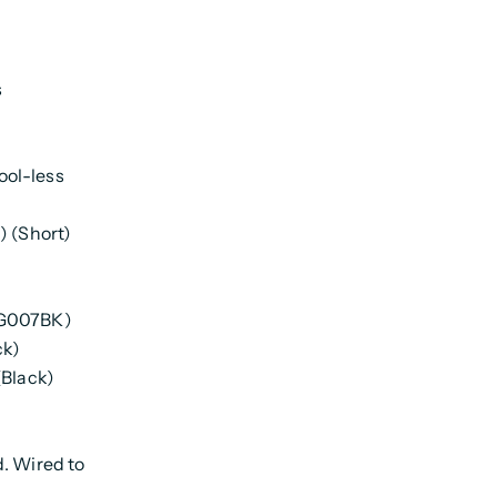
s
ool-less
) (Short)
AG007BK)
ck)
(Black)
d. Wired to