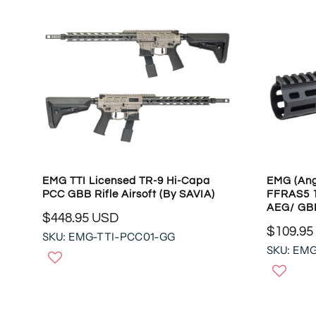
EMG TTI Licensed TR-9 Hi-Capa
EMG (Ang
PCC GBB Rifle Airsoft (by SAVIA)
FFRAS5 1
AEG/ GBB
$448.95 USD
R
$109.95
SKU: EMG-TTI-PCC01-GG
R
E
SKU: EM
E
G
G
U
U
L
L
A
A