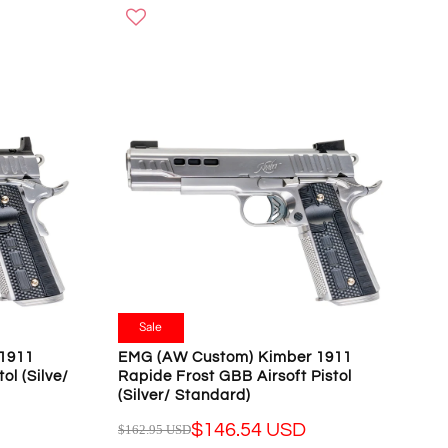
G
U
L
A
R
P
R
I
C
E
$
1
5
8
.
Sale
9
1911
EMG (AW Custom) Kimber 1911
5
ol (Silve/
Rapide Frost GBB Airsoft Pistol
U
(Silver/ Standard)
S
$146.54 USD
$162.95 USD
D
R