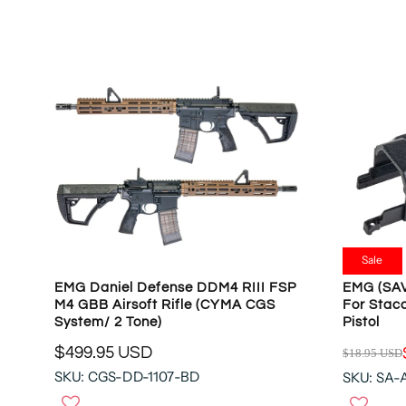
L
L
A
A
R
R
P
P
R
R
I
I
C
C
E
E
$
$
4
4
8
8
9
9
.
.
Sale
9
9
EMG Daniel Defense DDM4 RIII FSP
EMG (SAV
5
9
M4 GBB Airsoft Rifle (CYMA CGS
For Stacc
U
U
System/ 2 Tone)
Pistol
S
S
$499.95 USD
$18.95 USD
D
D
R
R
SKU: CGS-DD-1107-BD
SKU: SA
E
E
G
G