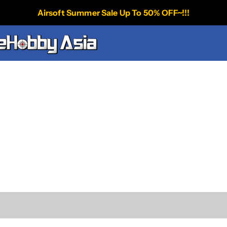
Airsoft Summer Sale Up To 50% OFF~!!!