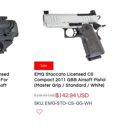
Sale
nsed
EMG Staccato Licensed CS
 For
Compact 2011 GBB Airsoft Pistol
oft
(Master Grip / Standard / White)
$142.94 USD
$158.95 USD
R
SKU: EMG-STO-CS-GG-WH
E
G
U
L