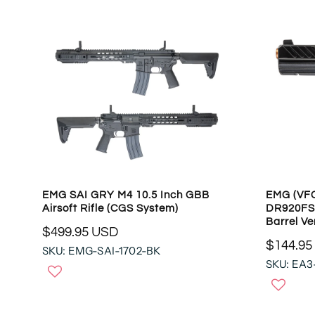
R
R
P
P
R
R
I
I
C
C
E
E
$
$
4
1
4
0
8
9
.
.
9
9
5
EMG SAI GRY M4 10.5 Inch GBB
EMG (VF
5
U
Airsoft Rifle (CGS System)
DR920FS 
U
S
Barrel Ve
S
$499.95 USD
D
R
$144.95
D
SKU: EMG-SAI-1702-BK
R
E
SKU: EA3
E
G
G
U
U
L
L