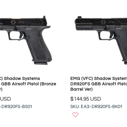
R
P
R
I
C
E
$
3
5
3
.
9
C) Shadow Systems
EMG (VFC) Shadow Syste
5
GBB Airsoft Pistol (Bronze
DR920FS GBB Airsoft Pisto
U
r)
Barrel Ver)
S
 USD
$144.95 USD
D
R
-DR920FS-BS01
SKU: EA3-DR920FS-BK01
E
G
U
L