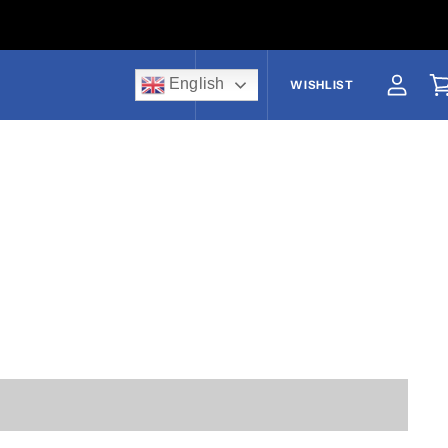
English
US$
WISHLIST
View a
V