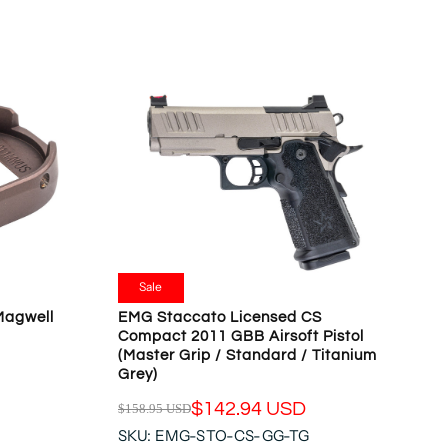
L
A
R
P
R
I
C
E
$
4
9
9
.
Sale
9
Magwell
EMG Staccato Licensed CS
5
Compact 2011 GBB Airsoft Pistol
U
(Master Grip / Standard / Titanium
S
Grey)
D
$142.94 USD
$158.95 USD
R
SKU: EMG-STO-CS-GG-TG
E