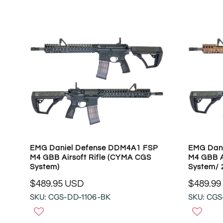
A
A
R
R
P
P
R
R
I
I
C
C
E
E
$
$
4
1
9
4
9
4
.
.
9
9
5
EMG Daniel Defense DDM4A1 FSP
EMG Dan
5
U
M4 GBB Airsoft Rifle (CYMA CGS
M4 GBB A
U
S
System)
System/ 
S
D
$489.95 USD
$489.99
D
R
R
SKU: CGS-DD-1106-BK
SKU: CGS
E
E
G
G
U
U