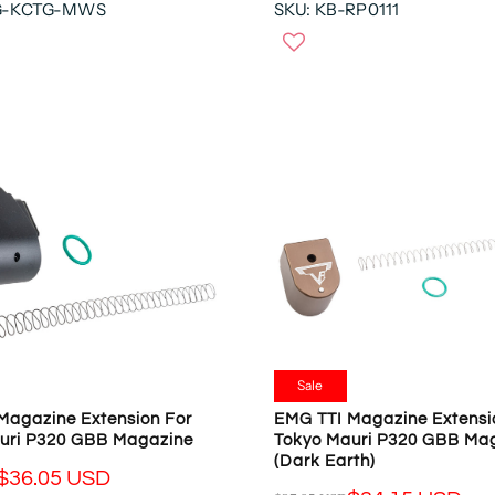
G-KCTG-MWS
SKU: KB-RP0111
E
O
G
N
U
S
L
A
A
L
R
E
P
F
R
O
I
R
C
$
E
2
$
2
1
.
6
4
9
9
.
U
Sale
9
S
Magazine Extension For
EMG TTI Magazine Extensi
5
D
uri P320 GBB Magazine
Tokyo Mauri P320 GBB Ma
U
(Dark Earth)
S
$36.05 USD