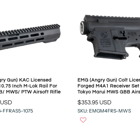
ry Gun) KAC Licensed
EMG (Angry Gun) Colt Lice
0.75 Inch M-Lok Rail For
Forged M4A1 Receiver Set
/ MWS/ PTW Airsoft Rifle
Tokyo Marui MWS GBB Airs
 USD
$353.95 USD
R
G-FFRAS5-1075
SKU: EMGM4FRS-MWS
E
G
U
L
A