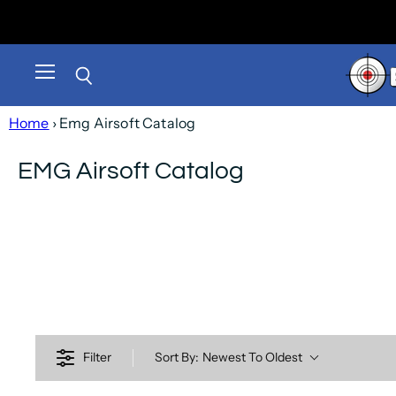
Menu
Search
Home
› Emg Airsoft Catalog
EMG Airsoft Catalog
Filter
Sort By:
Newest To Oldest