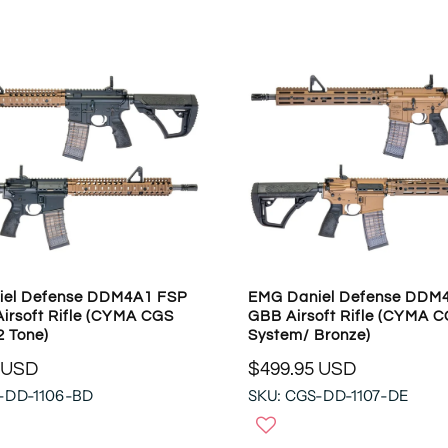
A
R
P
R
I
C
E
$
1
4
4
.
9
iel Defense DDM4A1 FSP
EMG Daniel Defense DDM4
5
irsoft Rifle (CYMA CGS
GBB Airsoft Rifle (CYMA 
U
2 Tone)
System/ Bronze)
S
 USD
$499.95 USD
D
R
-DD-1106-BD
SKU: CGS-DD-1107-DE
E
G
U