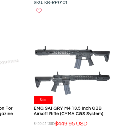
,
SKU: KB-RP0101
E
N
G
O
U
W
L
O
A
N
R
S
P
A
R
L
I
E
C
F
E
O
$
R
1
$
6
1
2
4
.
Sale
2
9
.
on For
EMG SAI GRY M4 13.5 Inch GBB
5
gazine
Airsoft Rifle (CYMA CGS System)
9
U
4
S
$449.95 USD
$499.95 USD
R
U