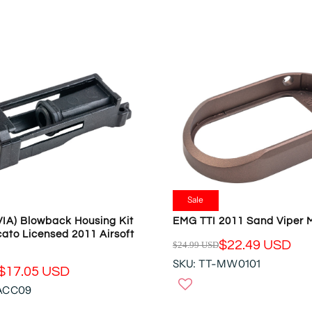
L
A
R
P
R
I
C
E
$
4
9
9
.
Sale
9
IA) Blowback Housing Kit
EMG TTI 2011 Sand Viper 
5
ato Licensed 2011 Airsoft
U
$22.49 USD
$24.99 USD
R
S
SKU: TT-MW0101
E
$17.05 USD
D
G
-ACC09
U