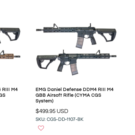
O
A
N
R
S
P
A
R
L
I
E
C
F
E
O
$
R
4
$
8
1
9
4
.
2
9
 RIII M4
EMG Daniel Defense DDM4 RIII M4
.
5
CGS
GBB Airsoft Rifle (CYMA CGS
9
U
System)
4
S
U
$499.95 USD
D
R
S
SKU: CGS-DD-1107-BK
E
D
G
U