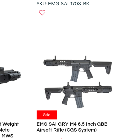
D
SKU: EMG-SAI-1703-BK
E
S
,
G
D
N
U
O
L
W
A
O
R
N
P
S
R
A
I
L
C
E
E
F
$
O
4
R
9
$
9
1
.
4
9
Sale
6
5
.
t Weight
EMG SAI GRY M4 6.5 Inch GBB
U
lete
Airsoft Rifle (CGS System)
5
S
ui MWS
4