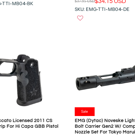
$34.15 USD
$37.95 USD
D
G-TTI-MB04-BK
R
,
SKU: EMG-TTI-MB04-DE
E
N
G
O
U
W
L
O
A
N
R
S
P
A
R
L
I
E
C
F
E
O
$
R
3
$
7
1
.
5
9
Sale
6
5
.
cato Licensed 2011 CS
EMG (Dytac) Noveske Ligh
U
ip For Hi Capa GBB Pistol
Bolt Carrier Gen2 W/ Comp
3
S
Nozzle Set For Tokyo Mar
9