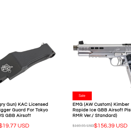
L
A
R
P
R
I
C
E
$
2
4
.
9
9
U
Sale
S
D
ry Gun) KAC Licensed
EMG (AW Custom) Kimber 
,
igger Guard For Tokyo
Rapide Ice GBB Airsoft Pist
N
S GBB Airsoft
RMR Ver./ Standard)
O
$19.77 USD
$156.39 USD
$169.95 USD
R
W