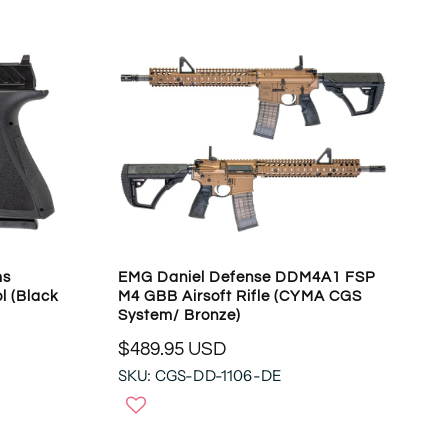
A
R
P
R
I
C
E
$
1
5
8
.
9
ms
EMG Daniel Defense DDM4A1 FSP
5
l (Black
M4 GBB Airsoft Rifle (CYMA CGS
U
System/ Bronze)
S
$489.95 USD
D
R
,
SKU: CGS-DD-1106-DE
E
N
G
O
U
W
L