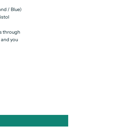
nd / Blue)
istol
ps through
s and you