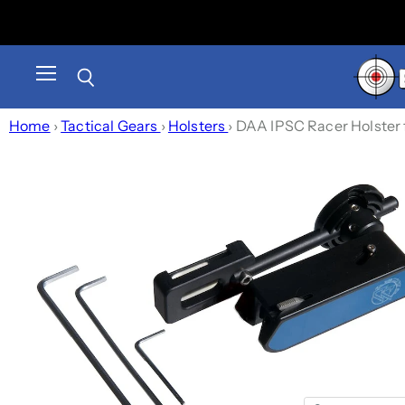
Menu
Search
Home
›
Tactical Gears
›
Holsters
›
DAA IPSC Racer Holster f