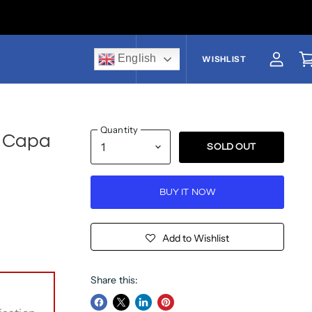
English
US$
WISHLIST
View a
V
Quantity
i Capa
SOLD OUT
BUY IT NOW
Add to Wishlist
Share this: