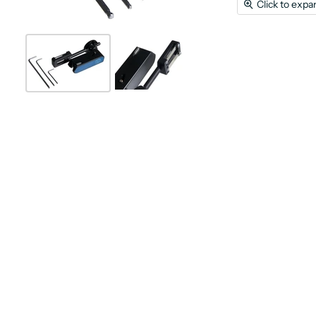
Click to expa