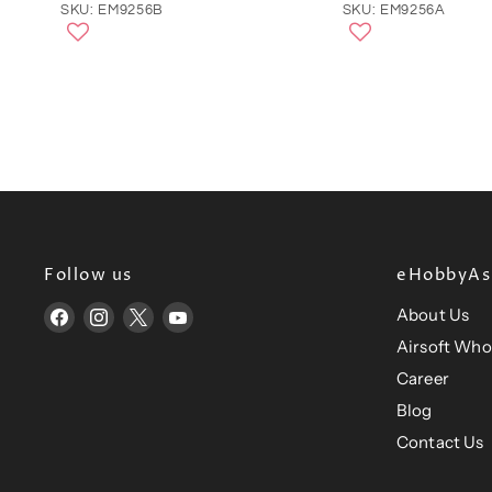
SKU: EM9256B
SKU: EM9256A
Follow us
eHobbyAsi
About Us
Find
Find
Find
Find
us
us
us
us
Airsoft Who
on
on
on
on
Career
Facebook
Instagram
X
YouTube
Blog
Contact Us