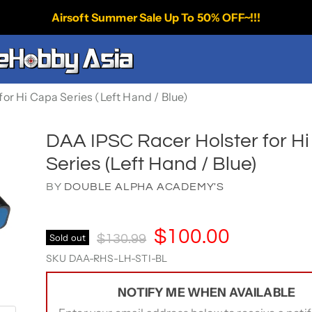
Airsoft Summer Sale Up To 50% OFF~!!!
or Hi Capa Series (Left Hand / Blue)
DAA IPSC Racer Holster for H
Series (Left Hand / Blue)
BY
DOUBLE ALPHA ACADEMY'S
Current Price
$100.00
Original Price
Sold out
$130.99
SKU
DAA-RHS-LH-STI-BL
NOTIFY ME WHEN AVAILABLE