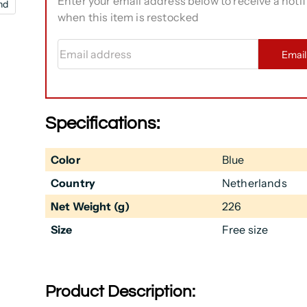
Enter your email address below to receive a notif
nd
when this item is restocked
Email address
Emai
Specifications:
Color
Blue
Country
Netherlands
Net Weight (g)
226
Size
Free size
Product Description: