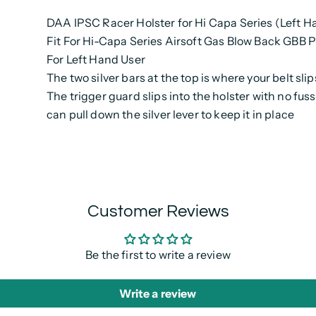
DAA IPSC Racer Holster for Hi Capa Series (Left Ha
Fit For Hi-Capa Series Airsoft Gas Blow Back GBB P
For Left Hand User
The two silver bars at the top is where your belt sli
The trigger guard slips into the holster with no fus
can pull down the silver lever to keep it in place
Customer Reviews
Be the first to write a review
Write a review