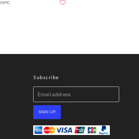
329MC
Subscribe
Email address
SIGN UP