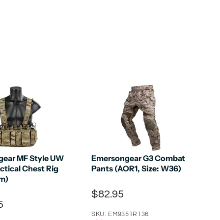
ear MF Style UW
Emersongear G3 Combat
ctical Chest Rig
Pants (AOR1, Size: W36)
m)
$82.95
5
SKU: EM9351R136