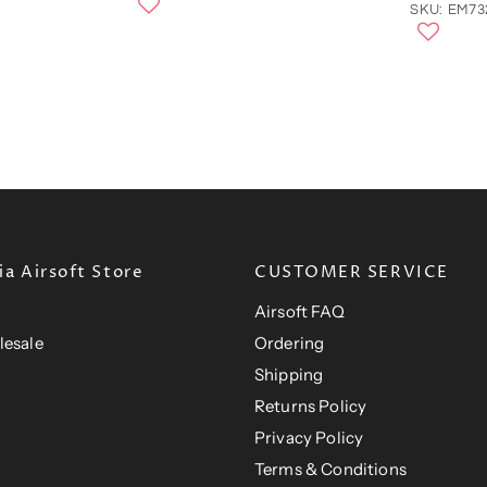
n
r
SKU: EM7
a
e
l
n
P
r
t
i
P
c
e
r
i
c
e
a Airsoft Store
CUSTOMER SERVICE
Airsoft FAQ
lesale
Ordering
Shipping
Returns Policy
Privacy Policy
Terms & Conditions