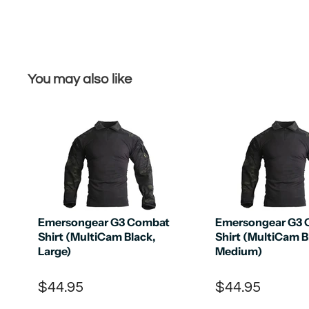
You may also like
Emersongear G3 Combat
Emersongear G3
Shirt (MultiCam Black,
Shirt (MultiCam B
Large)
Medium)
$44.95
$44.95