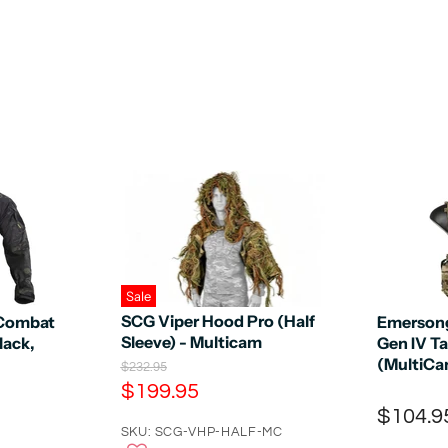
Sale
SCG Viper Hood Pro (Half
 Combat
Emersong
Sleeve) - Multicam
lack,
Gen IV Ta
(MultiCa
O
$232.95
r
C
$199.95
i
u
$104.9
g
r
SKU: SCG-VHP-HALF-MC
i