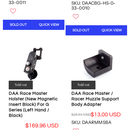
E
G
33-0011
SKU: DAACBG-HS-0-
W
W
G
U
33-0010
O
O
U
L
N
N
L
A
S
S
A
R
SOLD OUT
QUICK VIEW
A
A
R
P
SOLD OUT
QUICK VIEW
L
L
P
R
E
E
R
I
F
F
I
C
O
O
C
E
R
R
E
$
$
$
$
1
1
1
2
9
8
5
1
9
0
0
1
.
Sold out
Sold out
.
.
.
1
1
0
1
DAA Race Master
DAA Race Master /
5
6
0
Holster (New Magnetic
Racer Muzzle Support
0
U
U
U
Insert Block) For G
Body Adapter
U
S
S
S
Series (Left Hand /
S
D
$13.00 USD
$20.91 USD
D
D
Black)
R
D
,
SKU: DAARMMSBA
E
,
N
$169.96 USD
G
N
O