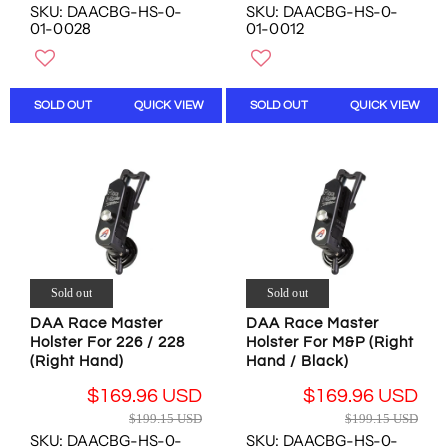
O
SKU: DAACBG-HS-0-
SKU: DAACBG-HS-0-
E
E
N
N
01-0028
01-0012
G
G
O
S
U
U
W
A
L
L
O
L
A
A
N
E
SOLD OUT
QUICK VIEW
SOLD OUT
QUICK VIEW
R
R
S
F
P
P
A
O
R
R
L
R
I
I
E
$
C
C
F
1
E
E
O
3
$
$
R
.
5
5
$
0
3
3
1
0
.
.
6
Sold out
Sold out
U
4
4
9
DAA Race Master
DAA Race Master
S
8
8
.
Holster For 226 / 228
Holster For M&P (Right
D
U
U
9
(Right Hand)
Hand / Black)
S
S
6
D
D
U
$169.96 USD
$169.96 USD
R
R
,
,
S
$199.15 USD
$199.15 USD
E
E
N
N
D
SKU: DAACBG-HS-0-
SKU: DAACBG-HS-0-