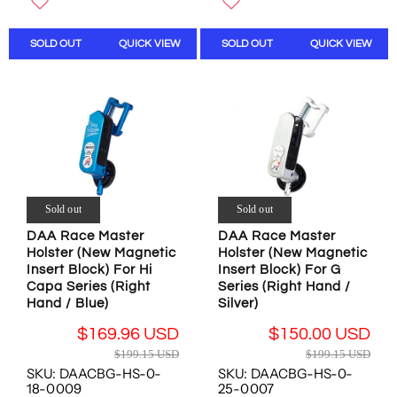
L
L
W
W
A
A
O
O
SOLD OUT
QUICK VIEW
SOLD OUT
QUICK VIEW
R
R
N
N
P
P
S
S
R
R
A
A
I
I
L
L
C
C
E
E
E
E
F
F
$
$
O
O
8
7
R
R
4
1
$
$
.
.
1
1
Sold out
Sold out
3
2
6
6
DAA Race Master
DAA Race Master
1
3
9
9
Holster (New Magnetic
Holster (New Magnetic
U
U
.
.
Insert Block) For Hi
Insert Block) For G
S
S
9
9
Capa Series (Right
Series (Right Hand /
D
D
6
6
Hand / Blue)
Silver)
,
,
U
U
$169.96 USD
$150.00 USD
N
N
S
S
R
R
O
O
D
D
$199.15 USD
$199.15 USD
E
E
W
W
SKU: DAACBG-HS-0-
SKU: DAACBG-HS-0-
G
G
O
O
18-0009
25-0007