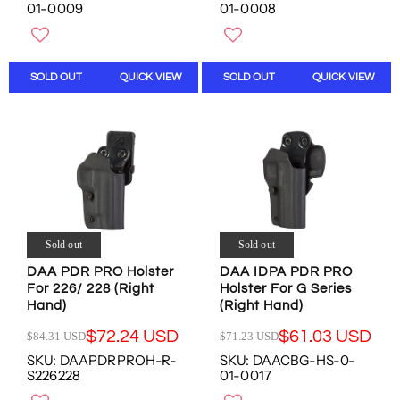
G
G
O
O
01-0009
01-0008
U
U
W
W
L
L
O
O
A
A
N
N
R
R
S
S
SOLD OUT
QUICK VIEW
SOLD OUT
QUICK VIEW
P
P
A
A
R
R
L
L
I
I
E
E
C
C
F
F
E
E
O
O
$
$
R
R
1
1
$
$
9
9
4
4
9
9
5
5
Sold out
Sold out
.
.
.
.
1
1
0
0
DAA PDR PRO Holster
DAA IDPA PDR PRO
For 226/ 228 (Right
Holster For G Series
5
5
1
1
Hand)
(Right Hand)
U
U
U
U
S
S
S
S
$72.24 USD
$61.03 USD
$84.31 USD
$71.23 USD
R
R
D
D
D
D
SKU: DAAPDRPROH-R-
SKU: DAACBG-HS-0-
E
E
,
,
S226228
01-0017
G
G
N
N
U
U
O
O