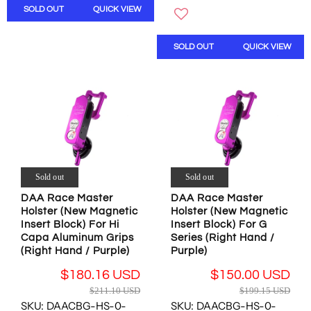
U
S
SOLD OUT
QUICK VIEW
W
A
L
A
O
R
A
L
N
P
R
SOLD OUT
QUICK VIEW
E
S
R
P
F
A
I
R
O
L
C
I
R
E
E
C
$
F
$
E
3
O
3
$
0
R
4
1
.
$
.
9
0
1
6
9
0
Sold out
Sold out
6
0
.
U
9
U
1
DAA Race Master
DAA Race Master
S
.
S
Holster (New Magnetic
Holster (New Magnetic
5
D
9
D
Insert Block) For Hi
Insert Block) For G
U
6
,
Capa Aluminum Grips
Series (Right Hand /
S
U
N
(Right Hand / Purple)
Purple)
D
S
O
,
$180.16 USD
$150.00 USD
D
W
N
R
R
O
$211.10 USD
$199.15 USD
O
E
E
N
SKU: DAACBG-HS-0-
SKU: DAACBG-HS-0-
W