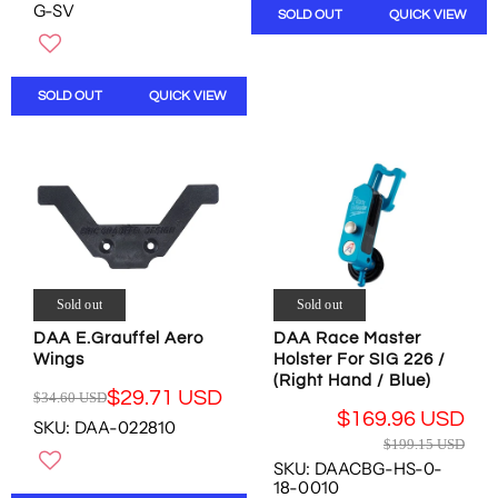
G
G-SV
SOLD OUT
QUICK VIEW
A
U
R
L
P
A
R
R
SOLD OUT
QUICK VIEW
I
P
C
R
E
I
$
C
3
E
2
$
.
1
1
9
8
9
Sold out
Sold out
U
.
S
1
DAA E.Grauffel Aero
DAA Race Master
D
Wings
Holster For SIG 226 /
5
,
(Right Hand / Blue)
U
$29.71 USD
$34.60 USD
N
S
R
$169.96 USD
O
SKU: DAA-022810
D
E
R
W
$199.15 USD
,
G
E
O
SKU: DAACBG-HS-0-
N
U
G
18-0010
N
O
L