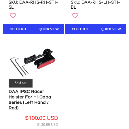
E
E
O
SKU: DAA-RHS-RH-STI-
SKU: DAA-RHS-LH-STI-
G
G
SL
BL
N
U
U
S
L
L
A
A
A
L
R
R
SOLD OUT
QUICK VIEW
SOLD OUT
QUICK VIEW
E
P
P
F
R
R
O
I
I
R
C
C
$
E
E
2
$
$
0
1
1
.
3
3
0
0
0
0
Sold out
.
.
U
DAA IPSC Racer
9
9
S
Holster For Hi-Capa
9
9
D
Series (Left Hand /
U
U
Red)
S
S
D
D
$100.00 USD
,
,
R
$130.99 USD
N
N
E