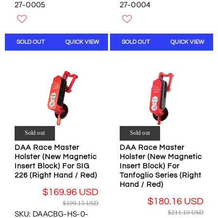
G
G
27-0005
27-0004
S
O
U
U
A
N
L
L
L
S
A
A
E
A
R
R
SOLD OUT
QUICK VIEW
SOLD OUT
QUICK VIEW
F
L
P
P
O
E
R
R
R
F
I
I
$
O
C
C
2
R
E
E
9
$
$
$
.
1
2
1
7
6
1
9
1
9
1
9
U
Sold out
Sold out
.
.
.
S
9
1
1
DAA Race Master
DAA Race Master
D
6
Holster (New Magnetic
Holster (New Magnetic
0
5
U
Insert Block) For SIG
Insert Block) For
U
U
S
226 (Right Hand / Red)
Tanfoglio Series (Right
S
S
D
Hand / Red)
D
D
$169.96 USD
,
,
R
$180.16 USD
$199.15 USD
N
N
R
E
$211.10 USD
SKU: DAACBG-HS-0-
O
O