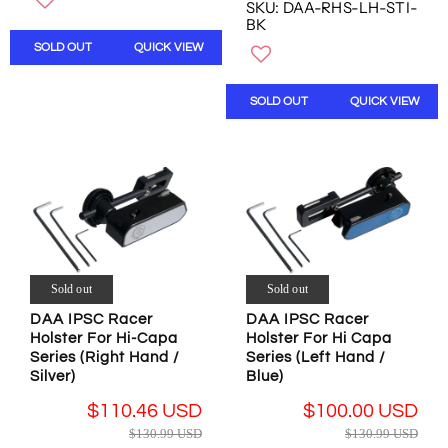
O
SKU: DAA-RHS-LH-STI-
E
N
U
N
BK
G
O
L
S
SOLD OUT
QUICK VIEW
U
W
A
A
L
O
R
L
A
N
P
E
SOLD OUT
QUICK VIEW
R
S
R
F
P
A
I
O
R
L
C
R
I
E
E
$
C
F
$
2
E
O
3
4
$
R
2
.
1
$
.
9
3
1
6
9
0
Sold out
Sold out
6
2
U
.
0
U
DAA IPSC Racer
DAA IPSC Racer
S
9
.
S
Holster For Hi-Capa
Holster For Hi Capa
D
9
0
D
Series (Right Hand /
Series (Left Hand /
U
0
,
Silver)
Blue)
S
U
N
$110.46 USD
$100.00 USD
D
S
O
R
R
D
W
$130.99 USD
$130.99 USD