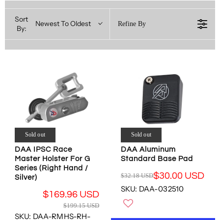
Sort
Newest To Oldest
Refine By
By:
Sold out
Sold out
DAA IPSC Race
DAA Aluminum
Master Holster For G
Standard Base Pad
Series (Right Hand /
$30.00 USD
$32.18 USD
Silver)
R
SKU: DAA-032510
E
$169.96 USD
G
R
$199.15 USD
U
E
SKU: DAA-RMHS-RH-
L