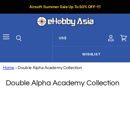
Airsoft Summer Sale Up To 50% OFF~!!!
US$
View acco
Vie
Menu
Search
WISHLIST
Home
› Double Alpha Academy Collection
Double Alpha Academy Collection