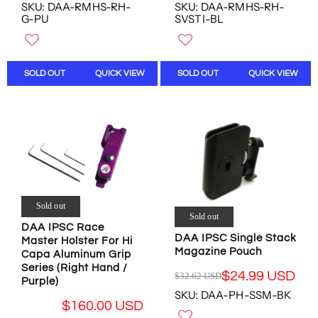
E
E
SKU: DAA-RMHS-RH-
SKU: DAA-RMHS-RH-
O
O
G
G
G-PU
SVSTI-BL
W
W
U
U
O
O
L
L
N
N
A
A
S
S
R
R
SOLD OUT
QUICK VIEW
SOLD OUT
QUICK VIEW
A
A
P
P
L
L
R
R
E
E
I
I
F
F
C
C
O
O
E
E
R
R
$
$
$
$
2
1
1
1
1
9
6
5
1
9
Sold out
0
0
.
.
Sold out
.
.
DAA IPSC Race
1
1
0
0
DAA IPSC Single Stack
Master Holster For Hi
0
5
0
0
Magazine Pouch
Capa Aluminum Grip
U
U
U
U
Series (Right Hand /
S
S
$24.99 USD
$32.62 USD
S
S
R
Purple)
D
D
SKU: DAA-PH-SSM-BK
D
D
E
,
,
$160.00 USD
G
N
N