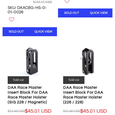
R
$199.15 USD
U
O
W
E
SKU: DAACBG-HS-0-
L
W
O
G
01-0026
SOLD OUT
QUICK VIEW
A
O
N
U
R
N
S
L
P
S
A
A
R
A
L
R
SOLD OUT
QUICK VIEW
I
L
E
P
C
E
F
R
E
F
O
I
$
O
R
C
2
R
$
E
0
$
1
$
.
1
6
1
9
8
9
9
1
0
.
9
Sold out
Sold out
U
.
9
.
S
1
6
1
DAA Race Master
DAA Race Master
D
6
U
Insert Block For DAA
Insert Block For DAA
5
,
U
S
Race Master Holster
Race Master Holster
U
N
S
D
(SIG 226 / Magnetic)
(226 / 228)
S
O
D
D
$45.01 USD
$45.01 USD
$53.48 USD
$53.48 USD
W
R
R
,