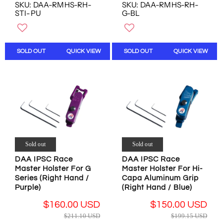
E
E
SKU: DAA-RMHS-RH-
SKU: DAA-RMHS-RH-
O
O
G
G
STI-PU
G-BL
W
W
U
U
O
O
L
L
N
N
A
A
S
S
R
R
SOLD OUT
QUICK VIEW
SOLD OUT
QUICK VIEW
A
A
P
P
L
L
R
R
E
E
I
I
F
F
C
C
O
O
E
E
R
R
$
$
$
$
2
1
1
1
1
9
6
5
1
9
Sold out
Sold out
9
0
.
.
.
.
DAA IPSC Race
DAA IPSC Race
1
1
9
0
Master Holster For G
Master Holster For Hi-
0
5
6
0
Series (Right Hand /
Capa Aluminum Grip
U
U
U
U
Purple)
(Right Hand / Blue)
S
S
S
S
D
D
$160.00 USD
$150.00 USD
D
D
,
,
R
R
$211.10 USD
$199.15 USD
N
N