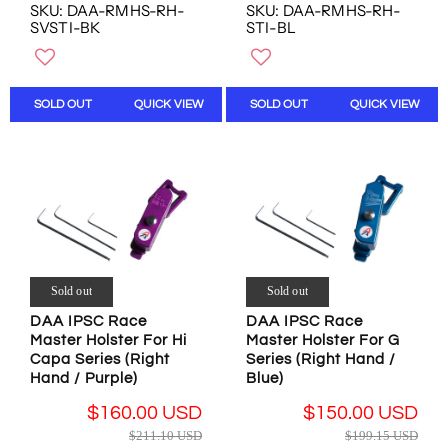
E
E
N
SKU: DAA-RMHS-RH-
SKU: DAA-RMHS-RH-
O
G
G
SVSTI-BK
STI-BL
S
W
U
U
A
O
L
L
L
N
A
A
E
S
R
R
SOLD OUT
QUICK VIEW
SOLD OUT
QUICK VIEW
F
A
P
P
O
L
R
R
R
E
I
I
$
F
C
C
3
O
E
E
4
R
$
$
.
$
1
1
8
1
9
9
1
6
9
9
U
Sold out
Sold out
0
.
.
S
.
DAA IPSC Race
DAA IPSC Race
1
1
D
0
Master Holster For Hi
Master Holster For G
5
5
0
Capa Series (Right
Series (Right Hand /
U
U
U
Hand / Purple)
Blue)
S
S
S
D
D
$160.00 USD
$150.00 USD
D
,
,
R
R
$211.10 USD
$199.15 USD
N
N