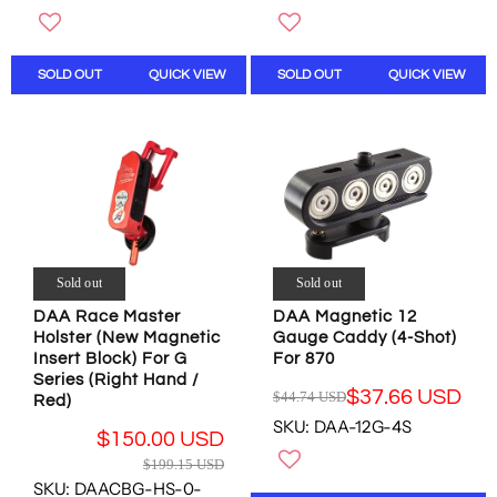
U
U
N
N
L
L
S
S
A
A
A
A
R
R
L
L
SOLD OUT
QUICK VIEW
SOLD OUT
QUICK VIEW
P
P
E
E
R
R
F
F
I
I
O
O
C
C
R
R
E
E
$
$
$
$
7
6
1
1
2
1
9
9
.
.
9
9
2
0
Sold out
Sold out
.
.
4
3
1
1
DAA Race Master
DAA Magnetic 12
U
U
Holster (New Magnetic
Gauge Caddy (4-Shot)
5
5
S
S
Insert Block) For G
For 870
U
U
D
D
Series (Right Hand /
S
S
$37.66 USD
$44.74 USD
Red)
R
D
D
SKU: DAA-12G-4S
E
,
,
$150.00 USD
G
N
N
R
$199.15 USD
U
O
O
E
SKU: DAACBG-HS-0-
L
W
W