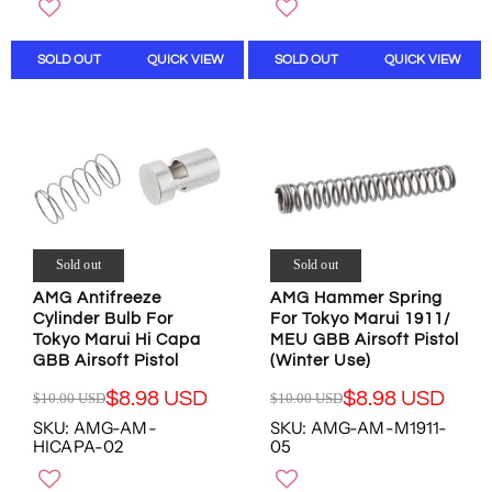
O
W
U
U
W
O
L
L
O
N
SOLD OUT
QUICK VIEW
SOLD OUT
QUICK VIEW
A
A
N
S
R
R
S
A
P
P
A
L
R
R
L
E
I
I
E
F
C
C
F
O
E
E
O
R
$
$
R
$
1
1
$
8
0
0
Sold out
Sold out
8
.
.
.
.
9
AMG Antifreeze
AMG Hammer Spring
0
0
7
8
Cylinder Bulb For
For Tokyo Marui 1911/
0
0
8
U
Tokyo Marui Hi Capa
MEU GBB Airsoft Pistol
U
U
U
S
GBB Airsoft Pistol
(Winter Use)
S
S
S
D
D
D
$8.98 USD
$8.98 USD
$10.00 USD
$10.00 USD
D
R
R
,
,
SKU: AMG-AM-
SKU: AMG-AM-M1911-
E
E
N
N
HICAPA-02
05
G
G
O
O
U
U
W
W