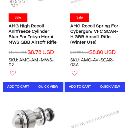
$
$
$
$
1
1
1
8
0
0
3
.
.
.
Sale
Sale
.
9
0
0
4
8
AMG High Recoil
AMG Recoil Spring For
0
0
7
U
Anitfreeze Cylinder
Cybergun/ VFC SCAR-
U
U
Blub For Tokyo Marui
H GBB Airsoft Rifle
U
S
S
S
MWS GBB Airsoft Rifle
(Winter Use)
S
D
D
D
D
,
,
$8.78 USD
$8.80 USD
$10.00 USD
$10.00 USD
R
R
N
N
SKU: AMG-AM-MWS-
SKU: AMG-AV-SCAR-
E
E
O
O
02
03A
G
G
W
W
U
U
O
O
L
L
N
N
A
A
S
S
ADD TO CART
QUICK VIEW
ADD TO CART
QUICK VIEW
R
R
A
A
P
P
L
L
R
R
E
E
I
I
F
F
C
C
O
O
E
E
R
R
$
$
$
$