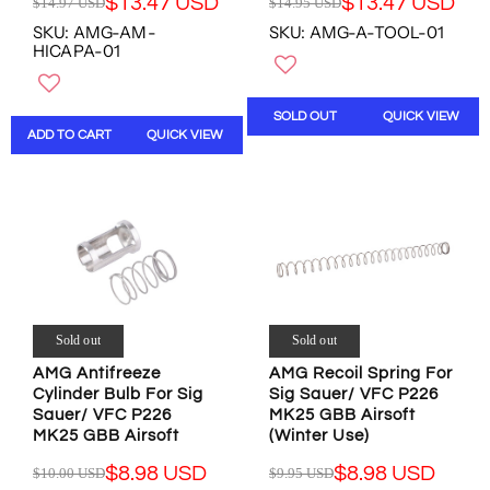
$13.47 USD
$13.47 USD
$14.97 USD
$14.95 USD
S
S
R
R
,
,
D
D
SKU: AMG-AM-
SKU: AMG-A-TOOL-01
E
E
N
N
HICAPA-01
G
G
O
O
U
U
W
W
L
L
O
O
SOLD OUT
QUICK VIEW
A
A
N
N
ADD TO CART
QUICK VIEW
R
R
S
S
P
P
A
A
R
R
L
L
I
I
E
E
C
C
F
F
E
E
O
O
$
$
R
R
1
1
$
$
4
4
1
1
.
.
Sold out
Sold out
3
2
9
9
.
.
AMG Antifreeze
AMG Recoil Spring For
7
5
1
7
Cylinder Bulb For Sig
Sig Sauer/ VFC P226
U
U
7
2
Sauer/ VFC P226
MK25 GBB Airsoft
S
S
U
U
MK25 GBB Airsoft
(Winter Use)
D
D
S
S
,
,
$8.98 USD
$8.98 USD
$10.00 USD
$9.95 USD
D
D
R
R