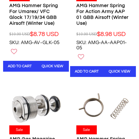
9
0
8
0
AMG Hammer Spring
AMG Hammer Spring
8
0
U
U
For Umarex/ VFC
For Action Army AAP
U
U
Glock 17/19/34 GBB
01 GBB Airsoft (Winter
S
S
S
S
Airsoft (Winter Use)
Use)
D
D
D
D
,
,
$8.78 USD
$8.98 USD
$10.00 USD
$10.00 USD
R
R
N
N
SKU: AMG-AV-GLK-05
SKU: AMG-AA-AAP01-
E
E
O
O
05
G
G
W
W
U
U
O
O
L
L
N
N
ADD TO CART
QUICK VIEW
A
A
S
S
ADD TO CART
QUICK VIEW
R
R
A
A
P
P
L
L
R
R
E
E
I
I
F
F
C
C
O
O
E
E
R
R
$
$
$
$
1
1
1
1
0
0
3
5
.
.
Sale
Sale
.
.
0
0