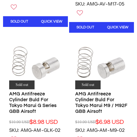
O
W
SKU: AMG-AV-M17-05
E
G
W
O
G
U
O
N
U
L
N
S
SOLD OUT
QUICK VIEW
L
A
S
A
SOLD OUT
QUICK VIEW
A
R
A
L
R
P
L
E
P
R
E
F
R
I
F
O
I
C
O
R
C
E
R
$
E
$
$
8
$
1
8
.
1
0
.
9
0
.
Sold out
Sold out
9
8
.
0
8
U
AMG Antifreeze
AMG Antifreeze
0
0
U
S
Cylinder Buld For
Cylinder Buld For
0
U
S
D
Tokyo Marui G Series
Tokyo Marui M9 / M92F
U
S
D
GBB Airsoft
GBB Airsoft
S
D
D
,
$8.98 USD
$6.98 USD
$10.00 USD
$10.00 USD
R
R
,
N
SKU: AMG-AM-GLK-02
SKU: AMG-AM-M9-02
E
E
N
O
G
G