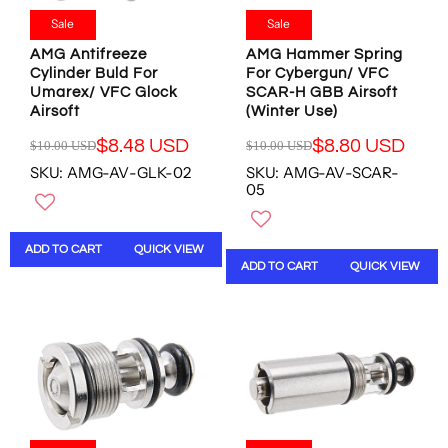
4
.
.
.
.
9
Sale
Sale
7
8
9
8
8
0
AMG Antifreeze
AMG Hammer Spring
7
U
U
U
Cylinder Buld For
For Cybergun/ VFC
U
S
Umarex/ VFC Glock
SCAR-H GBB Airsoft
S
S
S
D
Airsoft
(Winter Use)
D
D
D
,
,
N
$8.48 USD
$8.80 USD
$10.00 USD
$10.00 USD
R
R
N
O
SKU: AMG-AV-GLK-02
SKU: AMG-AV-SCAR-
E
E
O
W
05
G
G
W
O
U
U
O
N
L
L
N
S
ADD TO CART
QUICK VIEW
A
A
S
A
ADD TO CART
QUICK VIEW
R
R
A
L
P
P
L
E
R
R
E
F
I
I
F
O
C
C
O
R
E
E
R
$
$
$
$
8
1
1
1
.
0
0
3
4