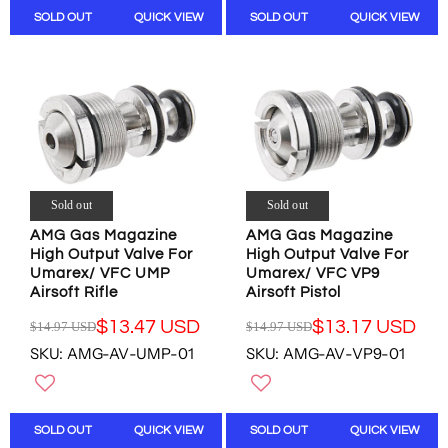
A
A
S
S
SOLD OUT
QUICK VIEW
SOLD OUT
QUICK VIEW
R
R
A
A
P
P
L
L
R
R
E
E
I
I
F
F
C
C
O
O
E
E
R
R
$
$
$
$
1
1
8
8
0
0
.
.
.
.
Sold out
Sold out
9
9
0
0
8
8
AMG Gas Magazine
AMG Gas Magazine
0
0
U
U
High Output Valve For
High Output Valve For
U
U
Umarex/ VFC UMP
Umarex/ VFC VP9
S
S
S
S
Airsoft Rifle
Airsoft Pistol
D
D
D
D
,
,
$13.47 USD
$13.17 USD
$14.97 USD
$14.97 USD
R
R
N
N
SKU: AMG-AV-UMP-01
SKU: AMG-AV-VP9-01
E
E
O
O
G
G
W
W
U
U
O
O
L
L
N
N
SOLD OUT
QUICK VIEW
SOLD OUT
QUICK VIEW
A
A
S
S