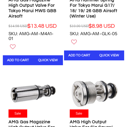
4
8
AMG Gas Magazine
AMG Hammer Spring
0
0
8
1
High Output Valve For
For Tokyo Marui G17/
U
U
Tokyo Marui MWS GBB
18/ 19/ 26 GBB Airsoft
U
U
S
S
Airsoft
(Winter Use)
S
S
D
D
D
D
,
,
$13.48 USD
$8.98 USD
$14.98 USD
$10.00 USD
R
R
N
N
SKU: AMG-AM-M4A1-
SKU: AMG-AM-GLK-05
E
E
O
O
01
G
G
W
W
U
U
O
O
L
L
N
N
ADD TO CART
QUICK VIEW
A
A
S
S
ADD TO CART
QUICK VIEW
R
R
A
A
P
P
L
L
R
R
E
E
I
I
F
F
C
C
O
O
E
E
R
R
$
$
$
$
1
1
8
8
4
0
.
.
.
.
Sale
Sale
7
9
9
0
8
8
AMG Gas Magazine
AMG High Output
8
0