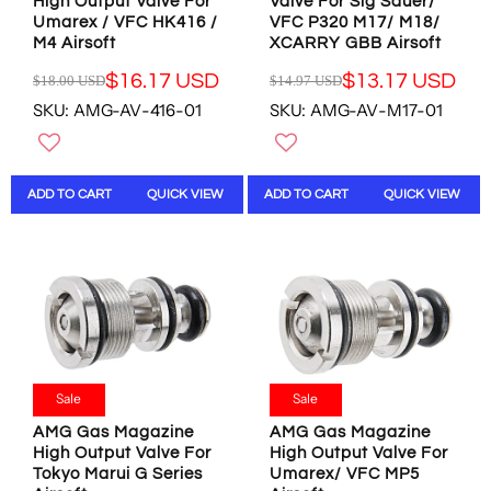
U
U
High Output Valve For
Valve For Sig Sauer/
U
U
Umarex / VFC HK416 /
VFC P320 M17/ M18/
S
S
S
S
M4 Airsoft
XCARRY GBB Airsoft
D
D
D
D
,
,
$16.17 USD
$13.17 USD
$18.00 USD
$14.97 USD
R
R
N
N
SKU: AMG-AV-416-01
SKU: AMG-AV-M17-01
E
E
O
O
G
G
W
W
U
U
O
O
L
L
N
N
ADD TO CART
QUICK VIEW
ADD TO CART
QUICK VIEW
A
A
S
S
R
R
A
A
P
P
L
L
R
R
E
E
I
I
F
F
C
C
O
O
E
E
R
R
$
$
$
$
1
1
1
8
8
4
Sale
Sale
3
.
.
.
.
9
AMG Gas Magazine
AMG Gas Magazine
0
9
4
8
High Output Valve For
High Output Valve For
0
7
8
U
Tokyo Marui G Series
Umarex/ VFC MP5
U
U