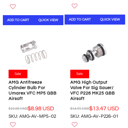
G
U
U
L
L
A
ADD TO CART
QUICK VIEW
ADD TO CART
QUICK VIEW
A
R
R
P
P
R
R
I
I
C
C
E
E
$
$
1
1
0
0
.
Sale
Sale
.
0
AMG Antifreeze
AMG High Output
0
0
Cylinder Bulb For
Valve For Sig Sauer/
0
U
Umarex VFC MP5 GBB
VFC P226 MK25 GBB
U
S
Airsoft
Airsoft
S
D
D
,
$8.98 USD
$13.47 USD
$10.00 USD
$14.95 USD
R
R
,
N
SKU: AMG-AV-MP5-02
SKU: AMG-AV-P226-01
E
E
N
O
G
G
O
W