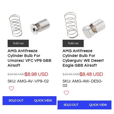
R
R
A
A
P
P
L
L
R
R
E
E
I
I
F
F
C
C
O
O
E
E
R
R
$
$
$
$
1
1
8
8
4
4
Sold out
Sold out
.
.
.
.
4
9
AMG Antifreeze
AMG Antifreeze
9
9
8
8
Cylinder Bulb For
Cylinder Bulb For
7
7
U
U
Umarex/ VFC VP9 GBB
Cybergun/ WE Desert
U
U
S
S
Airsoft
Eagle GBB Airsoft
S
S
D
D
D
D
$8.98 USD
$8.48 USD
$10.00 USD
$10.00 USD
R
R
,
,
SKU: AMG-AV-VP9-02
SKU: AMG-AW-DE50-
E
E
N
N
02
G
G
O
O
U
U
W
W
L
L
O
O
SOLD OUT
QUICK VIEW
A
A
N
N
SOLD OUT
QUICK VIEW
R
R
S
S
P
P
A
A