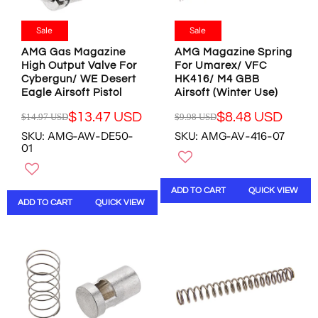
1
1
8
8
0
0
.
.
.
.
Sale
Sale
9
9
0
0
8
8
AMG Gas Magazine
AMG Magazine Spring
0
0
U
U
High Output Valve For
For Umarex/ VFC
U
U
Cybergun/ WE Desert
HK416/ M4 GBB
S
S
S
S
Eagle Airsoft Pistol
Airsoft (Winter Use)
D
D
D
D
,
,
$13.47 USD
$8.48 USD
$14.97 USD
$9.98 USD
R
R
N
N
SKU: AMG-AW-DE50-
SKU: AMG-AV-416-07
E
E
O
O
01
G
G
W
W
U
U
O
O
L
L
N
N
ADD TO CART
QUICK VIEW
A
A
S
S
ADD TO CART
QUICK VIEW
R
R
A
A
P
P
L
L
R
R
E
E
I
I
F
F
C
C
O
O
E
E
R
R
$
$
$
$
1
9
8
8