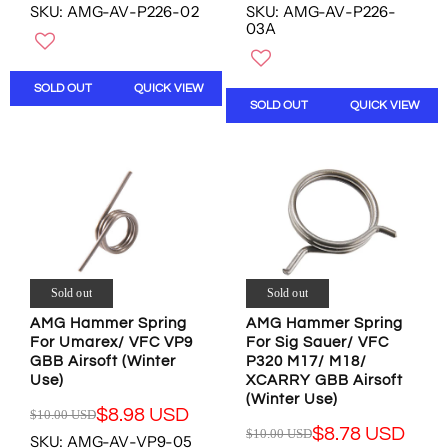
N
N
SKU: AMG-AV-P226-02
SKU: AMG-AV-P226-
E
E
O
O
03A
G
G
W
W
U
U
O
O
L
L
N
N
SOLD OUT
QUICK VIEW
A
A
S
S
SOLD OUT
QUICK VIEW
R
R
A
A
P
P
L
L
R
R
E
E
I
I
F
F
C
C
O
O
E
E
R
R
$
$
$
$
1
9
1
1
0
.
3
3
.
9
Sold out
Sold out
.
.
0
5
4
4
AMG Hammer Spring
AMG Hammer Spring
0
U
7
7
For Umarex/ VFC VP9
For Sig Sauer/ VFC
U
S
GBB Airsoft (Winter
P320 M17/ M18/
U
U
S
D
Use)
XCARRY GBB Airsoft
S
S
D
,
(Winter Use)
D
D
,
N
$8.98 USD
$10.00 USD
R
$8.78 USD
N
O
$10.00 USD
SKU: AMG-AV-VP9-05
R
E