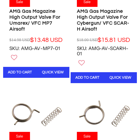
.
.
Sale
Sale
.
8
0
0
4
U
AMG Gas Magazine
AMG Gas Magazine
0
0
7
S
High Output Valve For
High Output Valve For
U
U
Umarex/ VFC MP7
Cybergun/ VFC SCAR-
U
D
S
S
Airsoft
H Airsoft
S
D
D
D
,
,
$13.48 USD
$15.81 USD
$14.98 USD
$18.00 USD
R
R
N
N
SKU: AMG-AV-MP7-01
SKU: AMG-AV-SCARH-
E
E
O
O
01
G
G
W
W
U
U
O
O
L
L
N
N
ADD TO CART
QUICK VIEW
A
A
S
S
ADD TO CART
QUICK VIEW
R
R
A
A
P
P
L
L
R
R
E
E
I
I
F
F
C
C
O
O
E
E
R
R
$
$
$
$
1
1
8
8
4
8
.
.
.
.
Sale
Sale
4
8