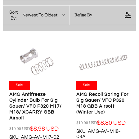
Sort
Newest To Oldest
Refine By
By:
Sale
Sale
AMG Antifreeze
AMG Recoil Spring For
Cylinder Bulb For Sig
Sig Sauer/ VFC P320
Sauer/ VFC P320 M17/
M18 GBB Airsoft
M18/ XCARRY GBB
(Winter Use)
Airsoft
$8.80 USD
$10.00 USD
R
$8.98 USD
$10.00 USD
SKU: AMG-AV-M18-
R
E
03A
SKU: AMG-AV-M17-02
E
G