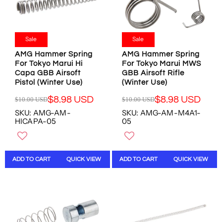
O
O
$
$
R
R
1
1
$
$
4
0
8
1
.
.
Sale
Sale
.
3
9
0
9
.
AMG Hammer Spring
AMG Hammer Spring
7
0
8
1
For Tokyo Marui Hi
For Tokyo Marui MWS
U
U
U
7
Capa GBB Airsoft
GBB Airsoft Rifle
S
S
S
U
Pistol (Winter Use)
(Winter Use)
D
D
D
S
,
,
$8.98 USD
$8.98 USD
$10.00 USD
$10.00 USD
D
R
R
N
N
SKU: AMG-AM-
SKU: AMG-AM-M4A1-
E
E
O
O
HICAPA-05
05
G
G
W
W
U
U
O
O
L
L
N
N
A
A
S
S
ADD TO CART
QUICK VIEW
ADD TO CART
QUICK VIEW
R
R
A
A
P
P
L
L
R
R
E
E
I
I
F
F
C
C
O
O
E
E
R
R