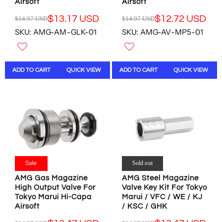
U
S
Airsoft
Airsoft
S
S
S
D
D
D
$13.17 USD
$12.72 USD
$14.97 USD
$14.97 USD
D
R
R
,
,
SKU: AMG-AM-GLK-01
SKU: AMG-AV-MP5-01
E
E
N
N
G
G
O
O
U
U
W
W
L
L
O
O
ADD TO CART
QUICK VIEW
ADD TO CART
QUICK VIEW
A
A
N
N
R
R
S
S
P
P
A
A
R
R
L
L
I
I
E
E
C
C
F
F
E
E
O
O
$
$
R
R
1
1
$
$
4
4
Sale
Sold out
1
1
.
.
6
3
AMG Gas Magazine
AMG Steel Magazine
9
9
.
.
High Output Valve For
Valve Key Kit For Tokyo
7
7
1
1
Tokyo Marui Hi-Capa
Marui / VFC / WE / KJ
U
U
7
7
Airsoft
/ KSC / GHK
S
S
U
U
D
D