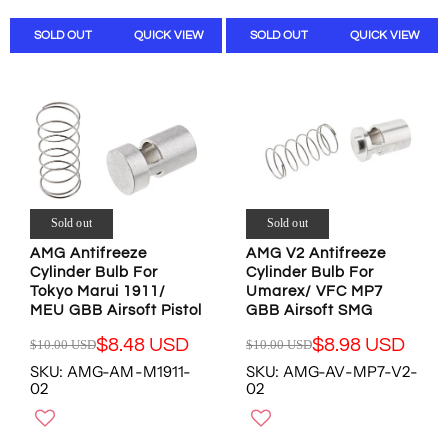
L
L
O
O
A
A
N
N
SOLD OUT
QUICK VIEW
SOLD OUT
QUICK VIEW
R
R
S
S
P
P
A
A
R
R
L
L
I
I
E
E
C
C
F
F
E
E
O
O
$
$
R
R
1
1
$
$
0
0
8
6
.
.
Sold out
Sold out
.
.
0
0
9
9
AMG Antifreeze
AMG V2 Antifreeze
0
0
8
8
Cylinder Bulb For
Cylinder Bulb For
U
U
U
U
Tokyo Marui 1911/
Umarex/ VFC MP7
S
S
S
S
MEU GBB Airsoft Pistol
GBB Airsoft SMG
D
D
D
D
,
,
$8.48 USD
$8.98 USD
$10.00 USD
$10.00 USD
R
R
N
N
SKU: AMG-AM-M1911-
SKU: AMG-AV-MP7-V2-
E
E
O
O
02
02
G
G
W
W
U
U
O
O
L
L
N
N