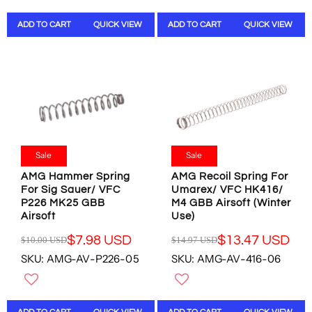
U
U
W
O
L
L
O
N
ADD TO CART
QUICK VIEW
ADD TO CART
QUICK VIEW
A
A
N
S
R
R
S
A
P
P
A
L
R
R
L
E
I
I
E
F
C
C
F
O
E
E
O
R
$
$
R
$
1
1
$
8
0
4
Sale
Sale
8
.
.
.
.
8
AMG Hammer Spring
AMG Recoil Spring For
0
9
9
0
For Sig Sauer/ VFC
Umarex/ VFC HK416/
0
5
8
U
P226 MK25 GBB
M4 GBB Airsoft (Winter
U
U
U
S
Airsoft
Use)
S
S
S
D
D
D
$7.98 USD
$13.47 USD
$10.00 USD
$14.97 USD
D
R
R
,
,
SKU: AMG-AV-P226-05
SKU: AMG-AV-416-06
E
E
N
N
G
G
O
O
U
U
W
W
L
L
O
O