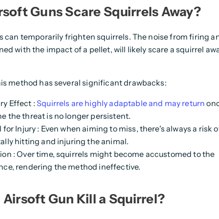
rsoft Guns Scare Squirrels Away?
s can temporarily frighten squirrels. The noise from firing an
d with the impact of a pellet, will likely scare a squirrel aw
is method has several significant drawbacks:
y Effect
:
Squirrels are highly adaptable and may return
onc
e the threat is no longer persistent.
 for Injury
: Even when aiming to miss, there's always a risk o
lly hitting and injuring the animal.
ion
: Over time, squirrels might become accustomed to the
nce, rendering the method ineffective.
Airsoft Gun Kill a Squirrel?