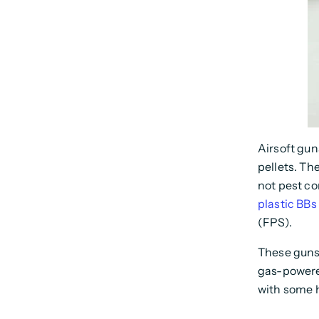
Airsoft gun
pellets. Th
not pest co
plastic BBs
(FPS).
These guns 
gas-powere
with some 