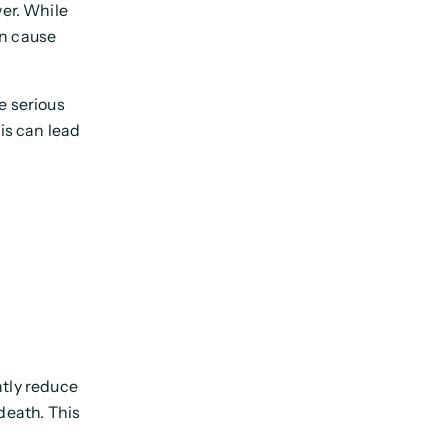
wer. While
an cause
se serious
is can lead
antly reduce
 death. This