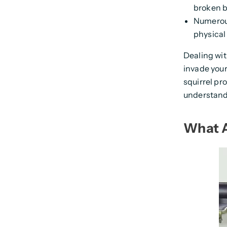
broken b
Numerous
physical 
Dealing wi
invade your
squirrel pr
understand
What A