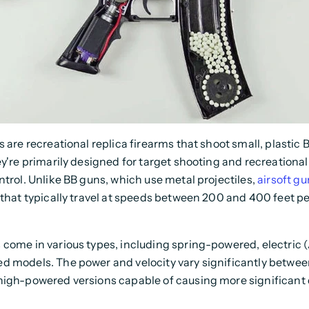
s are recreational replica firearms that shoot small, plastic 
ey're primarily designed for target shooting and recreationa
ntrol. Unlike BB guns, which use metal projectiles,
airsoft gu
that typically travel at speeds between 200 and 400 feet p
come in various types, including spring-powered, electric 
d models. The power and velocity vary significantly betwe
high-powered versions capable of causing more significan