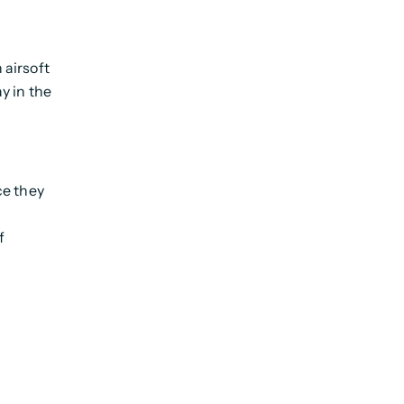
 airsoft
ay in the
e they
f