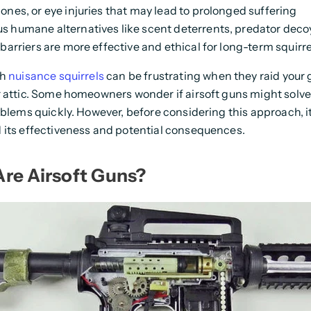
ones, or eye injuries that may lead to prolonged suffering
 humane alternatives like scent deterrents, predator deco
barriers are more effective and ethical for long-term squirre
th
nuisance squirrels
can be frustrating when they raid your 
 attic. Some homeowners wonder if airsoft guns might solve
oblems quickly. However, before considering this approach, it'
 its effectiveness and potential consequences.
re Airsoft Guns?