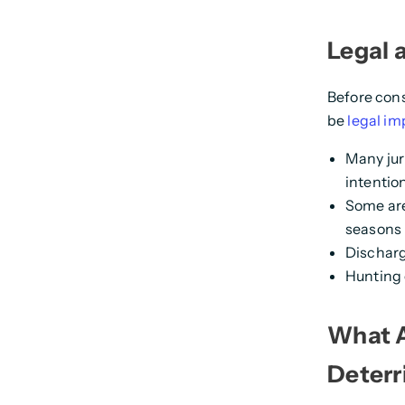
Legal 
Before cons
be
legal im
Many jur
intention
Some are
seasons
Discharg
Hunting 
What A
Deterr