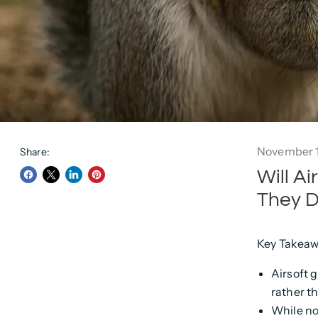
November 1
Share:
Will A
Share
Share
Share
Pin
They D
on
on
on
on
Facebook
Twitter
LinkedIn
Pinterest
Key Takeaw
Airsoft 
rather t
While no