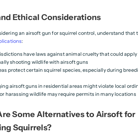
and Ethical Considerations
idering an airsoft gun for squirrel control, understand that
plications
:
isdictions have laws against animal cruelty that could apply
ally shooting wildlife with airsoft guns
as protect certain squirrel species, especially during breed
ing airsoft guns in residential areas might violate local ord
or harassing wildlife may require permits in many locations
re Some Alternatives to Airsoft for
ing Squirrels?