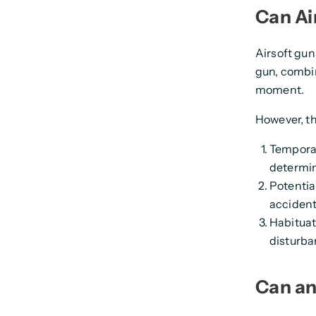
Can Ai
Airsoft gun
gun, combine
moment.
However, th
Temporar
determin
Potential
accidenta
Habituat
disturba
Can an 