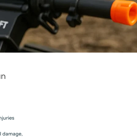
an
njuries
nal damage,