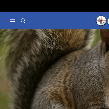
Menu
Search