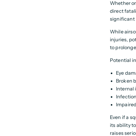
Whether or 
direct fata
significant
While airsof
injuries, p
to prolonge
Potential in
Eye dama
Broken 
Internal 
Infectio
Impaired
Even if a sq
its ability 
raises seri