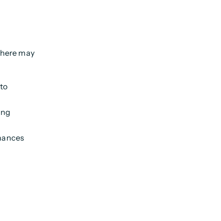
 there may
 to
ing
inances