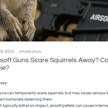
9, 2025
eHobbyAsia
irsoft Guns Scare Squirrels Away? C
ie?
ays:
guns can temporarily scare squirrels, but may cause serious i
han humanely deterring them
t typically lethal on impact, airsoft pellets can cause inter