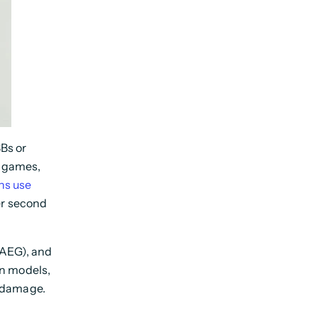
BBs or
l games,
ns use
er second
(AEG), and
en models,
t damage.