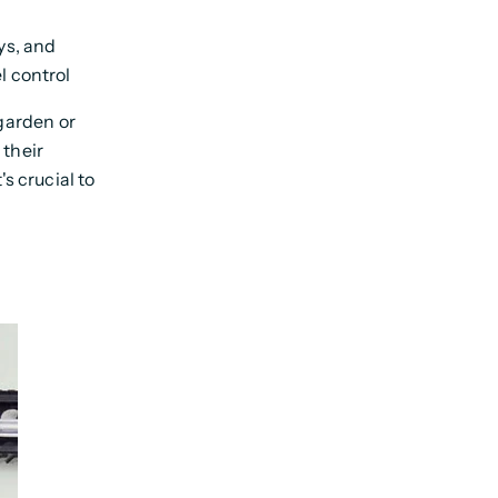
ys, and
l control
garden or
 their
s crucial to