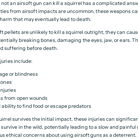
not an airsoft gun can kill a squirrel has a complicated ans
lities from airsoft impacts are uncommon, these weapons c
 harm that may eventually lead to death.
t pellets are unlikely to kill a squirrel outright, they can cau
otentially breaking bones, damaging the eyes, jaw, or ears. Th
d suffering before death.
juries include:
ge or blindness
bones
injuries
ns from open wounds
 ability to find food or escape predators
uirrel survives the initial impact, these injuries can signific
to survive in the wild, potentially leading to a slow and painful
ous ethical concerns about using airsoft guns as a deterrent.