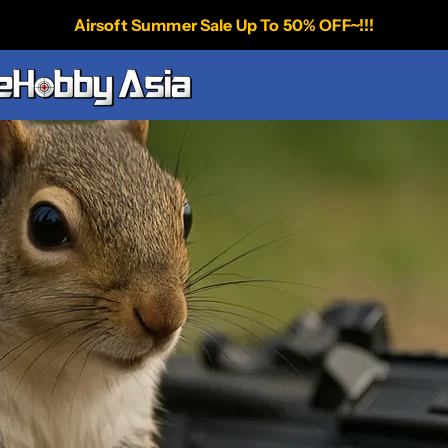
Airsoft Summer Sale Up To 50% OFF~!!!