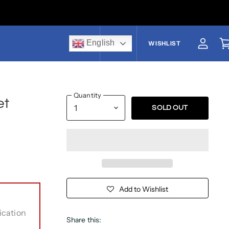
English
US$
WISHLIST
View a
V
Quantity
et
SOLD OUT
Add to Wishlist
ication
Share this: