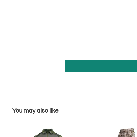
You may also like