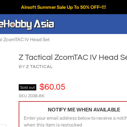
Airsoft Summer Sale Up To 50% OFF~!!!
al ZcomTAC IV Head Set
Z Tactical ZcomTAC IV Head S
BY
Z TACTICAL
$60.05
Sold out
SKU
Z038-BK
NOTIFY ME WHEN AVAILABLE
Enter your email address below to receive a notif
when this item is restocked