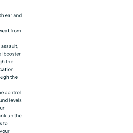
th ear and
sweat from
 assault,
al booster
gh the
ication
ough the
me control
und levels
our
ank up the
s to
 your