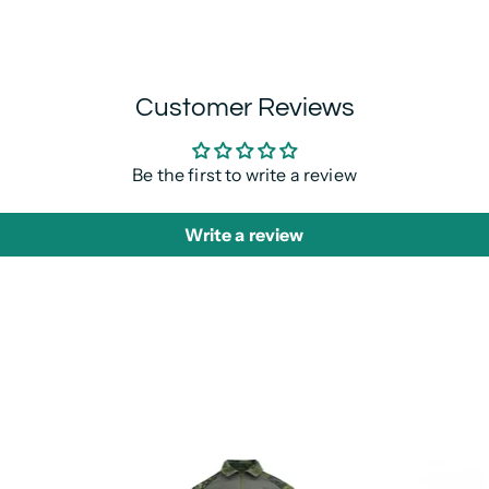
Customer Reviews
Be the first to write a review
Write a review