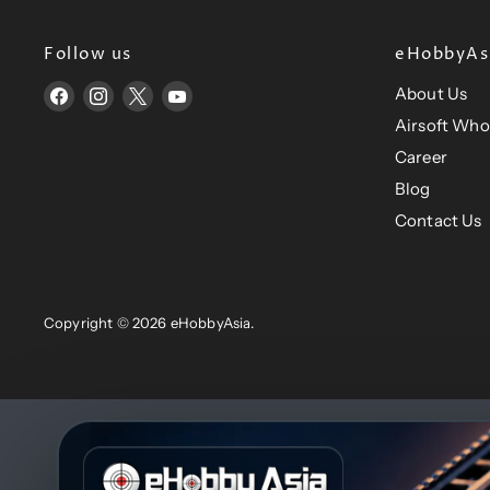
Follow us
eHobbyAsi
About Us
Find
Find
Find
Find
us
us
us
us
Airsoft Who
on
on
on
on
Career
Facebook
Instagram
X
YouTube
Blog
Contact Us
Copyright © 2026 eHobbyAsia.