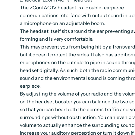
The ZConTAC IV headset is a double-earpiece
communications interface with output sound in bo
a microphone on an adjustable boom.
The headset itself sits around the ear preventing 
forming and is very comfortable.
This may prevent you from being hit by a frontward
but it doesn't protect the sides. It also has addition
microphones on the outside to pipe in sound throu
headset digitally. As such, both the radio commun
sound and the environmental sound is coming thr
earpiece.
By adjusting the volume of your radio and the volu
on the headset booster you can balance the two so
so that you can hear both the comms traffic and y
surroundings without obstruction. You can even cr
volume to actually enhance the surrounding sound
increase your auditory perception or turn it down if