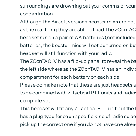
surroundings are drowning out your comms or your
concentration.
Although the Airsoft versions booster mics are not
as the real thing they are still not bad.The ZConTAC
headset run on a pair of AA batteries (not included
batteries, the booster mics will not be turned on bu
headset will still function with your radio.
The ZConTAC IV has a flip-up panel to reveal the ba
the left side where as the ZConTAC IV has an indivi
compartment for each battery on each side.
Please do make note that these are just headsets 
to be combined with Z Tactical PTT units and radio
complete set.
This headset will fit any Z Tactical PTT unit but the
has a plug type for each specific kind of radio so be
pick up the correct one if you do not have one alre