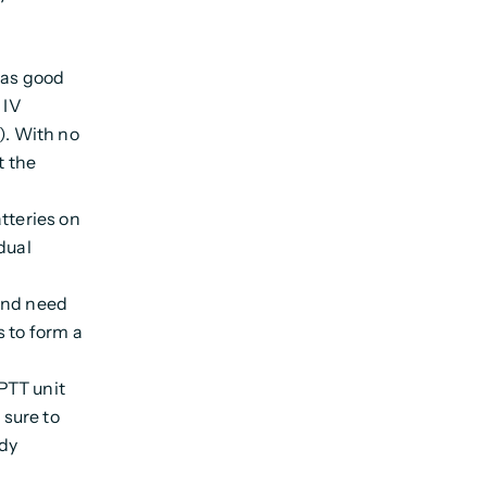
 as good
 IV
). With no
t the
tteries on
dual
and need
s to form a
 PTT unit
 sure to
ady