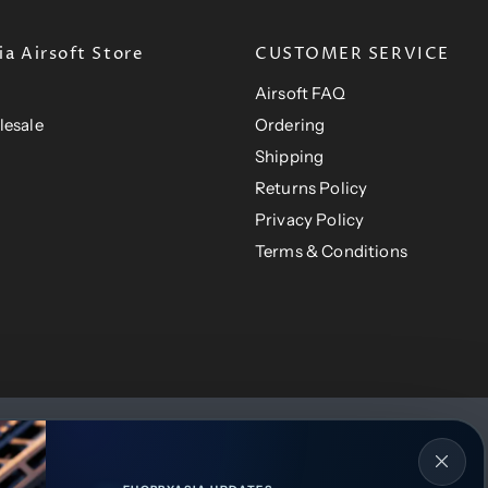
a Airsoft Store
CUSTOMER SERVICE
Airsoft FAQ
lesale
Ordering
Shipping
Returns Policy
Privacy Policy
Terms & Conditions