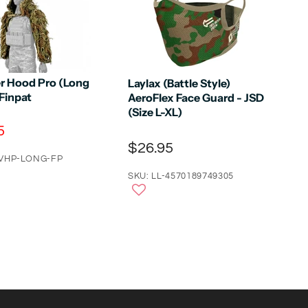
r Hood Pro (Long
Laylax (Battle Style)
 Finpat
AeroFlex Face Guard - JSD
(Size L-XL)
5
$26.95
-VHP-LONG-FP
SKU: LL-4570189749305