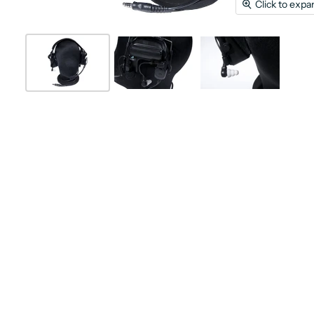
Click to expa