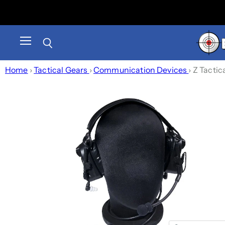
Menu
Search
Home
›
Tactical Gears
›
Communication Devices
›
Z Tactic