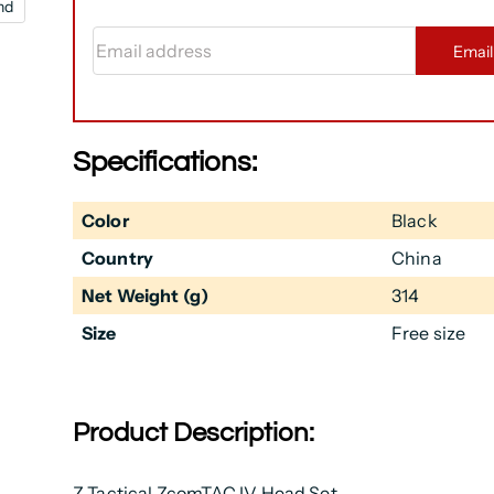
nd
Email address
Emai
Specifications:
Color
Black
Country
China
Net Weight (g)
314
Size
Free size
Product Description:
Z Tactical ZcomTAC IV Head Set