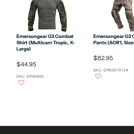
Emersongear G3 Combat
Emersongear G3
Shirt (Multicam Tropic, X-
Pants (AOR1, Size
Large)
$82.95
$44.95
SKU: EM9351R134
SKU: EM9280C