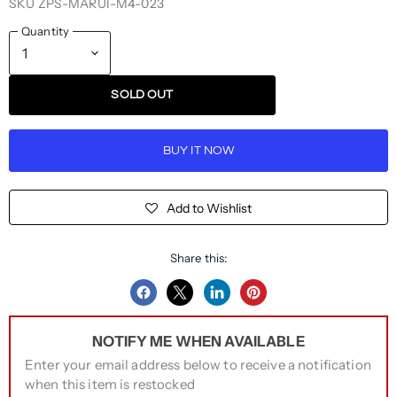
SKU
ZPS-MARUI-M4-023
Quantity
SOLD OUT
BUY IT NOW
Add to Wishlist
Share this:
Share
Share
Share
Pin
on
on
on
on
NOTIFY ME WHEN AVAILABLE
Facebook
Twitter
LinkedIn
Pinterest
Enter your email address below to receive a notification
when this item is restocked