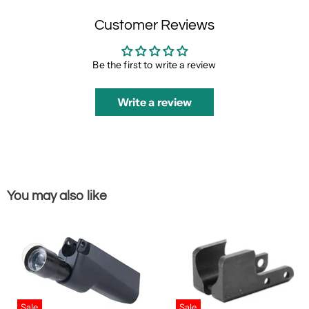
Customer Reviews
Be the first to write a review
Write a review
You may also like
Sale
Sale