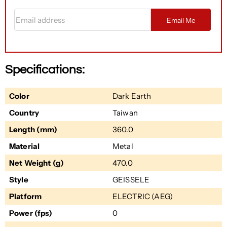
Email address
Email Me
Specifications:
Color
Dark Earth
Country
Taiwan
Length (mm)
360.0
Material
Metal
Net Weight (g)
470.0
Style
GEISSELE
Platform
ELECTRIC (AEG)
Power (fps)
0