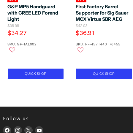
G&P MP5 Handguard
First Factory Barrel
with CREE LED Forend
Supporter for Sig Sauer
Light
MCX Virtus SBR AEG
O
O
$38.98
$42.03
r
r
C
C
$34.27
$36.91
i
i
u
u
g
g
SKU: GP-TAL002
SKU: FF-4571443176455
r
r
i
i
n
n
r
r
a
a
e
e
l
l
P
n
P
n
r
r
t
t
QUICK SHOP
QUICK SHOP
i
i
P
P
c
c
e
e
r
r
i
i
c
c
e
e
Follow us
Find
Find
Find
Find