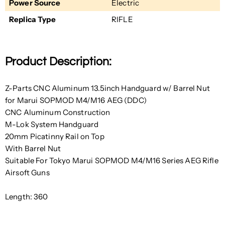
Power Source
Electric
Replica Type
RIFLE
Product Description:
Z-Parts CNC Aluminum 13.5inch Handguard w/ Barrel Nut
for Marui SOPMOD M4/M16 AEG (DDC)
CNC Aluminum Construction
M-Lok System Handguard
20mm Picatinny Rail on Top
With Barrel Nut
Suitable For Tokyo Marui SOPMOD M4/M16 Series AEG Rifle
Airsoft Guns
Length: 360