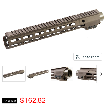
Tap to zoom
$162.82
Sold out