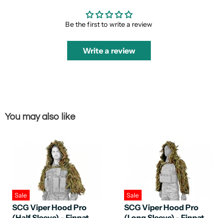
Be the first to write a review
Write a review
You may also like
Sale
Sale
SCG Viper Hood Pro
SCG Viper Hood Pro
(Half Sleeve) - Finpat
(Long Sleeve) - Finpat