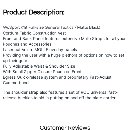
Product Description:
WoSport K19 Full-size General Tactical (Matte Black)
Cordura Fabric Construction
Vest
Front and Back Panel features extensive Molle Straps for all your
Pouches and Accessories
Laser cut Velcro MOLLE overlay panels
Providing the user with a huge plethora of options on how to set
up their gear
Fully Adjustable Waist & Shoulder Size
With Small Zipper Closure Pouch on Front
Egress Quick-release system and proprietary Fast-Adjust
Cummerbund
The shoulder strap also features a set of ROC universal fast-
release buckles to aid in putting on and off the plate carrier
Customer Reviews