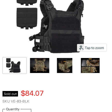
Tap to zoom
$84.07
Sold out
SKU
VE-83-BLK
Quantity