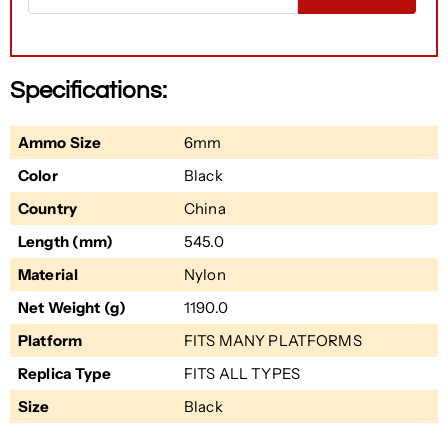
Specifications:
Ammo Size
6mm
Color
Black
Country
China
Length (mm)
545.0
Material
Nylon
Net Weight (g)
1190.0
Platform
FITS MANY PLATFORMS
Replica Type
FITS ALL TYPES
Size
Black