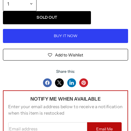
SOLD OUT
BUY IT NOW
Add to Wishlist
Share this:
Share
Share
Share
Pin
on
on
on
on
NOTIFY ME WHEN AVAILABLE
Facebook
Twitter
LinkedIn
Pinterest
Enter your email address below to receive a notification
when this item is restocked
Email address
Email Me