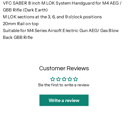
VFC SABER 8 inch M LOK System Handguard for M4 AEG /
GBB Rifle (Dark Earth)
M LOK sections at the 3, 6, and 9 o'clock positions
20mm Rail on top
Suitable for M4 Series Airsoft Electric Gun AEG/ Gas Blow
Back GBB Rifle
Customer Reviews
Be the first to write a review
Write a review