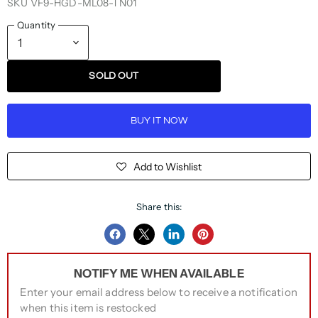
SKU
VF9-HGD-ML08-TN01
Quantity
SOLD OUT
BUY IT NOW
Add to Wishlist
Share this:
Share
Share
Share
Pin
on
on
on
on
NOTIFY ME WHEN AVAILABLE
Facebook
Twitter
LinkedIn
Pinterest
Enter your email address below to receive a notification
when this item is restocked