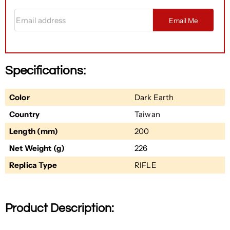
Email address
Email Me
Specifications:
Color
Dark Earth
Country
Taiwan
Length (mm)
200
Net Weight (g)
226
Replica Type
RIFLE
Product Description: