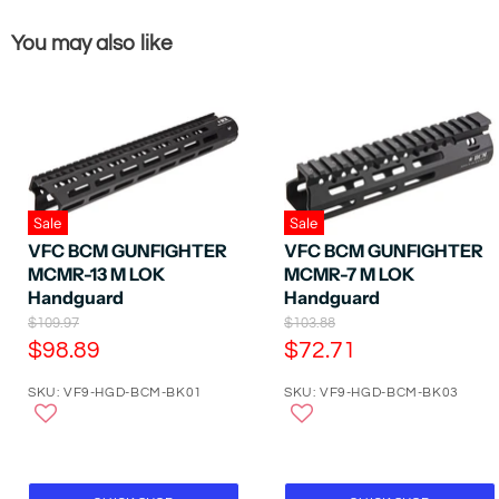
You may also like
Sale
Sale
VFC BCM GUNFIGHTER
VFC BCM GUNFIGHTER
MCMR-13 M LOK
MCMR-7 M LOK
Handguard
Handguard
O
O
$109.97
$103.88
r
r
C
C
$98.89
$72.71
i
i
u
u
g
g
SKU: VF9-HGD-BCM-BK01
SKU: VF9-HGD-BCM-BK03
r
r
i
i
n
n
r
r
a
a
e
e
l
l
P
n
P
n
r
r