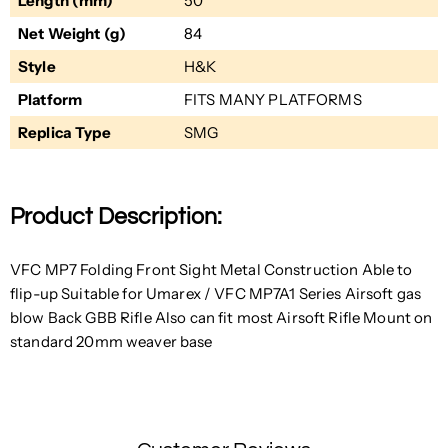
Length (mm)
50
Net Weight (g)
84
Style
H&K
Platform
FITS MANY PLATFORMS
Replica Type
SMG
Product Description:
VFC MP7 Folding Front Sight Metal Construction Able to
flip-up Suitable for Umarex / VFC MP7A1 Series Airsoft gas
blow Back GBB Rifle Also can fit most Airsoft Rifle Mount on
standard 20mm weaver base