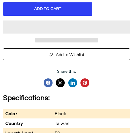
ADD TO CART
Add to Wishlist
Share this:
Share
Share
Share
Pin
on
on
on
on
Specifications:
Facebook
Twitter
LinkedIn
Pinterest
Color
Black
Country
Taiwan