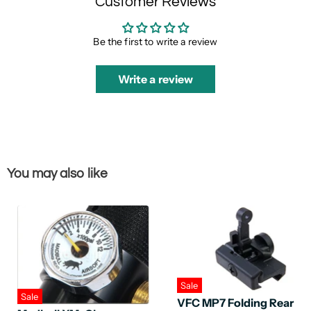
Customer Reviews
Be the first to write a review
Write a review
You may also like
Sale
Sale
VFC MP7 Folding Rear