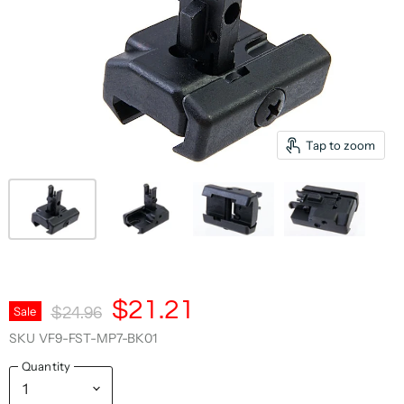
Tap to zoom
Current Price
$21.21
Original Price
Sale
$24.96
SKU
VF9-FST-MP7-BK01
Quantity