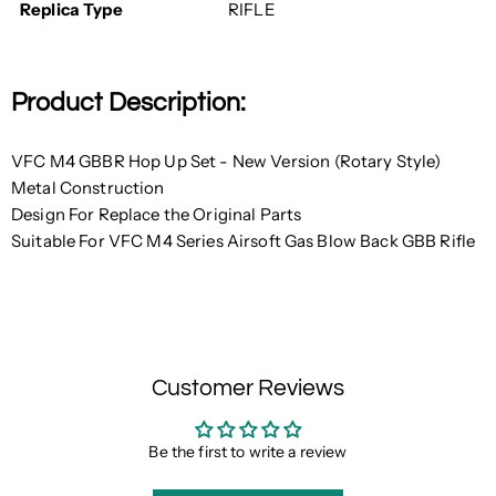
Replica Type
RIFLE
Product Description:
VFC M4 GBBR Hop Up Set - New Version (Rotary Style)
Metal Construction
Design For Replace the Original Parts
Suitable For VFC M4 Series Airsoft Gas Blow Back GBB Rifle
Customer Reviews
Be the first to write a review