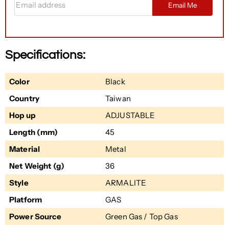
Email Me
Specifications:
Color
Black
Country
Taiwan
Hop up
ADJUSTABLE
Length (mm)
45
Material
Metal
Net Weight (g)
36
Style
ARMALITE
Platform
GAS
Power Source
Green Gas / Top Gas