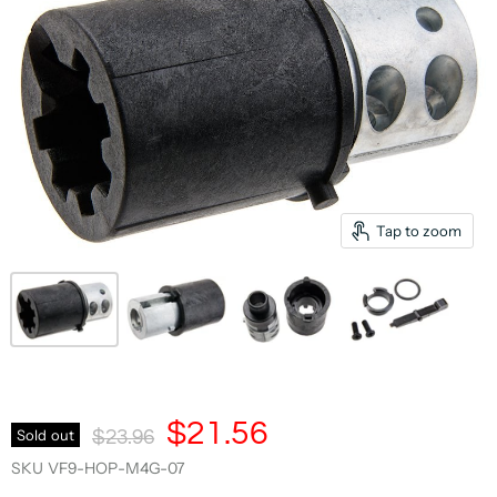
Tap to zoom
Current Price
$21.56
Original Price
Sold out
$23.96
SKU
VF9-HOP-M4G-07