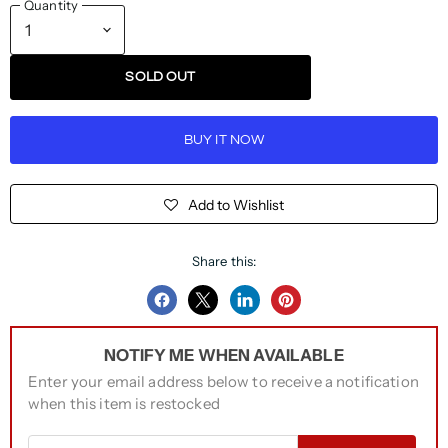
Quantity
SOLD OUT
BUY IT NOW
Add to Wishlist
Share this:
Share
Share
Share
Pin
on
on
on
on
NOTIFY ME WHEN AVAILABLE
Facebook
Twitter
LinkedIn
Pinterest
Enter your email address below to receive a notification
when this item is restocked
Email address