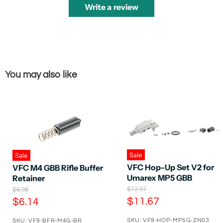
Write a review
You may also like
Sale
Sale
VFC Hop-Up Set V2 for
VFC M4 GBB Rifle Buffer
Umarex MP5 GBB
Retainer
O
O
$12.97
$6.98
r
r
C
C
$11.67
$6.14
i
i
u
u
g
g
SKU: VF9-HOP-MP5G-ZN03
SKU: VF9-BFR-M4G-BR
i
i