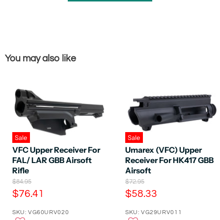
You may also like
Sale
Sale
VFC Upper Receiver For
Umarex (VFC) Upper
FAL/ LAR GBB Airsoft
Receiver For HK417 GBB
Rifle
Airsoft
O
O
$84.95
$72.95
r
r
C
C
$76.41
$58.33
i
i
u
u
g
g
SKU: VG60URV020
SKU: VG29URV011
r
r
i
i