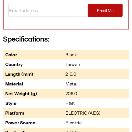
Email address
Email Me
Specifications:
Color
Black
Country
Taiwan
Length (mm)
210.0
Material
Metal
Net Weight (g)
206.0
Style
H&K
Platform
ELECTRIC (AEG)
Power Source
Electric