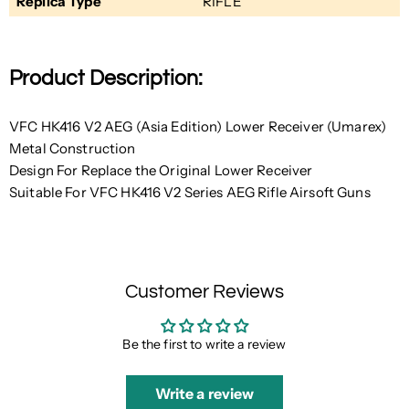
Replica Type
RIFLE
Product Description:
VFC HK416 V2 AEG (Asia Edition) Lower Receiver (Umarex)
Metal Construction
Design For Replace the Original Lower Receiver
Suitable For VFC HK416 V2 Series AEG Rifle Airsoft Guns
Customer Reviews
Be the first to write a review
Write a review