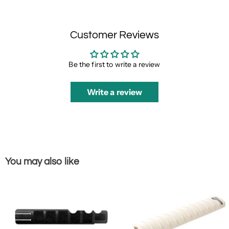
Customer Reviews
Be the first to write a review
Write a review
You may also like