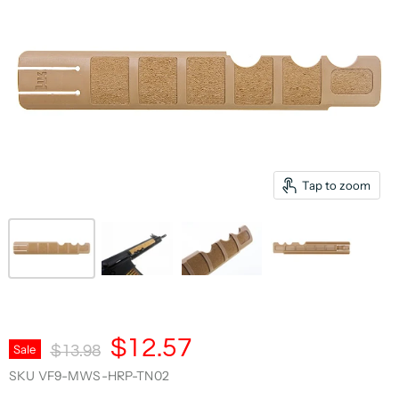
Tap to zoom
Current Price
$12.57
Original Price
Sale
$13.98
SKU
VF9-MWS-HRP-TN02