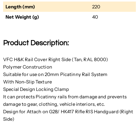
Length (mm)
220
Net Weight (g)
40
Product Description:
VFC H&K Rail Cover Right Side (Tan, RAL 8000)
Polymer Construction
Suitable for use on 20mm Picatinny Rail System
With Non-Slip Texture
Special Design Locking Clamp
It can protects Picatinny rails from damage and prevents
damage to gear, clothing, vehicle interiors, etc.
Design for Attach on G28/ HK417 Rifle RIS Handguard (Right
Side)