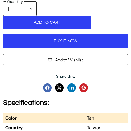
Quantity
ADD TO CART
BUY IT NOW
Add to Wishlist
Share this:
Share
Share
Share
Pin
on
on
on
on
Specifications:
Facebook
Twitter
LinkedIn
Pinterest
Color
Tan
Country
Taiwan