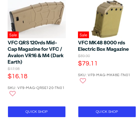
Sale
Sale
VFC QRS 120rds Mid-
VFC MK48 8000 rds
Cap Magazine for VFC /
Electric Box Magazine
Avalon VR16 & M4 (Dark
O
$89.90
Earth)
r
C
$79.11
i
O
$17.98
u
g
r
C
$16.18
SKU: VF9-MAG-MK48E-TN01
r
i
i
n
u
r
g
a
SKU: VF9-MAG-QRSE120-TN01
r
i
e
l
n
r
P
n
a
r
e
t
l
i
P
n
P
QUICK SHOP
QUICK SHOP
c
r
t
e
r
i
P
i
c
e
r
c