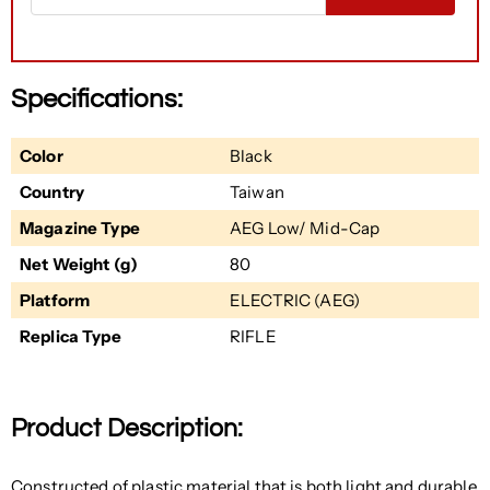
Specifications:
Color
Black
Country
Taiwan
Magazine Type
AEG Low/ Mid-Cap
Net Weight (g)
80
Platform
ELECTRIC (AEG)
Replica Type
RIFLE
Product Description:
Constructed of plastic material that is both light and durable