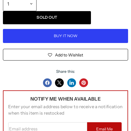
SOLD OUT
BUY IT NOW
Add to Wishlist
Share this:
Share
Share
Share
Pin
on
on
on
on
NOTIFY ME WHEN AVAILABLE
Facebook
Twitter
LinkedIn
Pinterest
Enter your email address below to receive a notification
when this item is restocked
Email address
Email Me