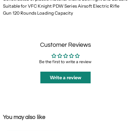
Suitable for VFC Knight PDW Series Airsoft Electric Rifle
Gun 120 Rounds Loading Capacity
Customer Reviews
Be the first to write a review
Write a review
You may also like