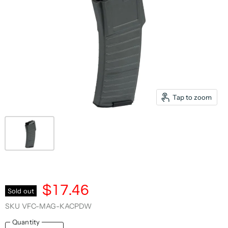
Tap to zoom
$17.46
Sold out
SKU
VFC-MAG-KACPDW
Quantity