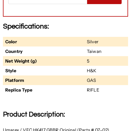
Specifications:
Color
Silver
Country
Taiwan
Net Weight (g)
5
Style
H&K
Platform
GAS
Replica Type
RIFLE
Product Description:
Umarex / VFC HK417 GBBR Original (Parts # 07-02)