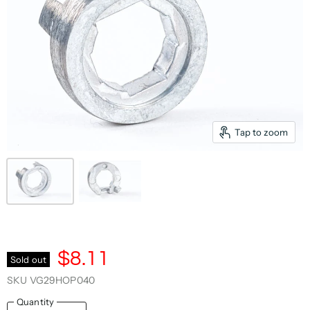
Tap to zoom
$8.11
Sold out
SKU
VG29HOP040
Quantity