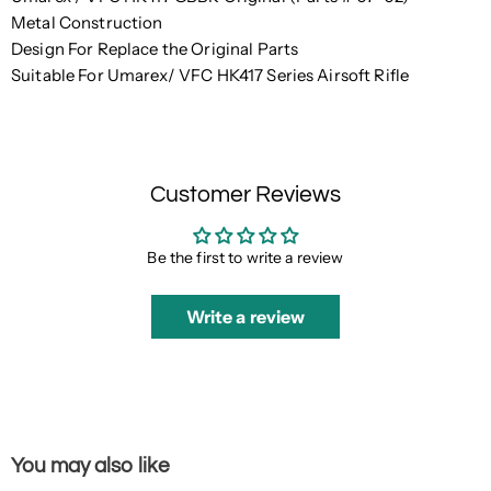
Metal Construction
Design For Replace the Original Parts
Suitable For Umarex/ VFC HK417 Series Airsoft Rifle
Customer Reviews
Be the first to write a review
Write a review
You may also like