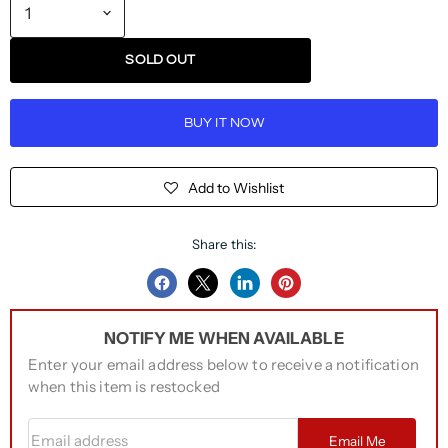
SOLD OUT
BUY IT NOW
Add to Wishlist
Share this:
Share
Share
Share
Pin
on
on
on
on
NOTIFY ME WHEN AVAILABLE
Facebook
Twitter
LinkedIn
Pinterest
Enter your email address below to receive a notification
when this item is restocked
Email address
Email Me