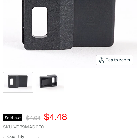
Tap to zoom
Current Price
$4.48
Original Price
Sold out
$4.94
SKU
VG29MAG0E0
Quantity