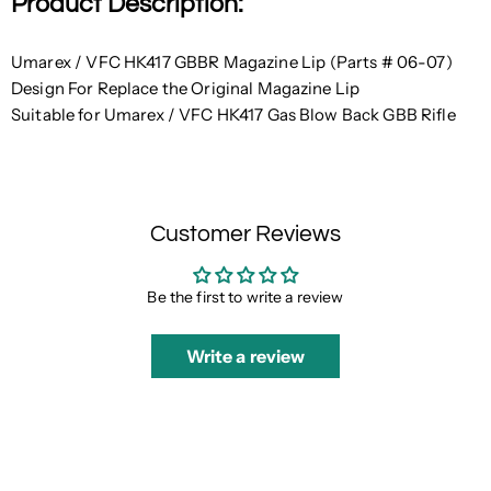
Product Description:
Umarex / VFC HK417 GBBR Magazine Lip (Parts # 06-07)
Design For Replace the Original Magazine Lip
Suitable for Umarex / VFC HK417 Gas Blow Back GBB Rifle
Customer Reviews
Be the first to write a review
Write a review