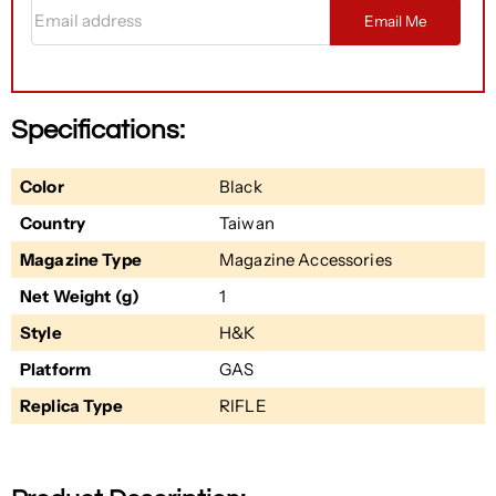
Email address
Email Me
Specifications:
Color
Black
Country
Taiwan
Magazine Type
Magazine Accessories
Net Weight (g)
1
Style
H&K
Platform
GAS
Replica Type
RIFLE