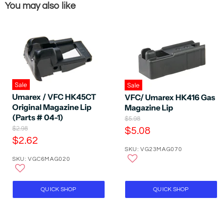
You may also like
Sale
Sale
Umarex / VFC HK45CT
VFC/ Umarex HK416 Gas
Original Magazine Lip
Magazine Lip
(Parts # 04-1)
O
$5.98
r
O
C
$2.98
$5.08
i
r
C
$2.62
u
g
i
SKU: VG23MAG070
u
r
i
g
SKU: VGC6MAG020
n
r
i
r
a
n
r
e
l
a
e
P
n
l
QUICK SHOP
QUICK SHOP
r
P
n
t
i
r
t
P
c
i
P
e