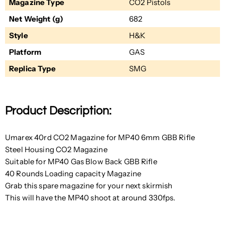
Magazine Type
CO2 Pistols
Net Weight (g)
682
Style
H&K
Platform
GAS
Replica Type
SMG
Product Description:
Umarex 40rd CO2 Magazine for MP40 6mm GBB Rifle
Steel Housing CO2 Magazine
Suitable for MP40 Gas Blow Back GBB Rifle
40 Rounds Loading capacity Magazine
Grab this spare magazine for your next skirmish
This will have the MP40 shoot at around 330fps.