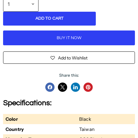
ADD TO CART
BUY IT NOW
Add to Wishlist
Share this:
Share
Share
Share
Pin
on
on
on
on
Specifications:
Facebook
Twitter
LinkedIn
Pinterest
Color
Black
Country
Taiwan