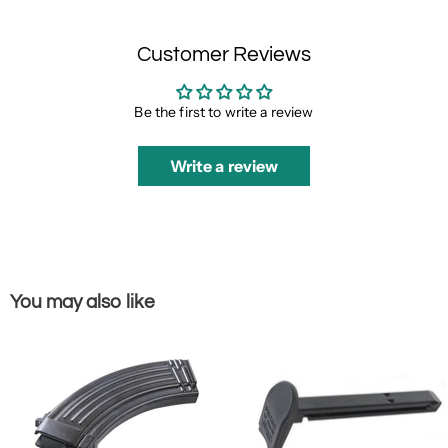
Customer Reviews
Be the first to write a review
Write a review
You may also like