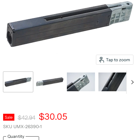
Tap to zoom
Current Price
$30.05
Original Price
Sale
$42.94
SKU
UMX-26390-1
Quantity