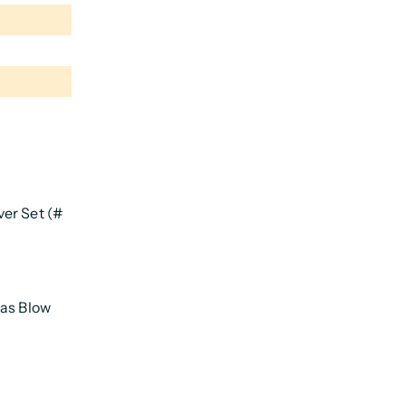
er Set (#
Gas Blow