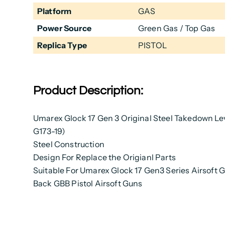
Platform
GAS
Power Source
Green Gas / Top Gas
Replica Type
PISTOL
Product Description:
Umarex Glock 17 Gen 3 Original Steel Takedown Lev
G173-19)
Steel Construction
Design For Replace the Origianl Parts
Suitable For Umarex Glock 17 Gen3 Series Airsoft 
Back GBB Pistol Airsoft Guns