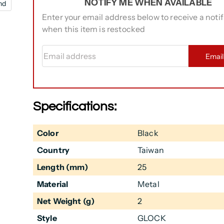
NOTIFY ME WHEN AVAILABLE
nd
Enter your email address below to receive a notif
when this item is restocked
Email address
Emai
Specifications:
Color
Black
Country
Taiwan
Length (mm)
25
Material
Metal
Net Weight (g)
2
Style
GLOCK