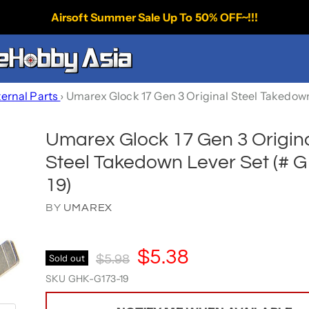
Airsoft Summer Sale Up To 50% OFF~!!!
ternal Parts
›
Umarex Glock 17 Gen 3 Original Steel Takedown
Umarex Glock 17 Gen 3 Origin
Steel Takedown Lever Set (# G
19)
BY
UMAREX
Current Price
$5.38
Original Price
Sold out
$5.98
SKU
GHK-G173-19