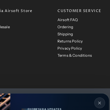
a Airsoft Store
CUSTOMER SERVICE
Airsoft FAQ
lesale
Ordering
Shipping
Returns Policy
Privacy Policy
Terms & Conditions
EHOBBYASIA UPDATES