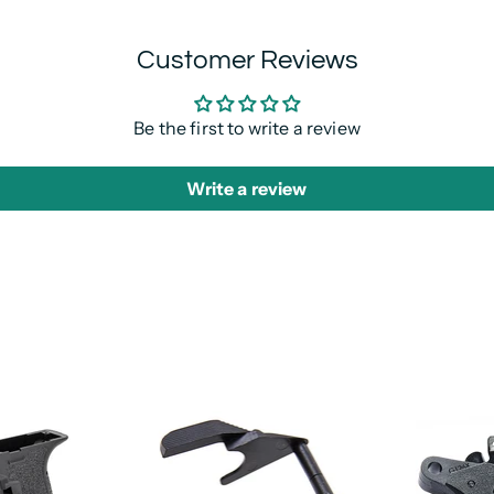
Customer Reviews
Be the first to write a review
Write a review