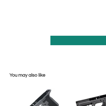
You may also like