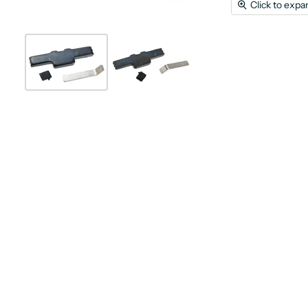
Click to expa