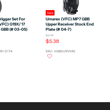
Sale
rigger Set For
Umarex (VFC) MP7 GBB
VFC) G19X/ 17
Upper Receiver Stock End
5 GBB (# 03-05)
Plate (# 04-7)
O
$5.98
r
C
$5.38
i
u
g
RI-0174
r
SKU: VGB0URV042
i
n
r
a
e
l
n
P
r
t
i
P
c
e
r
i
c
e