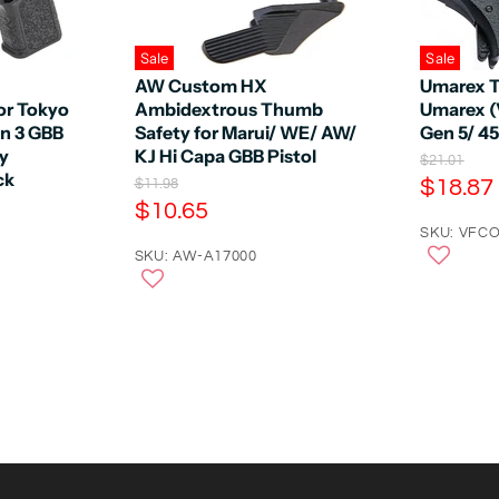
Sale
Sale
AW Custom HX
Umarex T
or Tokyo
Ambidextrous Thumb
Umarex (
en 3 GBB
Safety for Marui/ WE/ AW/
Gen 5/ 4
by
KJ Hi Capa GBB Pistol
O
$21.01
ck
r
C
O
$18.87
$11.98
i
r
C
$10.65
u
g
i
u
r
SKU: VFCO
i
g
n
r
SKU: AW-A17000
i
r
a
n
r
e
l
a
e
n
P
l
r
n
P
t
i
r
t
P
c
i
P
e
r
c
e
r
i
i
c
c
e
e