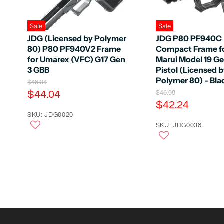
Sale
Sale
JDG (Licensed by Polymer
JDG P80 PF940C
80) P80 PF940V2 Frame
Compact Frame f
for Umarex (VFC) G17 Gen
Marui Model 19 G
3 GBB
Pistol (Licensed 
Polymer 80) - Bla
O
$48.94
r
C
$44.04
O
$46.98
i
r
C
$42.24
u
g
i
u
r
SKU: JDG0020
i
g
n
r
SKU: JDG0038
r
i
a
n
r
e
l
a
e
n
P
l
r
n
P
t
i
r
t
P
c
i
P
e
r
c
e
r
i
i
c
c
e