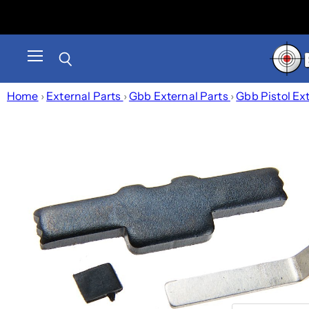
Menu
Search
Home
›
External Parts
›
Gbb External Parts
›
Gbb Pistol Ex