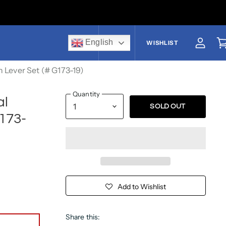
English
US$
WISHLIST
View a
V
 Lever Set (# G173-19)
Quantity
al
SOLD OUT
173-
Add to Wishlist
Share this: