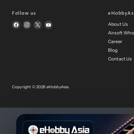
e
Follow us
eHobbyAsi
About Us
Find
Find
Find
Find
us
us
us
us
Airsoft Who
on
on
on
on
Career
Facebook
Instagram
X
YouTube
Blog
Contact Us
Copyright © 2026 eHobbyAsia.