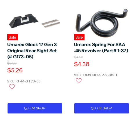
Sale
Sale
Umarex Glock 17 Gen 3
Umarex Spring For SAA
Original Rear Sight Set
.45 Revolver (Part# 1-37)
(# G173-05)
O
$4.98
r
O
C
$5.98
$4.38
i
r
C
$5.26
u
g
i
SKU: UMXINU-SP-2-0001
u
r
i
g
SKU: GHK-G173-05
n
r
i
r
a
n
r
e
l
a
e
P
n
l
r
P
n
t
i
r
QUICK SHOP
QUICK SHOP
t
P
c
i
P
e
r
c
e
r
i