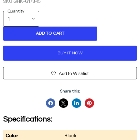
SKU
GHK-G173-15
Quantity
ADD TO CART
BUY IT NOW
Add to Wishlist
Share this:
Share
Share
Share
Pin
on
on
on
on
Specifications:
Facebook
Twitter
LinkedIn
Pinterest
Color
Black