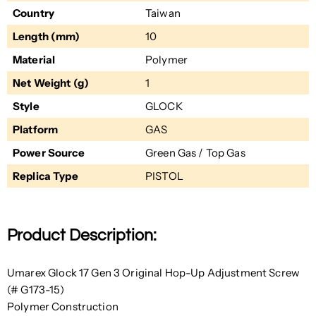
Country
Taiwan
Length (mm)
10
Material
Polymer
Net Weight (g)
1
Style
GLOCK
Platform
GAS
Power Source
Green Gas / Top Gas
Replica Type
PISTOL
Product Description:
Umarex Glock 17 Gen 3 Original Hop-Up Adjustment Screw
(# G173-15)
Polymer Construction