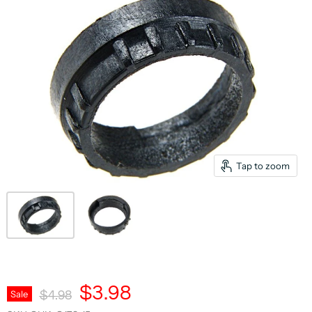
Tap to zoom
Current Price
$3.98
Original Price
Sale
$4.98