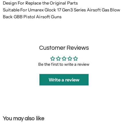
Design For Replace the Original Parts
Suitable For Umarex Glock 17 Gen3 Series Airsoft Gas Blow
Back GBB Pistol Airsoft Guns
Customer Reviews
Be the first to write a review
Write a review
You may also like