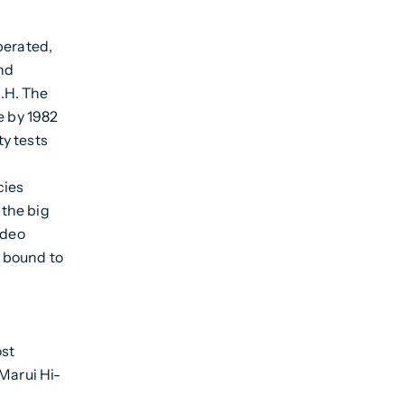
perated,
nd
.H. The
e by 1982
ty tests
cies
the big
ideo
 bound to
ost
 Marui Hi-