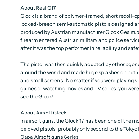
About Real G17
Glock is a brand of polymer-framed, short recoil-o
locked-breech semi-automatic pistols designed a
produced by Austrian manufacturer Glock Ges.m.b
firearm entered Austrian military and police servic
after it was the top performer in reliability and safe
The pistol was then quickly adopted by other agen
around the world and made huge splashes on both 
and small screens. No matter if you were playing v
games or watching movies and TV series, you were
see the Glock!
About Airsoft Glock
In airsoft guns, the Glock 17 has been one of the m
beloved pistols, probably only second to the Tokyo
Capa Airsoft guns Series.