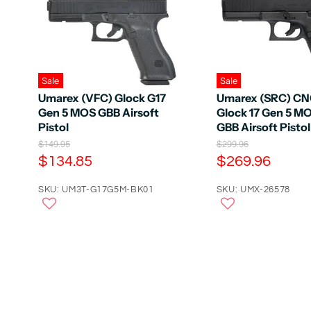
Sale
Sale
Umarex (VFC) Glock G17
Umarex (SRC) CN
Gen 5 MOS GBB Airsoft
Glock 17 Gen 5 M
Pistol
GBB Airsoft Pistol
O
O
$149.95
$299.96
r
r
C
C
$134.85
$269.96
i
i
u
u
g
g
r
SKU: UM3T-G17G5M-BK01
r
SKU: UMX-26578
i
i
n
n
r
r
a
a
e
e
l
l
n
n
P
P
r
r
t
t
i
i
P
P
c
c
e
r
e
r
i
i