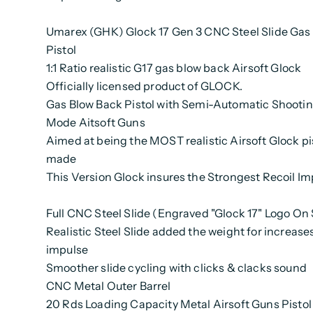
Umarex (GHK) Glock 17 Gen 3 CNC Steel Slide Gas 
Pistol
1:1 Ratio realistic G17 gas blow back Airsoft Glock
Officially licensed product of GLOCK.
Gas Blow Back Pistol with Semi-Automatic Shooti
Mode Aitsoft Guns
Aimed at being the MOST realistic Airsoft Glock pi
made
This Version Glock insures the Strongest Recoil Im
Full CNC Steel Slide (Engraved "Glock 17" Logo On 
Realistic Steel Slide added the weight for increases
impulse
Smoother slide cycling with clicks & clacks sound
CNC Metal Outer Barrel
20 Rds Loading Capacity Metal Airsoft Guns Pisto