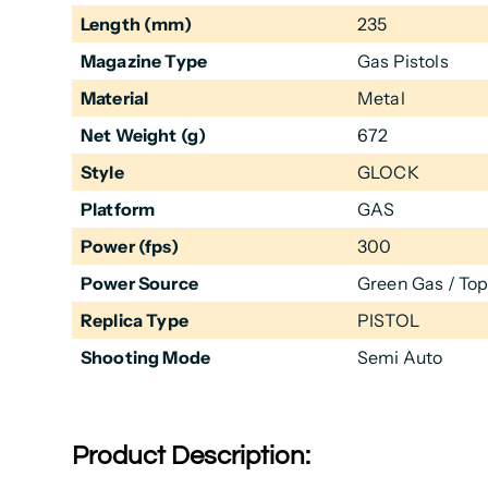
Length (mm)
235
Magazine Type
Gas Pistols
Material
Metal
Net Weight (g)
672
Style
GLOCK
Platform
GAS
Power (fps)
300
Power Source
Green Gas / To
Replica Type
PISTOL
Shooting Mode
Semi Auto
Product Description: