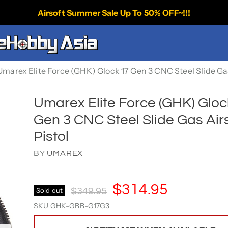
Airsoft Summer Sale Up To 50% OFF~!!!
Umarex Elite Force (GHK) Glock 17 Gen 3 CNC Steel Slide Gas
Umarex Elite Force (GHK) Gloc
Gen 3 CNC Steel Slide Gas Air
Pistol
BY
UMAREX
Current Price
$314.95
Original Price
Sold out
$349.95
SKU
GHK-GBB-G17G3