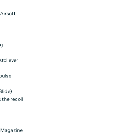
Airsoft
ng
stol ever
pulse
Slide)
 the recoil
l Magazine