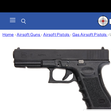
Menu
Search
Home
›
Airsoft Guns
›
Airsoft Pistols
›
Gas Airsoft Pistols
›