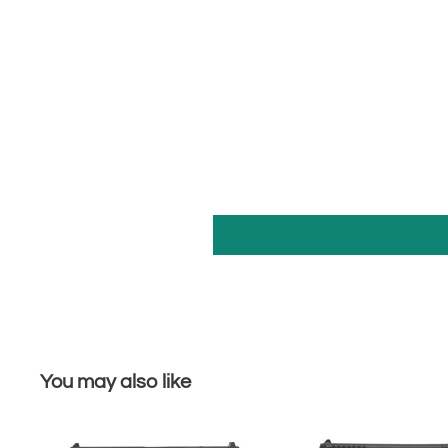
You may also like