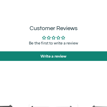
Customer Reviews
Be the first to write a review
Write a review