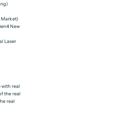
ing)
n Market)
(Gen4 New
al Laser
with real
of the real
the real