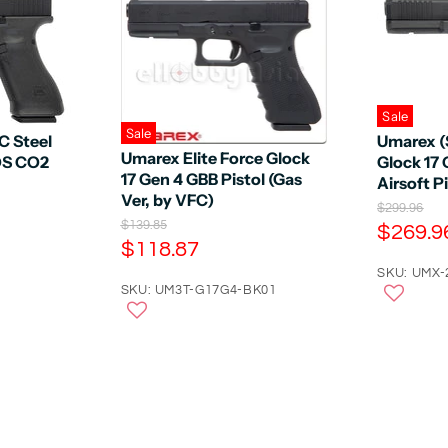
Sale
Sale
C Steel
Umarex (
Umarex Elite Force Glock
OS CO2
Glock 17
17 Gen 4 GBB Pistol (Gas
Airsoft P
Ver, by VFC)
O
$299.96
O
r
$139.85
C
$269.9
r
i
C
$118.87
u
i
g
u
r
SKU: UMX-
g
i
r
SKU: UM3T-G17G4-BK01
i
n
r
n
a
r
e
a
l
e
n
l
P
n
P
r
t
r
i
t
P
i
c
P
c
e
r
e
r
i