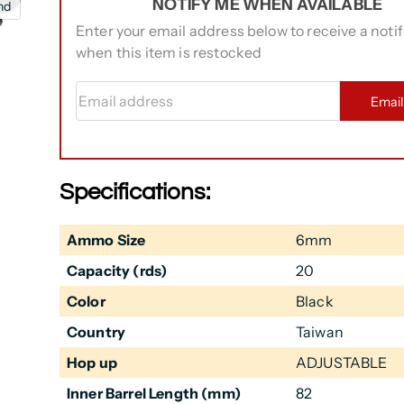
NOTIFY ME WHEN AVAILABLE
nd
Enter your email address below to receive a notif
when this item is restocked
Email address
Emai
Specifications:
Ammo Size
6mm
Capacity (rds)
20
Color
Black
Country
Taiwan
Hop up
ADJUSTABLE
Inner Barrel Length (mm)
82