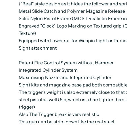
("Real" style design as it hides the follower and spr
Metal Slide Catch and Polymer Magazine Release
Solid Nylon Pistol Frame (MOST Realistic Frame i
Engraved "Glock" Logo Marking on Textured grip 
Texture)
Equipped with Lower rail for Weapin Light or Tactic
Sight attachment
Patent Fire Control System without Hammer
Integrated Cylinder System
Maximising Nozzle and Integrated Cylinder
Sight kits and magazine base pad both compatible 
The trigger's weight is also extremely close to that 
steel pistol as well (5lb, which is a hair lighter than 
trigger)
Also The Trigger break is very realistic
This gun can be strip-down like the real steel