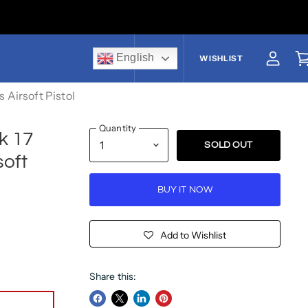
English
US$
WISHLIST
View a
V
 Airsoft Pistol
Quantity
k 17
SOLD OUT
soft
BUY IT NOW
Add to Wishlist
Share this: