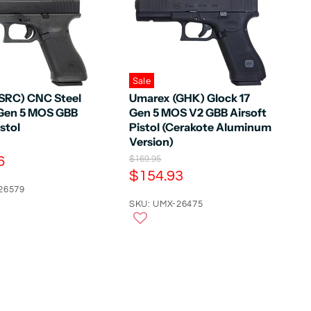
Sale
SRC) CNC Steel
Umarex (GHK) Glock 17
 Gen 5 MOS GBB
Gen 5 MOS V2 GBB Airsoft
istol
Pistol (Cerakote Aluminum
Version)
6
O
$169.95
r
C
$154.93
i
u
26579
g
r
SKU: UMX-26475
i
n
r
a
e
l
n
P
r
t
i
P
c
e
r