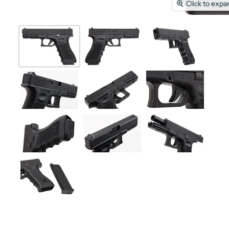
Click to expa