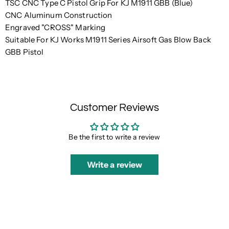
TSC CNC Type C Pistol Grip For KJ M1911 GBB (Blue)
CNC Aluminum Construction
Engraved "CROSS" Marking
Suitable For KJ Works M1911 Series Airsoft Gas Blow Back
GBB Pistol
Customer Reviews
Be the first to write a review
Write a review