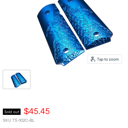
Tap to zoom
$45.45
Sold out
SKU
TS-102C-BL