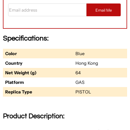
Email address
Email Me
Specifications:
Color
Blue
Country
Hong Kong
Net Weight (g)
64
Platform
GAS
Replica Type
PISTOL
Product Description: