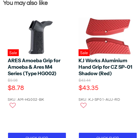
You may also like
Sale
Sale
ARES Amoeba Grip for
KJ Works Aluminium
Amoeba & Ares M4
Hand Grip for CZ SP-01
Series (Type HG002)
Shadow (Red)
O
O
$9.98
$43.44
r
r
C
C
$8.78
$43.35
i
i
u
u
g
g
SKU: AM-HG002-BK
SKU: KJ-SP01-ALU-RD
r
r
i
i
n
n
r
r
a
a
e
e
l
l
P
n
P
n
r
r
t
t
i
i
P
P
c
c