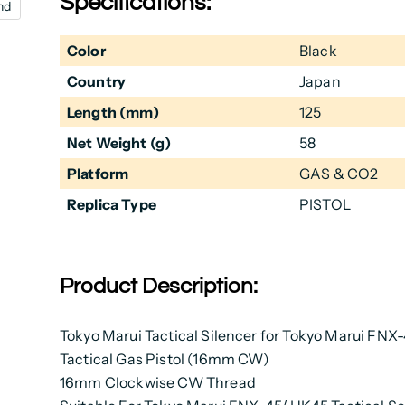
Specifications:
nd
Color
Black
Country
Japan
Length (mm)
125
Net Weight (g)
58
Platform
GAS & CO2
Replica Type
PISTOL
Product Description:
Tokyo Marui Tactical Silencer for Tokyo Marui FNX
Tactical Gas Pistol (16mm CW)
16mm Clockwise CW Thread