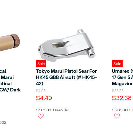
Sale
Sale
cal
Tokyo Marui Pistol Sear For
Umarex (
o Marui
HK45 GBB Airsoft (# HK45-
17 Gen 5 
tical
42)
Magazin
 CW/ Dark
O
O
$4.98
$35.98
r
r
C
C
$4.49
$32.38
i
i
u
u
g
g
r
SKU: TM-HK45-42
r
SKU: UMX-
i
i
n
n
r
r
a
a
602
e
e
l
l
n
n
P
P