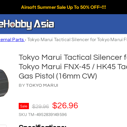
Airsoft Summer Sale Up To 50% OFF~!!!
ternal Parts
›
Tokyo Marui Tactical Silencer for Tokyo Marui
Tokyo Marui Tactical Silencer f
Tokyo Marui FNX-45 / HK45 Tac
Gas Pistol (16mm CW)
BY
TOKYO MARUI
Current Price
$26.96
Original Price
Sale
$29.96
SKU
TM-4952839149596