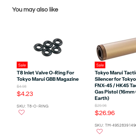
You may also like
Sale
Sale
T8 Inlet Valve O-Ring For
Tokyo Marui Tacti
Tokyo Marui GBB Magazine
Silencer for Toky
FNX-45 / HK45 Tac
O
$4.98
Gas Pistol (16mm
r
C
$4.23
i
Earth)
u
g
O
$29.96
r
SKU: T8-O-RING
i
r
C
$26.96
n
r
i
a
u
e
g
l
r
SKU: TM-4952839149
i
n
P
n
r
r
t