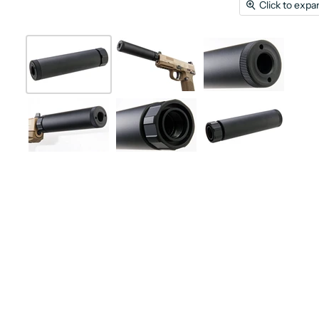
Click to expa