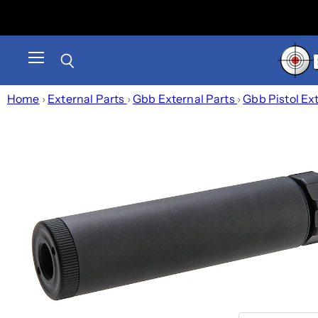
Menu
Search
Home
›
External Parts
›
Gbb External Parts
›
Gbb Pistol Ex