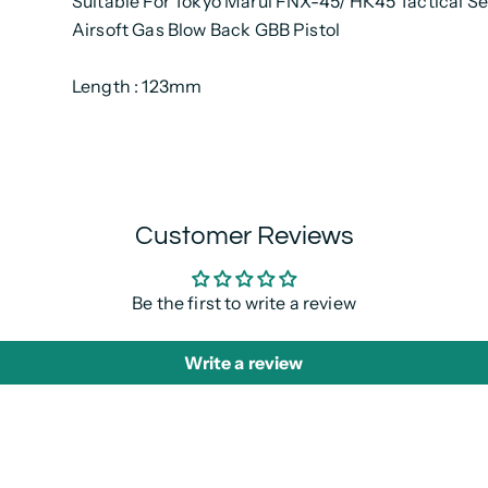
Suitable For Tokyo Marui FNX-45/ HK45 Tactical Se
Airsoft Gas Blow Back GBB Pistol
Length : 123mm
Customer Reviews
Be the first to write a review
Write a review