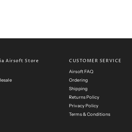
r
r
t
t
i
i
P
P
c
c
e
r
e
r
i
i
c
c
e
e
a Airsoft Store
CUSTOMER SERVICE
Airsoft FAQ
lesale
Ordering
Shipping
Returns Policy
Privacy Policy
Terms & Conditions