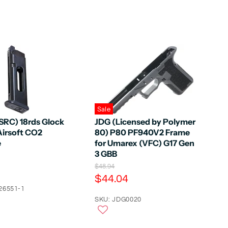
Sale
SRC) 18rds Glock
JDG (Licensed by Polymer
Airsoft CO2
80) P80 PF940V2 Frame
e
for Umarex (VFC) G17 Gen
3 GBB
O
$48.94
r
C
$44.04
i
u
26551-1
g
r
SKU: JDG0020
i
n
r
a
e
l