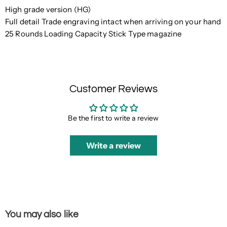
High grade version (HG)
Full detail Trade engraving intact when arriving on your hand
25 Rounds Loading Capacity Stick Type magazine
Customer Reviews
Be the first to write a review
Write a review
You may also like