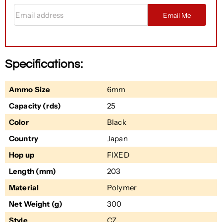
Email address
Email Me
Specifications:
Ammo Size
6mm
Capacity (rds)
25
Color
Black
Country
Japan
Hop up
FIXED
Length (mm)
203
Material
Polymer
Net Weight (g)
300
Style
CZ