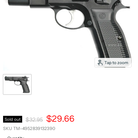
Tap to zoom
Current Price
$29.66
Original Price
Sold out
$32.95
SKU
TM-4952839132390
Quantity