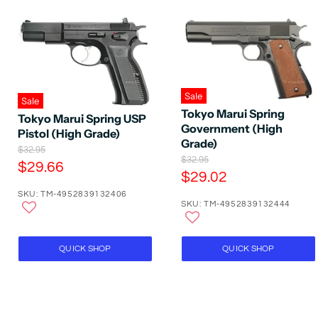
Sale
Sale
Tokyo Marui Spring
Tokyo Marui Spring USP
Government (High
Pistol (High Grade)
Grade)
O
$32.95
O
$32.95
r
C
$29.66
r
i
C
$29.02
u
i
g
u
SKU: TM-4952839132406
g
r
i
SKU: TM-4952839132444
r
i
n
r
n
a
r
e
a
l
e
l
P
n
QUICK SHOP
QUICK SHOP
P
n
r
t
r
i
t
P
i
c
P
c
e
r
e
r
i