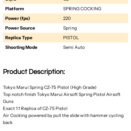
Platform
SPRING COCKING
Power (fps)
220
Power Source
Spring
Replica Type
PISTOL
Shooting Mode
Semi Auto
Product Description:
Tokyo Marui Spring CZ-75 Pistol (High Grade)
Top notch finish Tokyo Marui Airsoft Spring Pistol Airsoft
Guns
Exact 1:1 Replica of CZ-75 Pistol
Air Cocking powered by pull the slide with hammer cycling
back